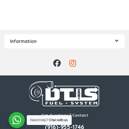
Information
Got Questions ? Contact
Us!
Need Help?
Chat with us
(916)-955-1746