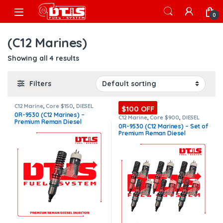
Skip to navigation
Skip to content
Open
0
(C12 Marines)
Showing all 4 results
Filters
C12 Marine
,
Core $150
,
DIESEL
$100 OFF
INJECTORS
,
MARINE INJECTORS
,
0R-9530 (C12 Marines) –
Premium Products
C12 Marine
,
Core $900
,
DIESEL
Premium Reman Diesel
INJECTORS
,
MARINE INJECTORS
,
0R-9530 (C12 Marines) – Set of
Marines Injectors Set
,
Premium
Injector – $325.00 + $150.00
Premium Reman Diesel
Products
,
SET OF INJECTORS C12
Core Charge Free Shipping in
Injectors – 6 Injectors Set –
all orders
$1,950.00 + $900.00 Core Free
Shipping in all orders