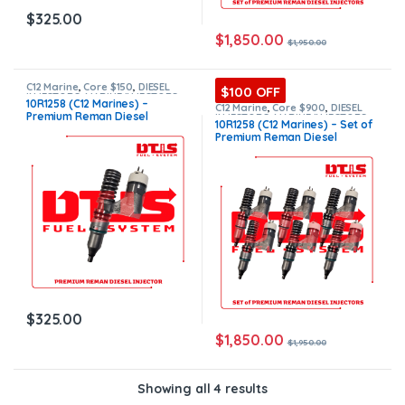
$
325.00
$
1,850.00
$
1,950.00
C12 Marine
,
Core $150
,
DIESEL
$100 OFF
INJECTORS
,
MARINE INJECTORS
,
10R1258 (C12 Marines) –
Premium Products
C12 Marine
,
Core $900
,
DIESEL
Premium Reman Diesel
INJECTORS
,
MARINE INJECTORS
,
10R1258 (C12 Marines) – Set of
Marines Injectors Set
,
Premium
Injector – $325.00 + $150.00
Premium Reman Diesel
Products
,
SET OF INJECTORS C12
Core Charge Free Shipping in
Injectors – 6 Injectors Set –
all orders
$1,950.00 + $900.00 Core Free
Shipping in all orders
$
325.00
$
1,850.00
$
1,950.00
Showing all 4 results