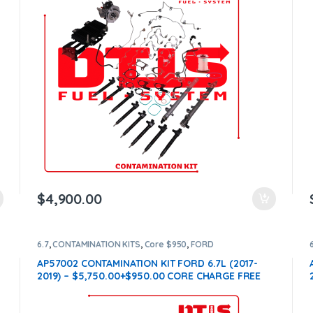
$
4,900.00
6.7
,
CONTAMINATION KITS
,
Core $950
,
FORD
CONTAMINATION KITS
AP57002 CONTAMINATION KIT FORD 6.7L (2017-
2019) – $5,750.00+$950.00 CORE CHARGE FREE
SHIPPING IN ALL ORDERS