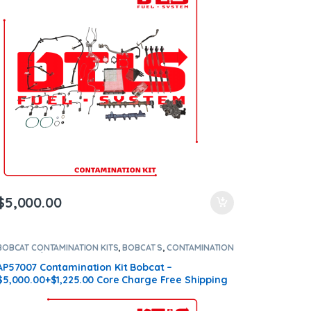
$
5,000.00
BOBCAT CONTAMINATION KITS
,
BOBCAT S
,
CONTAMINATION
KITS
,
Core $1225
AP57007 Contamination Kit Bobcat –
$5,000.00+$1,225.00 Core Charge Free Shipping
in all orders