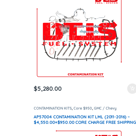
$
5,280.00
CONTAMINATION KITS
,
Core $950
,
GMC / Chevy
CONTAMINATION KITS
,
LML
AP57004 CONTAMINATION KIT LML (2011-2016) –
$4,550.00+$950.00 CORE CHARGE FREE SHIPPING
IN ALL ORDERS