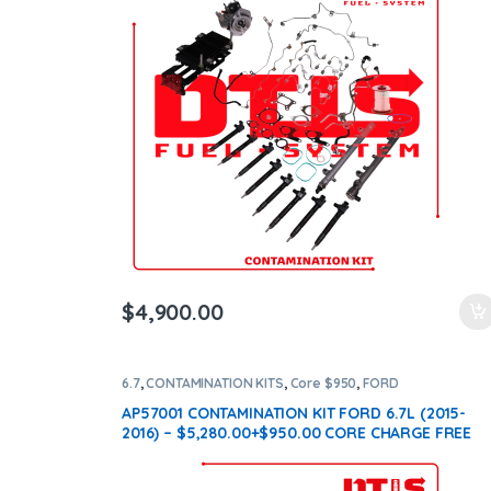
ntamination Kits
$
4,900.00
6.7
,
CONTAMINATION KITS
,
Core $950
,
FORD
CONTAMINATION KITS
AP57001 CONTAMINATION KIT FORD 6.7L (2015-
2016) – $5,280.00+$950.00 CORE CHARGE FREE
SHIPPING IN ALL ORDERS