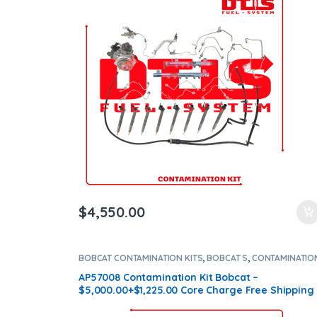
$
4,550.00
BOBCAT CONTAMINATION KITS
,
BOBCAT S
,
CONTAMINATIO
KITS
,
Core $1225
AP57008 Contamination Kit Bobcat –
$5,000.00+$1,225.00 Core Charge Free Shipping
in all orders