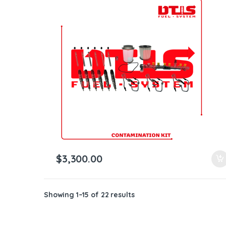
$
3,300.00
Showing 1–15 of 22 results