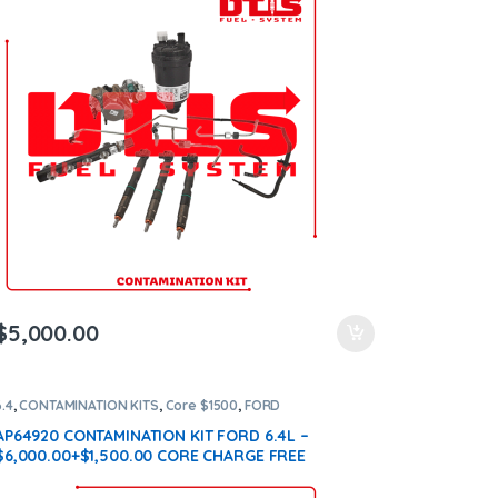
$
5,000.00
6.4
,
CONTAMINATION KITS
,
Core $1500
,
FORD
CONTAMINATION KITS
AP64920 CONTAMINATION KIT FORD 6.4L –
$6,000.00+$1,500.00 CORE CHARGE FREE
SHIPPING IN ALL ORDERS