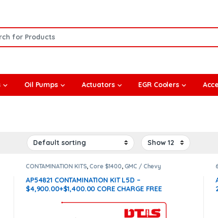
or:
s
Oil Pumps
Actuators
EGR Coolers
Acce
CONTAMINATION KITS
,
Core $1400
,
GMC / Chevy
CONTAMINATION KITS
,
L5D
AP54821 CONTAMINATION KIT L5D –
$4,900.00+$1,400.00 CORE CHARGE FREE
SHIPPING IN ALL ORDERS