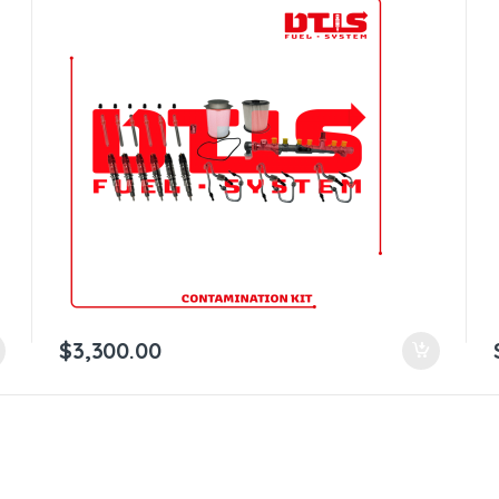
$
3,300.00