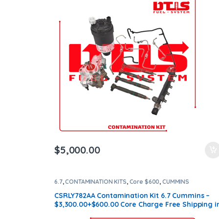
$
5,000.00
6.7
,
CONTAMINATION KITS
,
Core $600
,
CUMMINS
CONTAMINATION KITS
CSRLY782AA Contamination Kit 6.7 Cummins –
$3,300.00+$600.00 Core Charge Free Shipping i
all orders