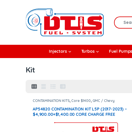
Skip to navigation
Skip to content
Search f
rbos
Injectors
Turbos
Fuel Pump
l Pumps
Kit
R Coolers
CONTAMINATION KITS
,
Core $1400
,
GMC / Chevy
CONTAMINATION KITS
,
L5P
AP54820 CONTAMINATION KIT L5P (2017-2023) –
$4,900.00+$1,400.00 CORE CHARGE FREE
SHIPPING IN ALL ORDERS