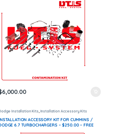
$
6,000.00
Dodge Installation Kits
,
Installation Accessory Kits
INSTALLATION ACCESSORY KIT FOR CUMMINS /
DODGE 6.7 TURBOCHARGERS – $250.00 – FREE
SHIPPING