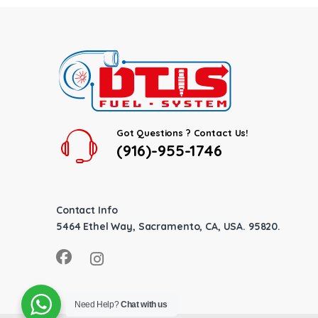
Got Questions ? Contact Us!
(916)-955-1746
Contact Info
5464 Ethel Way, Sacramento, CA, USA. 95820.
Need Help?
Chat with us