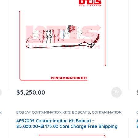
$
5,250.00
N
BOBCAT CONTAMINATION KITS
,
BOBCAT S
,
CONTAMINATION
KITS
,
Core $1175
AP57009 Contamination Kit Bobcat –
$5,000.00+$1,175.00 Core Charge Free Shipping
in all orders