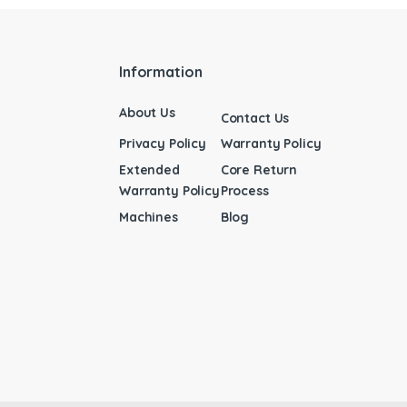
Information
About Us
Contact Us
Privacy Policy
Warranty Policy
Extended
Core Return
Warranty Policy
Process
Machines
Blog