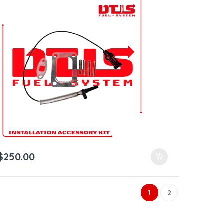
$
250.00
1
2