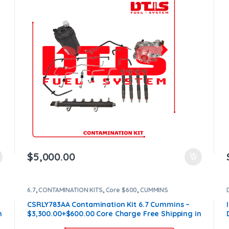
$
5,000.00
6.7
,
CONTAMINATION KITS
,
Core $600
,
CUMMINS
CONTAMINATION KITS
CSRLY783AA Contamination Kit 6.7 Cummins –
n
$3,300.00+$600.00 Core Charge Free Shipping in
all orders