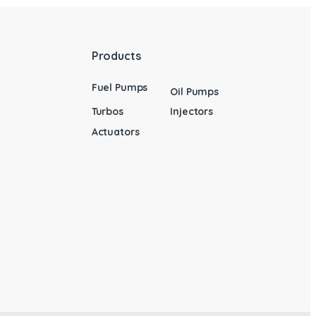
Products
Fuel Pumps
Oil Pumps
Turbos
Injectors
Actuators