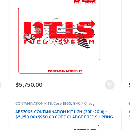
$
5,750.00
CONTAMINATION KITS
,
Core $950
,
GMC / Chevy
CONTAMINATION KITS
,
LGH
AP57005 CONTAMINATION KIT LGH (2011-2016) –
$5,250.00+$950.00 CORE CHARGE FREE SHIPPING
IN ALL ORDERS