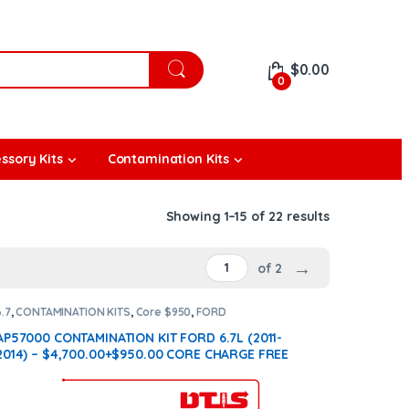
$
0.00
0
ssory Kits
Contamination Kits
Showing 1–15 of 22 results
→
of 2
6.7
,
CONTAMINATION KITS
,
Core $950
,
FORD
CONTAMINATION KITS
AP57000 CONTAMINATION KIT FORD 6.7L (2011-
2014) – $4,700.00+$950.00 CORE CHARGE FREE
SHIPPING IN ALL ORDERS