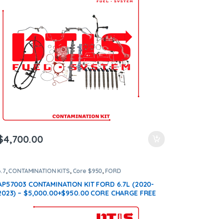
$
4,700.00
6.7
,
CONTAMINATION KITS
,
Core $950
,
FORD
CONTAMINATION KITS
AP57003 CONTAMINATION KIT FORD 6.7L (2020-
2023) – $5,000.00+$950.00 CORE CHARGE FREE
SHIPPING IN ALL ORDERS