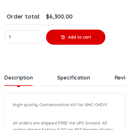
Order total:
$
6,300.00
AP54821 CONTAMINATION KIT L5D – $4,900.00+$1,400.00 CORE 
Add to cart
Description
Specification
Revie
High-quality Contamination Kit for GMC-CHEVY
All orders are shipped FREE VIA UPS Ground. All
orders placed before 5:00 pm PST Monday-Friday