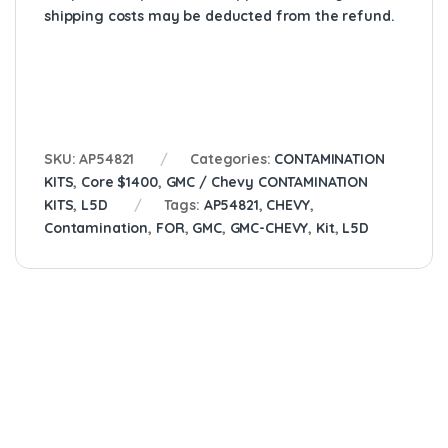
shipping costs may be deducted from the refund.
SKU:
AP54821
Categories:
CONTAMINATION
KITS
,
Core $1400
,
GMC / Chevy CONTAMINATION
KITS
,
L5D
Tags:
AP54821
,
CHEVY
,
Contamination
,
FOR
,
GMC
,
GMC-CHEVY
,
Kit
,
L5D