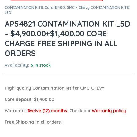
CONTAMINATION KITS
,
Core $1400
,
GMC / Chevy CONTAMINATION KITS
,
L5D
AP54821 CONTAMINATION KIT L5D
– $4,900.00+$1,400.00 CORE
CHARGE FREE SHIPPING IN ALL
ORDERS
Availability:
6 in stock
High-quality Contamination Kit for GMC-CHEVY
Core deposit
: $1,400.00
Warranty:
Twelve (12) months.
Check our
Warranty policy
Free Shipping in all orders!