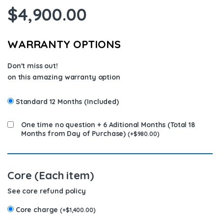
$
4,900.00
WARRANTY OPTIONS
Don't miss out!
on this amazing warranty option
Standard 12 Months (Included)
One time no question + 6 Aditional Months (Total 18
Months from Day of Purchase)
(
+
$
980.00
)
Core (Each item)
See core refund policy
Core charge
(
+
$
1,400.00
)