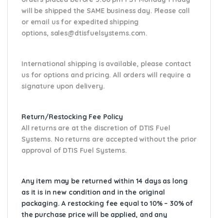
will be shipped the SAME business day. Please
call
or email us
for expedited shipping
options,
sales@dtisfuelsystems.com.
International shipping is available, please contact
us for options and pricing. All orders will require a
signature upon delivery.
Return/Restocking Fee Policy
All returns are at the discretion of DTIS Fuel
Systems. No returns are accepted without the prior
approval of DTIS Fuel Systems.
Any item may be returned within 14 days as long
as it is in new condition and in the original
packaging. A restocking fee equal to 10% – 30% of
the purchase price will be applied, and any