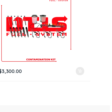
$
3,300.00