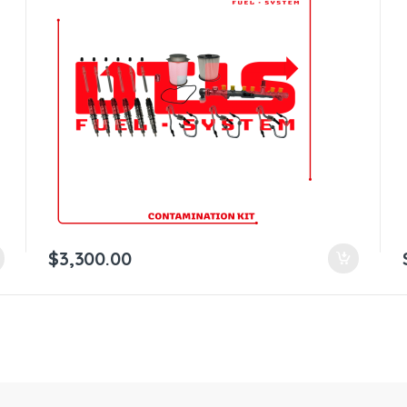
$
3,300.00