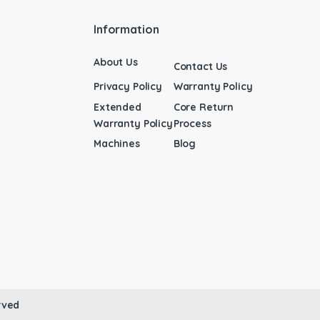
Information
About Us
Contact Us
Privacy Policy
Warranty Policy
Extended
Core Return
Warranty Policy
Process
Machines
Blog
rved