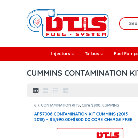
Skip to navigation
Skip to content
Search f
rbos
Injectors
Turbos
Fuel Pump
l Pumps
CUMMINS CONTAMINATION KI
R Coolers
6.7
,
CONTAMINATION KITS
,
Core $800
,
CUMMINS
CONTAMINATION KITS
AP57006 CONTAMINATION KIT CUMMINS (2013-
2018) – $5,990.00+$800.00 CORE CHARGE FREE
SHIPPING IN ALL ORDERS