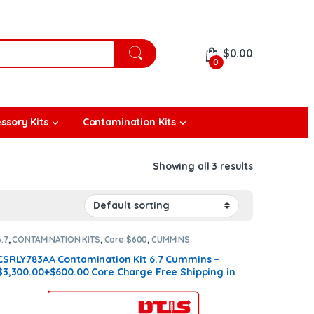
$
0.00
0
ssory Kits
Contamination Kits
Showing all 3 results
6.7
,
CONTAMINATION KITS
,
Core $600
,
CUMMINS
CONTAMINATION KITS
CSRLY783AA Contamination Kit 6.7 Cummins –
$3,300.00+$600.00 Core Charge Free Shipping in
all orders