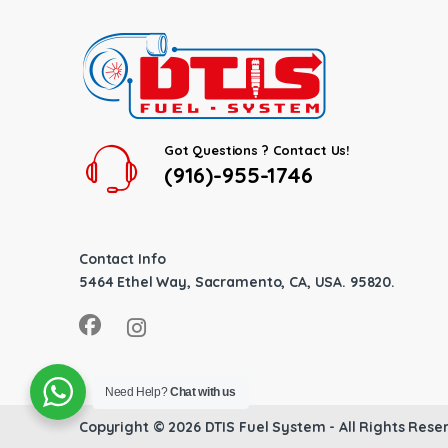
Got Questions ? Contact Us!
(916)-955-1746
Contact Info
5464 Ethel Way, Sacramento, CA, USA. 95820.
Need Help?
Chat with us
Copyright © 2026
DTIS Fuel System
- All Rights Rese