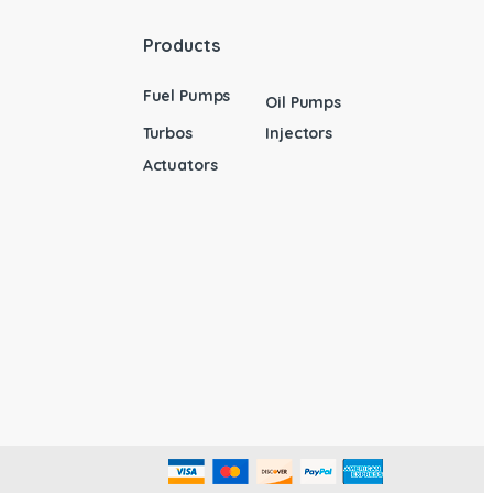
Products
Fuel Pumps
Oil Pumps
Turbos
Injectors
Actuators