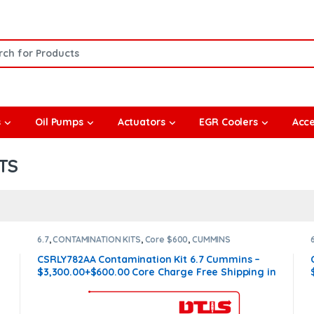
or:
s
Oil Pumps
Actuators
EGR Coolers
Acce
TS
6.7
,
CONTAMINATION KITS
,
Core $600
,
CUMMINS
CONTAMINATION KITS
CSRLY782AA Contamination Kit 6.7 Cummins –
$3,300.00+$600.00 Core Charge Free Shipping in
all orders