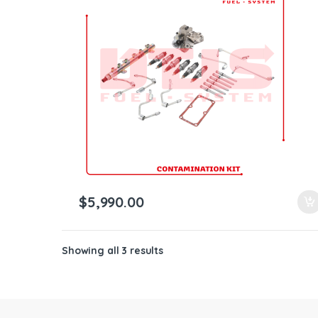
ntamination Kits
$
5,990.00
Showing all 3 results