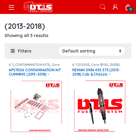
Skip to navigation
Skip to content
Open
0
(2013-2018)
Showing all 5 results
Filters
6.7
,
CONTAMINATION KITS
,
Core
6.7 DODGE
,
Core $100
,
DIESEL
$800
,
CUMMINS CONTAMINATION
INJECTORS
,
DODGE INJECTORS
AP57006 CONTAMINATION KIT
REMAN 0986 435 573 (2013-
KITS
CUMMINS (2013-2018) –
2018) Cab & Chassis –
$5,990.00+$800.00 CORE
$250.00+$100.00 Core Charge
CHARGE FREE SHIPPING IN ALL
Free Shipping in all orders
ORDERS