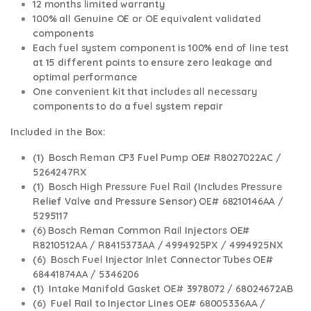
12 months limited warranty
100% all Genuine OE or OE equivalent validated
components
Each fuel system component is 100% end of line test
at 15 different points to ensure zero leakage and
optimal performance
One convenient kit that includes all necessary
components to do a fuel system repair
Included in the Box:
(1) Bosch Reman CP3 Fuel Pump OE# R8027022AC /
5264247RX
(1) Bosch High Pressure Fuel Rail (Includes Pressure
Relief Valve and Pressure Sensor) OE# 68210146AA /
5295117
(6) Bosch Reman Common Rail Injectors OE#
R8210512AA / R8415373AA / 4994925PX / 4994925NX
(6) Bosch Fuel Injector Inlet Connector Tubes OE#
68441874AA / 5346206
(1) Intake Manifold Gasket OE# 3978072 / 68024672AB
(6) Fuel Rail to Injector Lines OE# 68005336AA /