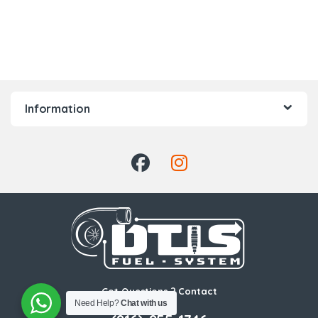
Information
Got Questions ? Contact
Us!
Need Help?
Chat with us