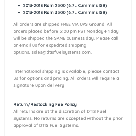
2013-2018 Ram 2500 (6.7L Cummins ISB)
2013-2018 Ram 3500 (6.7L Cummins ISB)
All orders are shipped FREE VIA UPS Ground. All
orders placed before 5:00 pm PST Monday-Friday
will be shipped the SAME business day. Please
call
or email us
for expedited shipping
options,
sales@dtisfuelsystems.com.
International shipping is available, please contact
us for options and pricing. All orders will require a
signature upon delivery.
Return/Restocking Fee Policy
All returns are at the discretion of DTIS Fuel
Systems. No returns are accepted without the prior
approval of DTIS Fuel Systems.