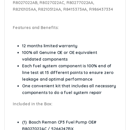
R8027022AB, R8027022AC, R80277022AA,
R8210105AA, R8210512AA, R8415373AA, R986437334
Features and Benefits:
12 months limited warranty
100% all Genuine OE or OE equivalent
validated components
Each fuel system component is 100% end of
line test at 15 different points to ensure zero
leakage and optimal performance
One convenient kit that includes all necessary
components to do a fuel system repair
Included in the Box:
(1) Bosch Reman CP3 Fuel Pump OE#
R8027022AC / 5264247RX