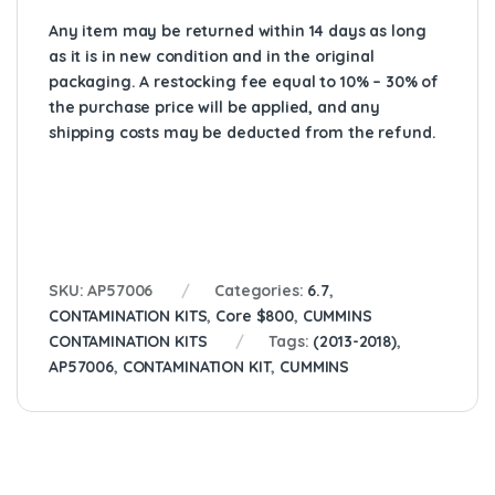
Any item may be returned within 14 days as long
as it is in new condition and in the original
packaging. A restocking fee equal to 10% – 30% of
the purchase price will be applied, and any
shipping costs may be deducted from the refund.
SKU:
AP57006
Categories:
6.7
,
CONTAMINATION KITS
,
Core $800
,
CUMMINS
CONTAMINATION KITS
Tags:
(2013-2018)
,
AP57006
,
CONTAMINATION KIT
,
CUMMINS