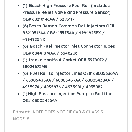
(1) Bosch High Pressure Fuel Rail (Includes
Pressure Relief Valve and Pressure Sensor)
OE# 68210146AA / 5295117
(6) Bosch Reman Common Rail Injectors OE#
R8210512AA / R8415373AA / 4994925PX /
4994925NX
(6) Bosch Fuel Injector Inlet Connector Tubes
OE# 68441874AA / 5346206
(1) Intake Manifold Gasket OE# 3978072 /
68024672AB
(6) Fuel Rail to Injector Lines OE# 68005336AA
/ 68005435AA / 68005437AA / 68005438AA /
4935974 / 4935976 / 4935981 / 4935982
(1) High Pressure Injection Pump to Rail Line
OE# 68005436AA
Fitment: NOTE DOES NOT FIT CAB & CHASSIS
MODELS