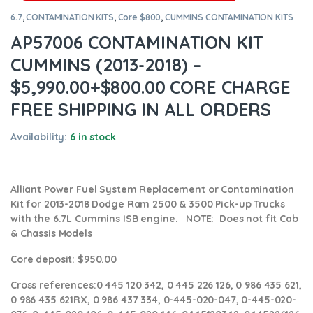
6.7
,
CONTAMINATION KITS
,
Core $800
,
CUMMINS CONTAMINATION KITS
AP57006 CONTAMINATION KIT
CUMMINS (2013-2018) –
$5,990.00+$800.00 CORE CHARGE
FREE SHIPPING IN ALL ORDERS
Availability:
6 in stock
Alliant Power Fuel System Replacement or Contamination
Kit for 2013-2018 Dodge Ram 2500 & 3500 Pick-up Trucks
with the 6.7L Cummins ISB engine. NOTE: Does not fit Cab
& Chassis Models
Core deposit
: $950.00
Cross references:
0 445 120 342, 0 445 226 126, 0 986 435 621,
0 986 435 621RX, 0 986 437 334, 0-445-020-047, 0-445-020-