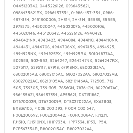
0445120342, 0445226126, 0986435621,
0986435621RX, 0986437334, 0-986-437-334, 0986-
437-334, 2451300006, 2H314, 2H-314, 35533, 35555,
3978275, 445020047, 445020076, 445020106,
445020146, 445120342, 445226126, 4940421,
4940421NX, 4940423, 4944084, 4944110, 4944110NX,
4944431, 4944708, 4944708NX, 4947456, 4994925,
4994925NX, 4994925PX, 4994925RX, 50104877AA,
502553, 502-553, 5264247, 5264247NX, 5264247RX,
5275117, 5295117, 67918, 67918NX, 68002013AA,
68002013AB, 68002013AC, 68027022AA, 68027022AB,
68027022AC, 68210105AA, 68210146AA, 712505, 712-
505, 739305, 739-305, 7836GN, 7836-GN, 8027067AC,
986435621, 986437334, AP55621, DKT131867,
DT670002R, DT670009R, DT8027022AA, EX631103,
EX836105, F 00E 200 392, F 00R C00 647,
F00E200392, F00E200442, F00RC00647, FJ1231,
FJ1310, FJ1310NX, HHP7334, HPP7334, IP33, IP54,
PCP367334R, R8002013AC, R8027022AA,