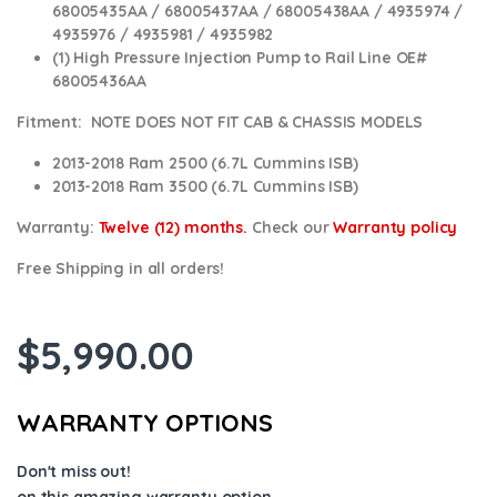
68005435AA / 68005437AA / 68005438AA / 4935974 /
4935976 / 4935981 / 4935982
(1) High Pressure Injection Pump to Rail Line OE#
68005436AA
Fitment: NOTE DOES NOT FIT CAB & CHASSIS MODELS
2013-2018 Ram 2500 (6.7L Cummins ISB)
2013-2018 Ram 3500 (6.7L Cummins ISB)
Warranty:
Twelve (12) months.
Check our
Warranty policy
Free Shipping in all orders!
$
5,990.00
WARRANTY OPTIONS
Don't miss out!