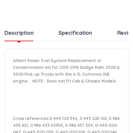
Description
Specification
Revie
Alliant Power Fuel System Replacement or
Contamination Kit for 2013-2018 Dodge Ram 2500 &
3500 Pick-up Trucks with the 6.7L Cummins ISB
engine. NOTE: Does not fit Cab & Chassis Models
Cross references:
0 445 120 342, 0 445 226 126, 0 986
435 621, 0 986 435 621RX, 0 986 437 334, 0-445-020-
047, 0-445-020-076, 0-445-020-106, 0-445-020-146,