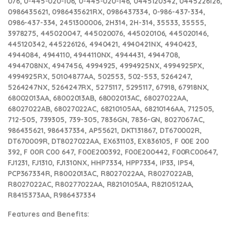
076, 0-445-020-106, 0-445-020-146, 0445120342, 0445226126,
0986435621, 0986435621RX, 0986437334, 0-986-437-334,
0986-437-334, 2451300006, 2H314, 2H-314, 35533, 35555,
3978275, 445020047, 445020076, 445020106, 445020146,
445120342, 445226126, 4940421, 4940421NX, 4940423,
4944084, 4944110, 4944110NX, 4944431, 4944708,
4944708NX, 4947456, 4994925, 4994925NX, 4994925PX,
4994925RX, 50104877AA, 502553, 502-553, 5264247,
5264247NX, 5264247RX, 5275117, 5295117, 67918, 67918NX,
68002013AA, 68002013AB, 68002013AC, 68027022AA,
68027022AB, 68027022AC, 68210105AA, 68210146AA, 712505,
712-505, 739305, 739-305, 7836GN, 7836-GN, 8027067AC,
986435621, 986437334, AP55621, DKT131867, DT670002R,
DT670009R, DT8027022AA, EX631103, EX836105, F 00E 200
392, F 00R C00 647, F00E200392, F00E200442, F00RC00647,
FJ1231, FJ1310, FJ1310NX, HHP7334, HPP7334, IP33, IP54,
PCP367334R, R8002013AC, R8027022AA, R8027022AB,
R8027022AC, R80277022AA, R8210105AA, R8210512AA,
R8415373AA, R986437334
Features and Benefits: