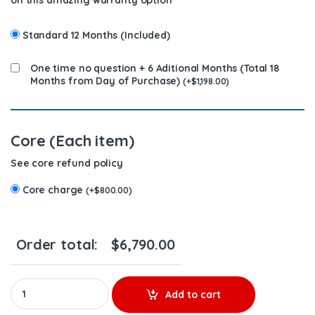
on this amazing warranty option
Standard 12 Months (Included)
One time no question + 6 Aditional Months (Total 18
Months from Day of Purchase)
(
+
$
1,198.00
)
Core (Each item)
See core refund policy
Core charge
(
+
$
800.00
)
Order total:
$
6,790.00
AP57006 CONTAMINATION KIT CUMMINS (2013-2018) – $5,990.00
Add to cart