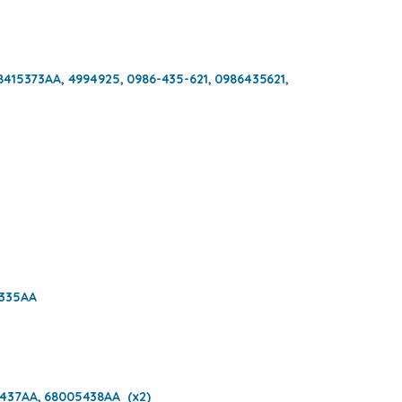
8415373AA, 4994925, 0986-435-621, 0986435621,
5335AA
437AA, 68005438AA (x2)