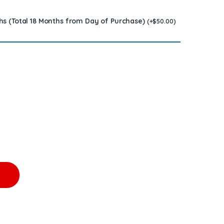
hs (Total 18 Months from Day of Purchase)
(
+
$
50.00
)
.00 + $100.00 Core Free Shipping in all orders quantity