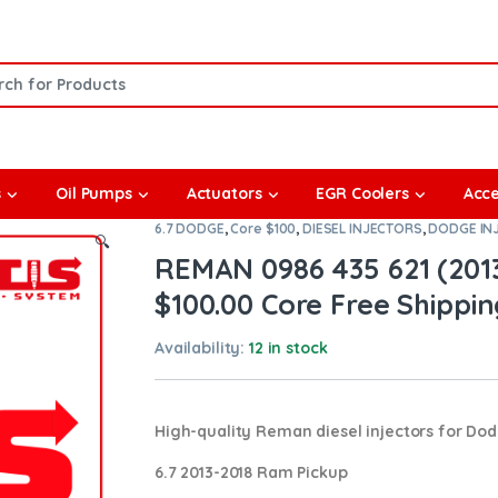
or:
s
Oil Pumps
Actuators
EGR Coolers
Acce
6.7 DODGE
,
Core $100
,
DIESEL INJECTORS
,
DODGE IN
🔍
REMAN 0986 435 621 (2013
$100.00 Core Free Shipping
Availability:
12 in stock
High-quality Reman diesel injectors for Do
6.7 2013-2018 Ram Pickup