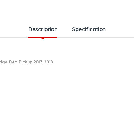
Description
Specification
odge RAM Pickup 2013-2018