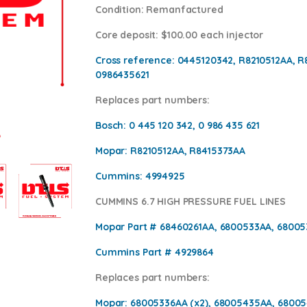
Condition
: Remanfactured
Core deposit
: $100.00 each injector
Cross reference:
0445120342, R8210512AA, R
0986435621
Replaces part numbers:
Bosch:
0 445 120 342, 0 986 435 621
Mopar:
R8210512AA, R8415373AA
Cummins:
4994925
CUMMINS 6.7 HIGH PRESSURE FUEL LINES
Mopar Part #
68460261AA, 6800533AA, 6800
Cummins Part #
4929864
Replaces part numbers:
Mopar:
68005336AA (x2), 68005435AA, 68005