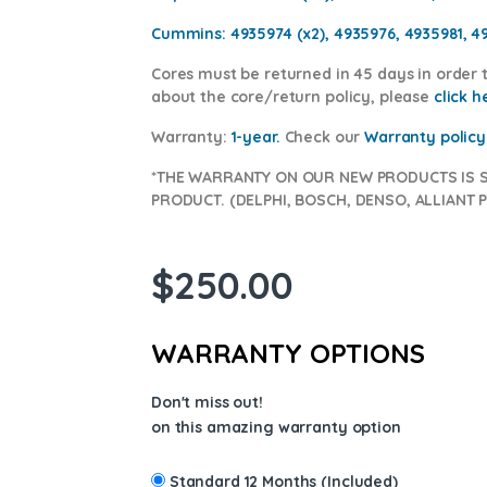
Cummins:
4935974 (x2), 4935976, 4935981, 4
Cores
must be returned in 45 days in order t
about the core/return policy, please
click h
Warranty:
1-year.
Check our
War
ranty policy
*THE WARRANTY ON OUR NEW PRODUCTS IS 
PRODUCT. (DELPHI, BOSCH, DENSO, ALLIANT P
$
250.00
WARRANTY OPTIONS
Don't miss out!
on this amazing warranty option
Standard 12 Months (Included)