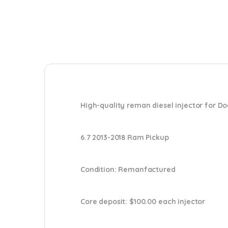
High-quality reman diesel injector for D
6.7 2013-2018 Ram Pickup
Condition
: Remanfactured
Core deposit
: $100.00 each injector