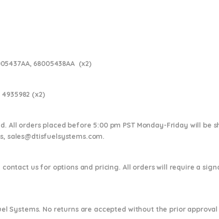
005437AA, 68005438AA (x2)
 4935982 (x2)
nd. All orders placed before 5:00 pm PST Monday-Friday will be 
ns,
sales@dtisfuelsystems.com.
 contact us for options and pricing. All orders will require a sig
 Fuel Systems. No returns are accepted without the prior approval