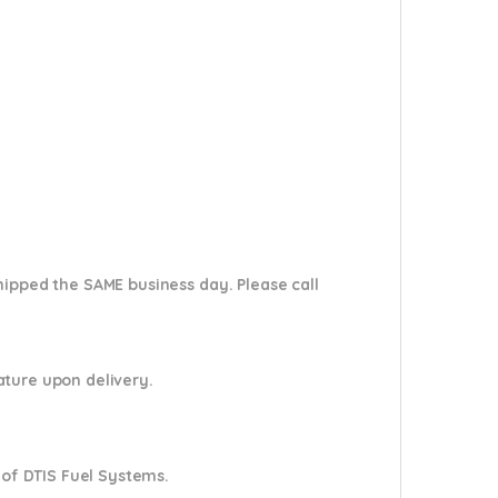
shipped the SAME business day. Please
call
nature upon delivery.
 of DTIS Fuel Systems.