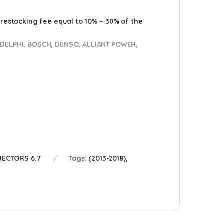
A restocking fee equal to 10% – 30% of the
ELPHI, BOSCH, DENSO, ALLIANT POWER,
JECTORS 6.7
Tags:
(2013-2018)
,