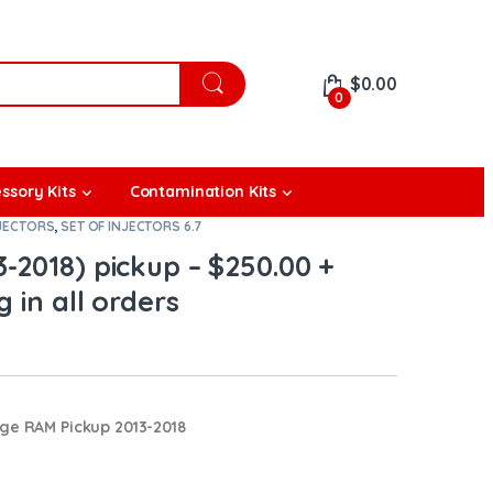
$
0.00
0
ssory Kits
Contamination Kits
JECTORS
,
SET OF INJECTORS 6.7
-2018) pickup – $250.00 +
 in all orders
dge RAM Pickup 2013-2018