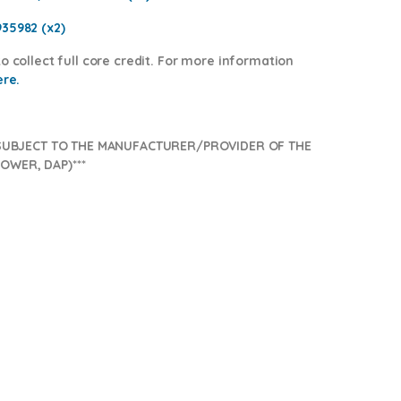
935982 (x2)
o collect full core credit. For more information
ere.
SUBJECT TO THE MANUFACTURER/PROVIDER OF THE
OWER, DAP)***