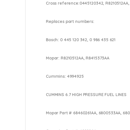
Cross reference:
0445120342, R8210512AA,
Replaces part numbers:
Bosch:
0 445 120 342, 0 986 435 621
Mopar:
R8210512AA, R8415373AA
Cummins:
4994925
CUMMINS 6.7 HIGH PRESSURE FUEL LINES
Mopar Part #
68460261AA, 6800533AA, 68