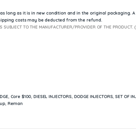
s long as it is in new condition and in the original packaging. 
shipping costs may be deducted from the refund.
 SUBJECT TO THE MANUFACTURER/PROVIDER OF THE PRODUCT. (D
ODGE
,
Core $100
,
DIESEL INJECTORS
,
DODGE INJECTORS
,
SET OF IN
kup
,
Reman