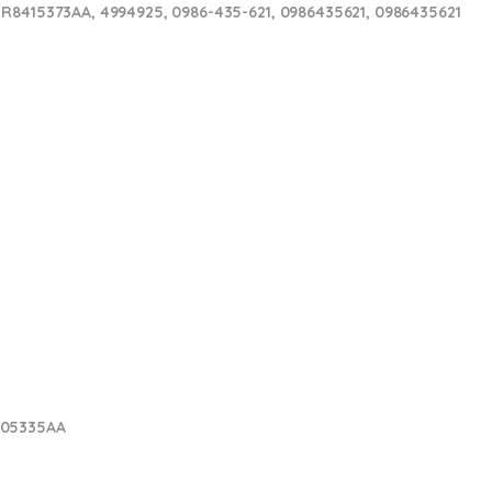
 R8415373AA, 4994925, 0986-435-621, 0986435621, 0986435621
005335AA