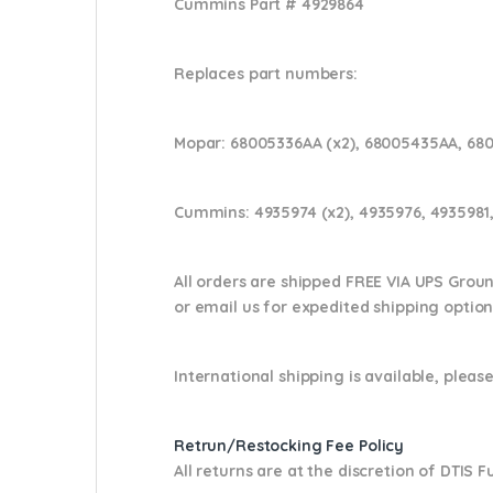
Cummins Part #
4929864
Replaces part numbers:
Mopar:
68005336AA (x2), 68005435AA, 68
Cummins:
4935974 (x2), 4935976, 4935981,
All orders are shipped FREE VIA UPS Grou
or email us
for expedited shipping optio
International shipping is available, please
Retrun/Restocking Fee Policy
All returns are at the discretion of DTIS