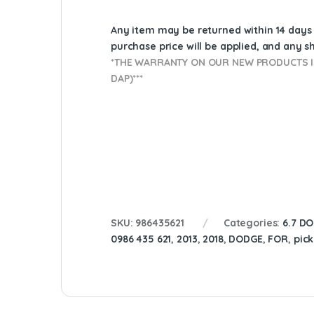
Any item may be returned within 14 days a
purchase price will be applied, and any 
*THE WARRANTY ON OUR NEW PRODUCTS IS
DAP)***
SKU:
986435621
Categories:
6.7 D
0986 435 621
,
2013
,
2018
,
DODGE
,
FOR
,
pic