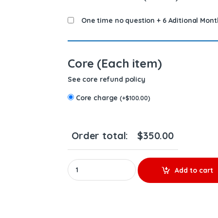
One time no question + 6 Aditional Mont
Core (Each item)
See core refund policy
Core charge
(
+
$
100.00
)
Order total:
$
350.00
REMAN 0986 435 621 (2013-2018) pickup – $250
Add to cart