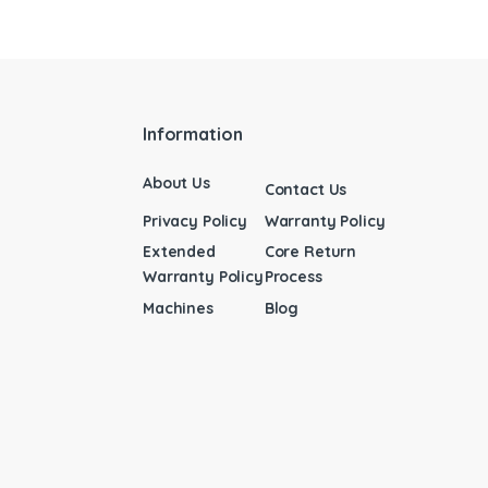
Information
About Us
Contact Us
Privacy Policy
Warranty Policy
Extended
Core Return
Warranty Policy
Process
Machines
Blog