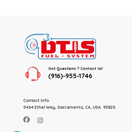
Got Questions ? Contact Us!
(916)-955-1746
Contact Info
5464 Ethel Way, Sacramento, CA, USA. 95820.