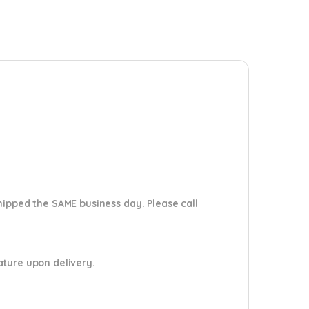
shipped the SAME business day. Please
call
nature upon delivery.