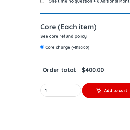
One time no question + 6 Aditional Mont
Core (Each item)
See core refund policy
Core charge
(
+
$
150.00
)
Order total:
$
400.00
03829087 PENTA - PREMIUM REMAN DIESEL INJE
Add to cart