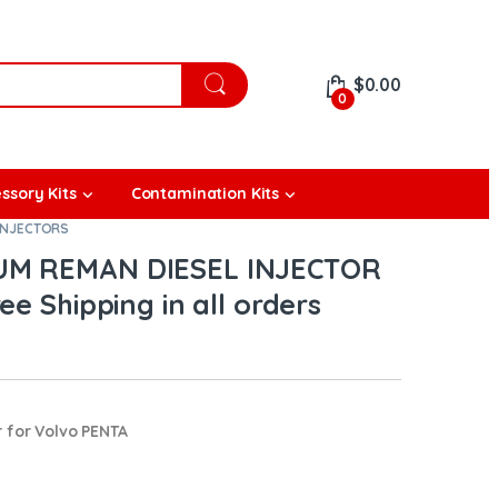
$
0.00
0
ssory Kits
Contamination Kits
INJECTORS
IUM REMAN DIESEL INJECTOR
ee Shipping in all orders
 for Volvo PENTA