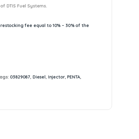
 of DTIS Fuel Systems.
A restocking fee equal to 10% – 30% of the
Tags:
03829087
,
Diesel
,
Injector
,
PENTA
,