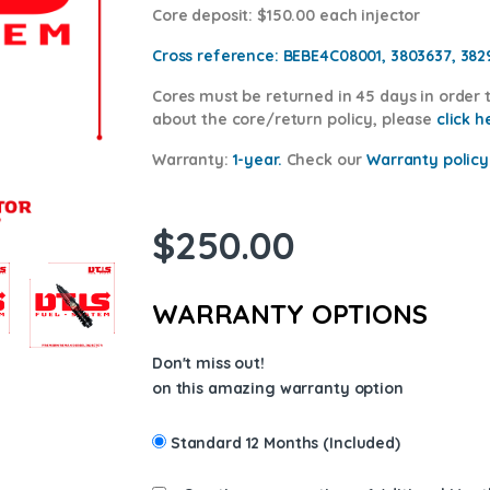
Core deposit
: $150.00 each injector
Cross reference:
BEBE4C08001, 3803637, 382
Cores
must be returned in 45 days in order t
about the core/return policy, please
click h
Warranty:
1-year.
Check our
Warranty
policy
$
250.00
WARRANTY OPTIONS
Don't miss out!
on this amazing warranty option
Standard 12 Months (Included)