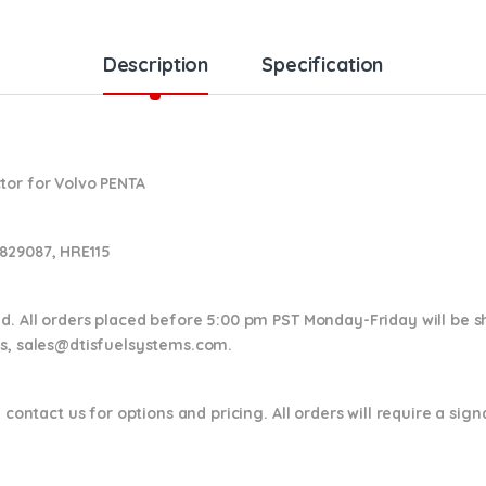
Description
Specification
tor for Volvo PENTA
829087, HRE115
nd. All orders placed before 5:00 pm PST Monday-Friday will be 
ns,
sales@dtisfuelsystems.com.
 contact us for options and pricing. All orders will require a sig