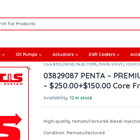
or:
s
Oil Pumps
Actuators
EGR Coolers
Acce
Core $150
,
DIESEL INJECTORS
,
PENTA VOLVO
,
VOLVO 
🔍
03829087 PENTA – PREM
– $250.00+$150.00 Core Fr
Availability:
12 in stock
High-quality remanufactured diesel injector
Condition
: Remanufactured