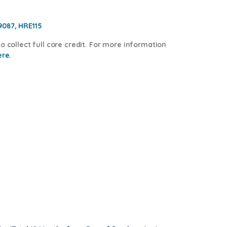
9087, HRE115
o collect full core credit. For more information
ere.