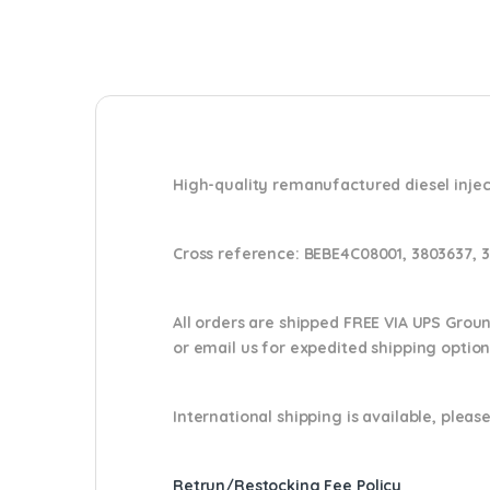
High-quality remanufactured diesel injec
Cross reference:
BEBE4C08001, 3803637, 3
All orders are shipped FREE VIA UPS Grou
or email us
for expedited shipping optio
International shipping is available, please
Retrun/Restocking Fee Policy