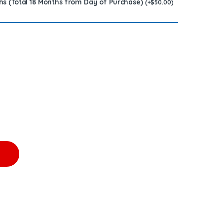
hs (Total 18 Months from Day of Purchase)
(
+
$
50.00
)
CTOR - $250.00+$150.00 Core Free Shipping in all orders quant