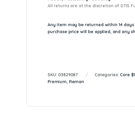
All returns are at the discretion of DTIS
Any item may be returned within 14 days a
purchase price will be applied, and any 
SKU:
03829087
Categories:
Core $
Premium
,
Reman