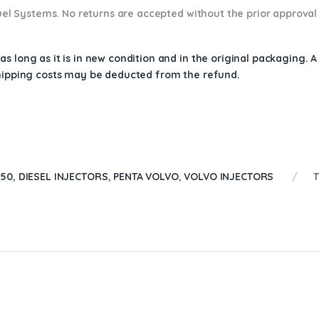
 Fuel Systems. No returns are accepted without the prior approval
s long as it is in new condition and in the original packaging. 
shipping costs may be deducted from the refund.
150
,
DIESEL INJECTORS
,
PENTA VOLVO
,
VOLVO INJECTORS