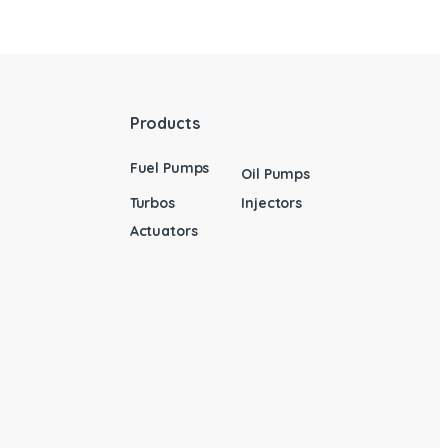
Products
Fuel Pumps
Oil Pumps
Turbos
Injectors
Actuators