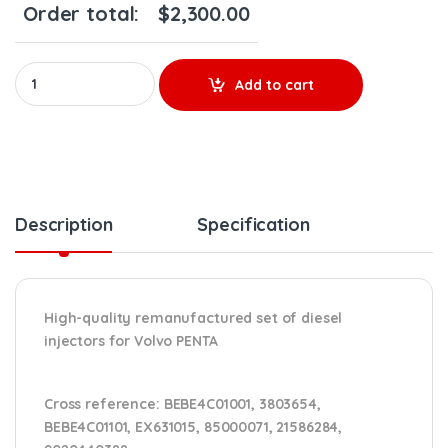
Order total:
$
2,300.00
20440388 PENTA - SET OF PREMIUM REMAN DIESEL INJECTORS - 6 I
Add to cart
Description
Specification
High-quality remanufactured set of diesel
injectors for Volvo PENTA
Cross reference:
BEBE4C01001, 3803654,
BEBE4C01101, EX631015, 85000071, 21586284,