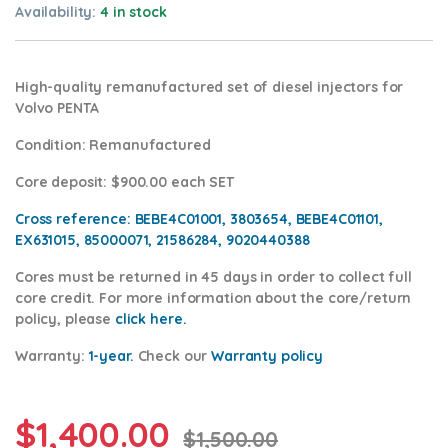
Availability:
4 in stock
High-quality remanufactured set of diesel injectors for
Volvo PENTA
Condition
: Remanufactured
Core deposit
: $900.00 each SET
Cross reference:
BEBE4C01001, 3803654, BEBE4C01101,
EX631015, 85000071, 21586284, 9020440388
Cores
must be returned in 45 days in order to collect full
core credit. For more information about the core/return
policy, please
click here.
Warranty:
1-year.
Check our
Warrant
y policy
$
1,400.00
$
1,500.00