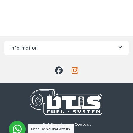
Information
Got Questions ? Contact
Us!
Need Help?
Chat with us