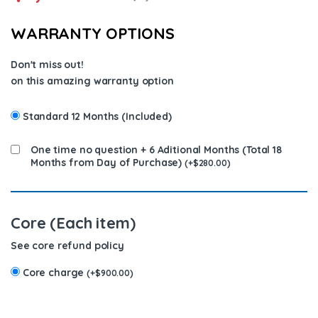
WARRANTY OPTIONS
Don't miss out!
on this amazing warranty option
Standard 12 Months (Included)
One time no question + 6 Aditional Months (Total 18
Months from Day of Purchase)
(
+
$
280.00
)
Core (Each item)
See core refund policy
Core charge
(
+
$
900.00
)