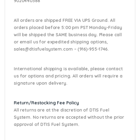
9020440388
All orders are shipped FREE VIA UPS Ground. All
orders placed before 5:00 pm PST Monday-Friday
will be shipped the SAME business day. Please
call
or email us
for expedited shipping options,
sales@dtisfuelsystem.com – (916)-955-1746.
International shipping is available, please contact
us for options and pricing. All orders will require a
signature upon delivery.
Return/Restocking Fee Policy
All returns are at the discretion of DTIS Fuel
System. No returns are accepted without the prior
approval of DTIS Fuel System.