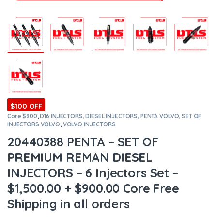
$100 OFF
Core $900
,
D16 INJECTORS
,
DIESEL INJECTORS
,
PENTA VOLVO
,
SET OF
INJECTORS VOLVO
,
VOLVO INJECTORS
20440388 PENTA – SET OF
PREMIUM REMAN DIESEL
INJECTORS – 6 Injectors Set –
$1,500.00 + $900.00 Core Free
Shipping in all orders