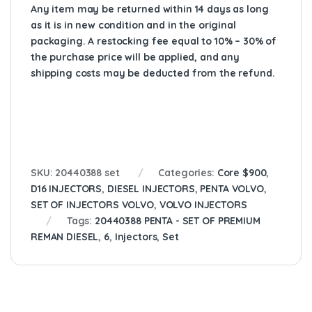
Any item may be returned within 14 days as long
as it is in new condition and in the original
packaging. A restocking fee equal to 10% – 30% of
the purchase price will be applied, and any
shipping costs may be deducted from the refund.
SKU:
20440388 set
Categories:
Core $900
,
D16 INJECTORS
,
DIESEL INJECTORS
,
PENTA VOLVO
,
SET OF INJECTORS VOLVO
,
VOLVO INJECTORS
Tags:
20440388 PENTA - SET OF PREMIUM
REMAN DIESEL
,
6
,
Injectors
,
Set