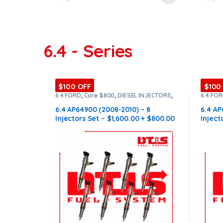
6.4 - Series
$100 OFF
$100
6.4 FORD
,
Core $800
,
DIESEL INJECTORS
,
6.4 FO
FORD INJECTORS
,
SET OF INJECTORS 6.4
FORD I
6.4 AP64900 (2008-2010) – 8
6.4 AP
Injectors Set – $1,600.00 + $800.00
Inject
Core Free Shipping in all orders
Core F