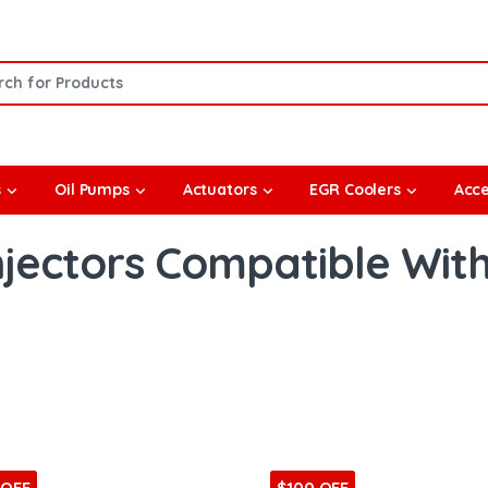
or:
s
Oil Pumps
Actuators
EGR Coolers
Acce
njectors Compatible Wit
 OFF
$100 OFF