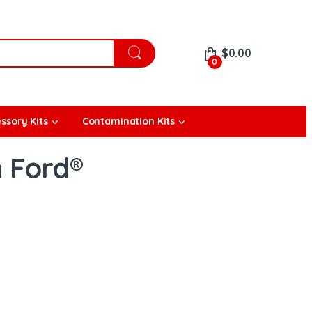
$
0.00
0
ssory Kits
Contamination Kits
h Ford®