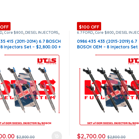
 OFF
$100 OFF
RD
,
Core $800
,
DIESEL INJECTORS
,
6.7 FORD
,
Core $800
,
DIESEL INJE
NJECTORS
,
SET OF INJECTORS 6.7
FORD INJECTORS
,
SET OF INJECTO
35 415 (2011-2014) 6.7 BOSCH
0986 435 433 (2015-2019) 6.7
8 Injectors Set – $2,800.00 +
BOSCH OEM – 8 Injectors Set
0 Core Free Shipping in all
$2,800.00 + $800.00 Core Fr
sD
Shipping in all orders
00.00
$
2,700.00
$
2,800.00
$
2,800.00