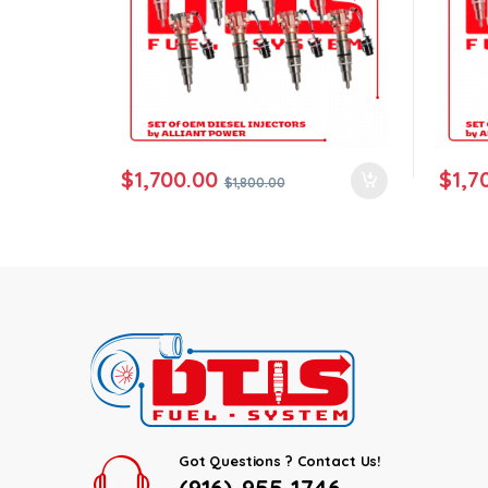
$
1,700.00
$
1,7
$
1,800.00
Got Questions ? Contact Us!
(916)-955-1746