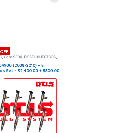
 OFF
RD
,
Core $800
,
DIESEL INJECTORS
,
NJECTORS
,
SET OF INJECTORS 6.4
64900 (2008-2010) – 8
ors Set – $2,400.00 + $800.00
ree Shipping in all orders