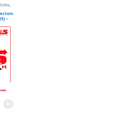
CTORS
,
cts
,
SET
jectors
03) –
el
00
dersD