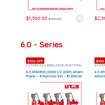
$
1,500.00
$
2,3
$
1,600.00
6.0 - Series
$100 OFF
$100
6.0 FORD
,
Core $800
,
DIESEL INJECTORS
,
6.0 FO
FORD INJECTORS
,
SET OF INJECTORS 6.0
FORD I
6.0 AP60900 (2004 1/2-2007) Alliant
6.0 AP
Power – 8 Injectors Set – $1,800.00
Allian
+ $800.00 Core Free Shipping in all
$1,800
orders
Shippi