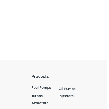
Products
Fuel Pumps
Oil Pumps
Turbos
Injectors
Actuators