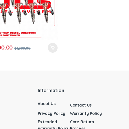
00.00
$
1,800.00
Information
About Us
Contact Us
Privacy Policy
Warranty Policy
Extended
Core Return
Warranty Policy
Process