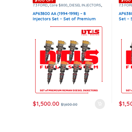
7.3 FORD
,
Core $800
,
DIESEL INJECTORS
,
7.3 FO
ntamination Kits
FORD INJECTORS
,
Premium Products
,
SET
FORD I
OF INJECTORS 7.3
OF INJ
AP63800 AA (1994-1998) – 8
AP6380
Injectors Set – Set of Premium
Set –
Reman Diesel Injectors – $1,600.00
Diesel
+ $800.00 Core Free Shipping in all
$800.0
orders
order
$
1,500.00
$
1,5
$
1,600.00