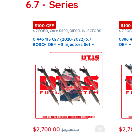
6.7 - Series
$100 OFF
$100
6.7 FORD
,
Core $800
,
DIESEL INJECTORS
,
6.7 FO
FORD INJECTORS
,
SET OF INJECTORS 6.7
FORD I
0 445 118 027 (2020-2022) 6.7
0986 4
BOSCH OEM – 8 Injectors Set –
OEM – 
$2,800.00 + $800.00 Core Free
$800.0
Shipping in all orders
order
$
2,700.00
$
2,7
$
2,800.00