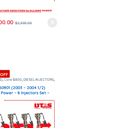
00.00
$
2,400.00
 OFF
RD
,
Core $800
,
DIESEL INJECTORS
,
NJECTORS
,
SET OF INJECTORS 6.0
60901 (2003 – 2004 1/2)
t Power – 8 Injectors Set –
.00 + $800.00 Core Free
ng in all orders