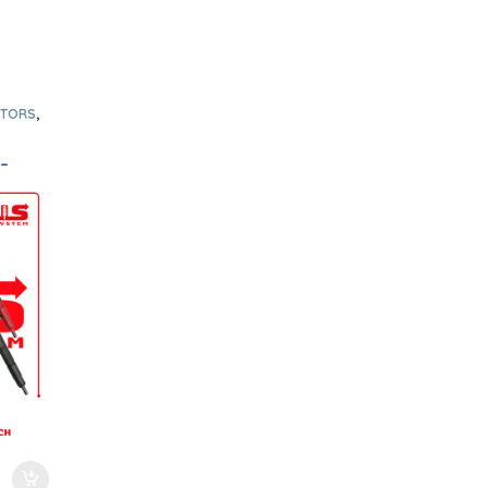
CTORS
,
RS 6.7
 –
ee