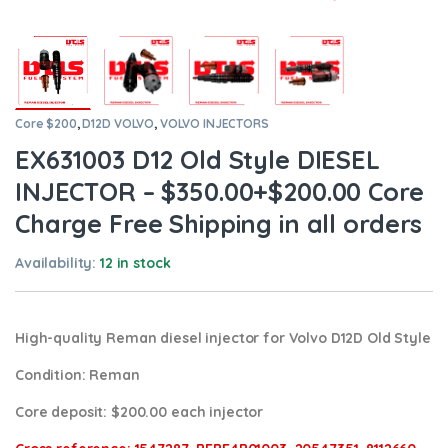
Core $200
,
D12D VOLVO
,
VOLVO INJECTORS
EX631003 D12 Old Style DIESEL
INJECTOR – $350.00+$200.00 Core
Charge Free Shipping in all orders
Availability:
12 in stock
High-quality Reman diesel injector for Volvo D12D Old Style
Condition
: Reman
Core deposit
: $200.00 each injector