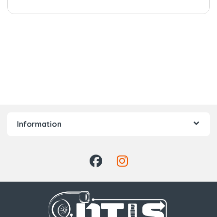
Information