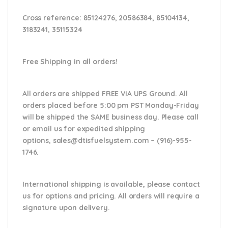
Cross reference:
85124276, 20586384, 85104134,
3183241, 35115324
Free Shipping in all orders!
All orders are shipped FREE VIA UPS Ground. All
orders placed before 5:00 pm PST Monday-Friday
will be shipped the SAME business day. Please
call
or email us
for expedited shipping
options,
sales@dtisfuelsystem.com – (916)-955-
1746.
International shipping is available, please contact
us for options and pricing. All orders will require a
signature upon delivery.