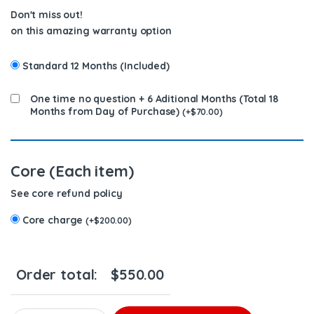
Don't miss out!
on this amazing warranty option
Standard 12 Months (Included)
One time no question + 6 Aditional Months (Total 18
Months from Day of Purchase)
(
+
$
70.00
)
Core (Each item)
See core refund policy
Core charge
(
+
$
200.00
)
Order total:
$
550.00
EX631003 D12 Old Style DIESEL INJECTOR – $350.00+$200.00 Cor