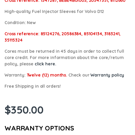
Cross reference:
1547287, BEBE4B01003, 20547351, 8112660
High-quality Fuel Injector Sleeves for Volvo D12
Condition:
New
Cross reference:
85124276, 20586384, 85104134, 3183241,
35115324
Cores
must be returned in 45 days in order to collect full
core credit. For more information about the core/return
policy, please
click here.
Warranty:
Twelve (12) months.
Check our
Warranty policy
Free Shipping in all orders!
$
350.00
WARRANTY OPTIONS