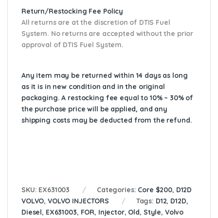
Return/Restocking Fee Policy
All returns are at the discretion of DTIS Fuel
System. No returns are accepted without the prior
approval of DTIS Fuel System.
Any item may be returned within 14 days as long
as it is in new condition and in the original
packaging. A restocking fee equal to 10% – 30% of
the purchase price will be applied, and any
shipping costs may be deducted from the refund.
SKU:
EX631003
Categories:
Core $200
,
D12D
VOLVO
,
VOLVO INJECTORS
Tags:
D12
,
D12D
,
Diesel
,
EX631003
,
FOR
,
Injector
,
Old
,
Style
,
Volvo