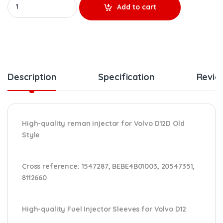
Add to cart
Description
Specification
Revie
High-quality reman injector for Volvo D12D Old
Style
Cross reference:
1547287, BEBE4B01003, 20547351,
8112660
High-quality Fuel Injector Sleeves for Volvo D12