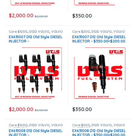
$
2,000.00
$
350.00
$
2,100.00
Core $1200
,
D12D VOLVO
,
VOLVO
Core $200
,
D12D VOLVO
,
VOLVO
INJECTORS
INJECTORS
EX631007 D12 Old Style DIESEL
EX631007 D12 Old Style DIESEL
INJECTOR –
INJECTOR – $350.00+$200.00
$2,100.00+$1,200.00 – 6
Core Charge Free Shipping in
Injector Set – Core Charge
all orders
Free Shipping in all orders
$
2,000.00
$
350.00
$
2,100.00
Core $1200
,
D12D VOLVO
,
VOLVO
Core $200
,
D12D VOLVO
,
VOLVO
INJECTORS
INJECTORS
EX631008 D12 Old Style DIESEL
EX631008 D12 Old Style DIESEL
INJECTOR –
INJECTOR – $350.00+$200.00