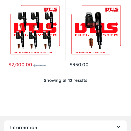
$2,100.00+$1,200.00 – 6
Core Charge Free Shipping in
Injectors Set – Core Charge
all orders
Free Shipping in all orders
$
2,000.00
$
350.00
$
2,100.00
Showing all 12 results
Information