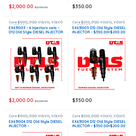
$
2,000.00
$
350.00
$
2,100.00
Core $1200
,
D12D VOLVO
,
VOLVO
Core $200
,
D12D VOLVO
,
VOLVO
INJECTORS
INJECTORS
EX631003 – 6 Injectors sets –
EX631003 D12 Old Style DIESEL
D12 Old Style DIESEL INJECTOR
INJECTOR – $350.00+$200.00
– $2,100.00+$1,200.00 Core
Core Charge Free Shipping in
Charge Free Shipping in all
all orders
orders
$
2,000.00
$
350.00
$
2,100.00
Core $1200
,
D12D VOLVO
,
VOLVO
Core $200
,
D12D VOLVO
,
VOLVO
INJECTORS
INJECTORS
EX631004 D12 Old Style DIESEL
EX631004 D12 Old Style DIESEL
INJECTOR –
INJECTOR – $350.00+$200.00
$2,100.00+$1,200.00 – 6
Core Charge Free Shipping in
Injectors sets – Core Charge
all orders