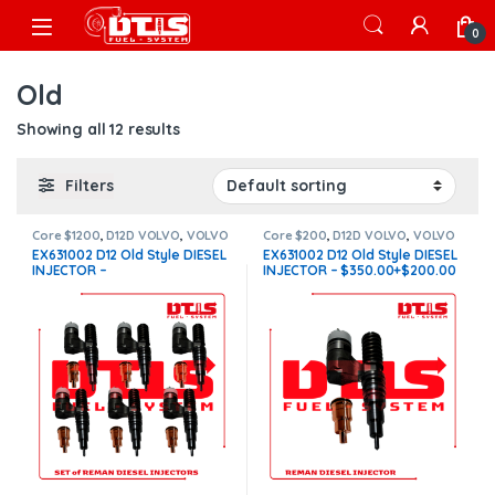
Skip to navigation
Skip to content
Open
0
Old
Showing all 12 results
Filters
Core $1200
,
D12D VOLVO
,
VOLVO
Core $200
,
D12D VOLVO
,
VOLVO
INJECTORS
INJECTORS
EX631002 D12 Old Style DIESEL
EX631002 D12 Old Style DIESEL
INJECTOR –
INJECTOR – $350.00+$200.00
$2,100.00+$1,200.00 – 6
Core Charge Free Shipping in
Injectors sets – Core Charge
all orders
Free Shipping in all orders