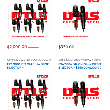
Free Shipping in all orders
$
2,000.00
$
350.00
$
2,100.00
Core $1200
,
D12D VOLVO
,
VOLVO
Core $200
,
D12D VOLVO
,
VOLVO
INJECTORS
INJECTORS
EX631006 D12 Old Style DIESEL
EX631006 D12 Old Style DIESEL
INJECTOR –
INJECTOR – $350.00+$200.00
$2,100.00+$1,200.00 – 6
Core Charge Free Shipping in
Injectors sets – Core Charge
all orders
Free Shipping in all orders