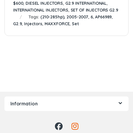
$600
,
DIESEL INJECTORS
,
G2.9 INTERNATIONAL
,
INTERNATIONAL INJECTORS
,
SET OF INJECTORS G2.9
Tags:
(210-285hp)
,
2005-2007
,
6
,
AP66989
,
G2.9
,
Injectors
,
MAXXFORCE
,
Set
Information