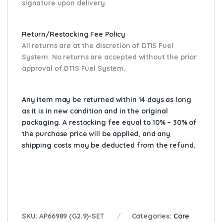
signature upon delivery.
Return/Restocking Fee Policy
All returns are at the discretion of DTIS Fuel
System. No returns are accepted without the prior
approval of DTIS Fuel System.
Any item may be returned within 14 days as long
as it is in new condition and in the original
packaging. A restocking fee equal to 10% – 30% of
the purchase price will be applied, and any
shipping costs may be deducted from the refund.
SKU:
AP66989 (G2.9)-SET
Categories:
Core