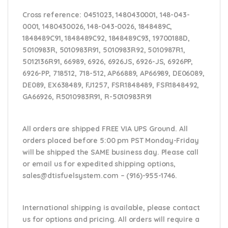
Cross reference:
0451023, 1480430001, 148-043-
0001, 1480430026, 148-043-0026, 1848489C,
1848489C91, 1848489C92, 1848489C93, 19700188D,
5010983R, 5010983R91, 5010983R92, 5010987R1,
5012136R91, 66989, 6926, 6926JS, 6926-JS, 6926PP,
6926-PP, 718512, 718-512, AP66889, AP66989, DE06089,
DE089, EX638489, FJ1257, FSR1848489, FSR1848492,
GA66926, R5010983R91, R-5010983R91
All orders are shipped FREE VIA UPS Ground. All
orders placed before 5:00 pm PST Monday-Friday
will be shipped the SAME business day. Please
call
or email us
for expedited shipping options,
sales@dtisfuelsystem.com – (916)-955-1746.
International shipping is available, please contact
us for options and pricing. All orders will require a