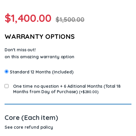
$
1,400.00
$
1,500.00
WARRANTY OPTIONS
Don't miss out!
on this amazing warranty option
Standard 12 Months (Included)
One time no question + 6 Aditional Months (Total 18
Months from Day of Purchase)
(
+
$
280.00
)
Core (Each item)
See core refund policy