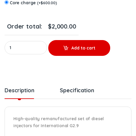
Core charge
(
+
$
600.00
)
Order total:
$
2,000.00
AP66989 G2.9 MAXXFORCE 2005-2007 (210-285hp) – 6 Injectors Se
Add to cart
Description
Specification
High-quality remanufactured set of diesel
injectors for International G2.9