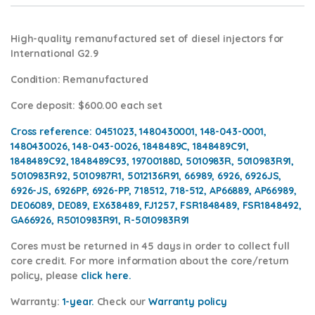
High-quality remanufactured set of diesel injectors for
International G2.9
Condition
: Remanufactured
Core deposit
: $600.00 each set
Cross reference:
0451023, 1480430001, 148-043-0001,
1480430026, 148-043-0026, 1848489C, 1848489C91,
1848489C92, 1848489C93, 19700188D, 5010983R, 5010983R91,
5010983R92, 5010987R1, 5012136R91, 66989, 6926, 6926JS,
6926-JS, 6926PP, 6926-PP, 718512, 718-512, AP66889, AP66989,
DE06089, DE089, EX638489, FJ1257, FSR1848489, FSR1848492,
GA66926, R5010983R91, R-5010983R91
Cores
must be returned in 45 days in order to collect full
core credit. For more information about the core/return
policy, please
click here.
Warranty:
1-year.
Check our
Warra
nty policy