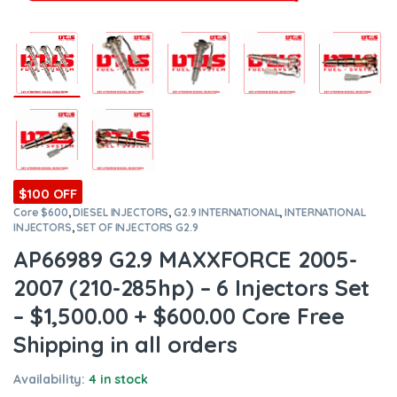
$100 OFF
Core $600
,
DIESEL INJECTORS
,
G2.9 INTERNATIONAL
,
INTERNATIONAL
INJECTORS
,
SET OF INJECTORS G2.9
AP66989 G2.9 MAXXFORCE 2005-
2007 (210-285hp) – 6 Injectors Set
– $1,500.00 + $600.00 Core Free
Shipping in all orders
Availability:
4 in stock