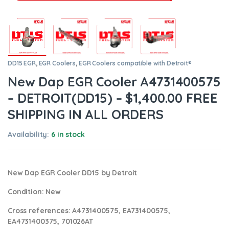
DD15 EGR
,
EGR Coolers
,
EGR Coolers compatible with Detroit®
New Dap EGR Cooler A4731400575
– DETROIT(DD15) – $1,400.00 FREE
SHIPPING IN ALL ORDERS
Availability:
6 in stock
New Dap EGR Cooler DD15 by Detroit
Condition
: New
Cross references:
A4731400575, EA731400575,
EA4731400375,
701026AT