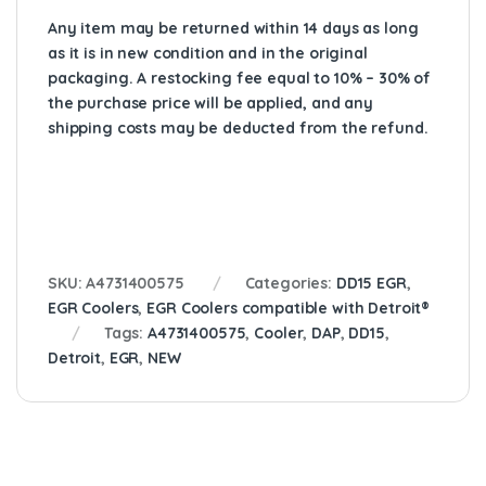
Any item may be returned within 14 days as long
as it is in new condition and in the original
packaging. A restocking fee equal to 10% – 30% of
the purchase price will be applied, and any
shipping costs may be deducted from the refund.
SKU:
A4731400575
Categories:
DD15 EGR
,
EGR Coolers
,
EGR Coolers compatible with Detroit®
Tags:
A4731400575
,
Cooler
,
DAP
,
DD15
,
Detroit
,
EGR
,
NEW