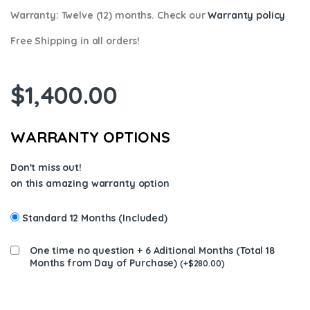
Warranty:
Twelve (12) months. Check our
Warranty policy
Free Shipping in all orders!
$
1,400.00
WARRANTY OPTIONS
Don't miss out!
on this amazing warranty option
Standard 12 Months (Included)
One time no question + 6 Aditional Months (Total 18
Months from Day of Purchase)
(
+
$
280.00
)