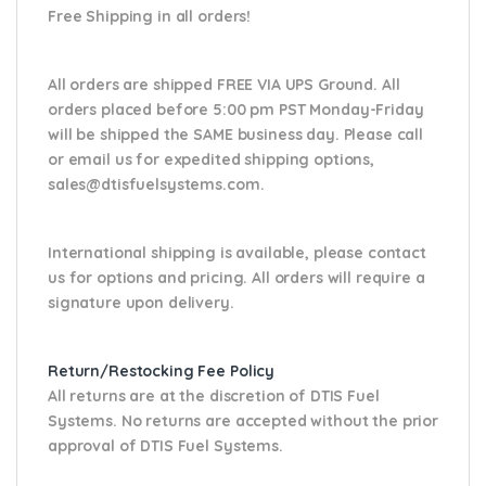
Free Shipping in all orders!
All orders are shipped FREE VIA UPS Ground. All
orders placed before 5:00 pm PST Monday-Friday
will be shipped the SAME business day. Please
call
or email us
for expedited shipping options,
sales@dtisfuelsystems.com.
International shipping is available, please contact
us for options and pricing. All orders will require a
signature upon delivery.
Return/Restocking Fee Policy
All returns are at the discretion of DTIS Fuel
Systems. No returns are accepted without the prior
approval of DTIS Fuel Systems.