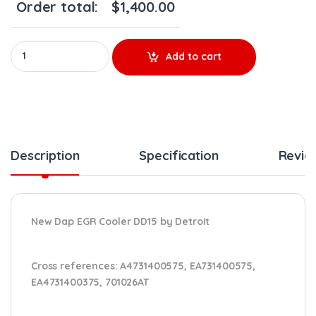
Order total:
$
1,400.00
New Dap EGR Cooler A4731400575 - DETROIT(DD15) - $1,400.00
Add to cart
Description
Specification
Revie
New Dap EGR Cooler DD15 by Detroit
Cross references:
A4731400575, EA731400575,
EA4731400375,
701026AT