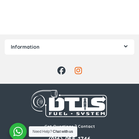
Information
Got Questions ? Contact
Need Help?
Chat with us
Us!
(916)-955-1746