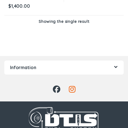
$
1,400.00
Showing the single result
Information