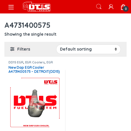
Skip to navigation
Skip to content
Open
0
A4731400575
Showing the single result
Filters
DD15 EGR
,
EGR Coolers
,
EGR
Coolers compatible with
New Dap EGR Cooler
Detroit®
A4731400575 – DETROIT(DD15)
– $1,400.00 FREE SHIPPING IN
ALL ORDERS