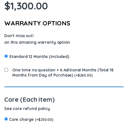
$
1,300.00
WARRANTY OPTIONS
Don't miss out!
on this amazing warranty option
Standard 12 Months (Included)
One time no question + 6 Aditional Months (Total 18
Months from Day of Purchase)
(
+
$
260.00
)
Core (Each item)
See core refund policy
Core charge
(
+
$
250.00
)