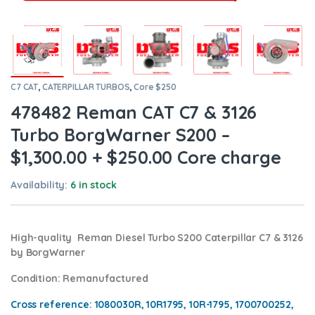
C7 CAT
,
CATERPILLAR TURBOS
,
Core $250
478482 Reman CAT C7 & 3126
Turbo BorgWarner S200 –
$1,300.00 + $250.00 Core charge
Availability:
6 in stock
High-quality Reman Diesel Turbo S200 Caterpillar C7 & 3126
by BorgWarner
Condition
: Remanufactured
Cross reference:
1080030R, 10R1795, 10R-1795, 1700700252,