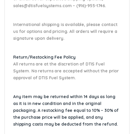
sales@dtisfuelsystems.com – (916)-955-1746.
International shipping is available, please contact
us for options and pricing. All orders will require a
signature upon delivery.
Return/Restocking Fee Policy
All returns are at the discretion of DTIS Fuel
System. No returns are accepted without the prior
approval of DTIS Fuel System.
Any item may be returned within 14 days as long
as it is in new condition and in the original
packaging. A restocking fee equal to 10% – 30% of
the purchase price will be applied, and any
shipping costs may be deducted from the refund.