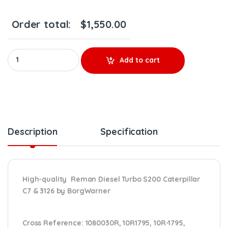
Order total:
$
1,550.00
478482 Reman CAT C7 & 3126 Turbo BorgWarner S200 – $1,300.
Add to cart
Description
Specification
High-quality Reman Diesel Turbo S200 Caterpillar
C7 & 3126 by BorgWarner
Cross Reference:
1080030R, 10R1795, 10R-1795,