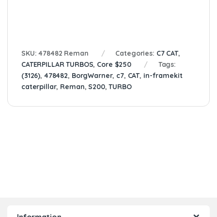
SKU:
478482 Reman
Categories:
C7 CAT
,
CATERPILLAR TURBOS
,
Core $250
Tags:
(3126)
,
478482
,
BorgWarner
,
c7
,
CAT
,
in-framekit
caterpillar
,
Reman
,
S200
,
TURBO
Information