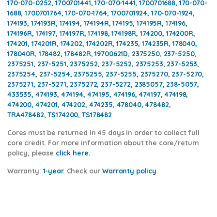
170-070-0252, 1700701441, 170-070-1441, 1700701688, 170-070-
1688, 1700701764, 170-070-1764, 1700701924, 170-070-1924,
174193, 174193R, 174194, 174194R, 174195, 174195R, 174196,
174196R, 174197, 174197R, 174198, 174198R, 174200, 174200R,
174201, 174201R, 174202, 174202R, 174235, 174235R, 178040,
178040R, 178482, 178482R, 19700621D, 2375250, 237-5250,
2375251, 237-5251, 2375252, 237-5252, 2375253, 237-5253,
2375254, 237-5254, 2375255, 237-5255, 2375270, 237-5270,
2375271, 237-5271, 2375272, 237-5272, 2385057, 238-5057,
433535, 474193, 474194, 474195, 474196, 474197, 474198,
474200, 474201, 474202, 474235, 478040, 478482,
TRA478482, TS174200, TS178482
Cores
must be returned in 45 days in order to collect full
core credit. For more information about the core/return
policy, please
click here.
Warranty:
1-year
.
Check our
Warranty policy