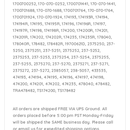
1700700252, 170-070-0252, 1700701441, 170-070-1441,
1700701688, 170-070-1688, 1700701764, 170-070-1764,
1700701924, 170-070-1924, 174193, 174193R, 174194,
174194R, 174195, 174195R, 174196, 174196R, 174197,
174197R, 174198, 174198R, 174200, 174200R, 174201,
174201R, 174202, 174202R, 174235, 174235R, 178040,
178040R, 178482, 178482R, 19700621D, 2375250, 237-
5250, 2375251, 237-5251, 2375252, 237-5252,
2375253, 237-5253, 2375254, 237-5254, 2375255,
237-5255, 2375270, 237-5270, 2375271, 237-5271,
2375272, 237-5272, 2385057, 238-5057, 433535,
474193, 474194, 474195, 474196, 474197, 474198,
474200, 474201, 474202, 474235, 478040, 478482,
TRA478482, TS174200, TS178482
All orders are shipped FREE VIA UPS Ground. All
orders placed before 5:00 pm PST Monday-Friday
will be shipped the SAME business day. Please
call
or email us
for expedited shipping options,