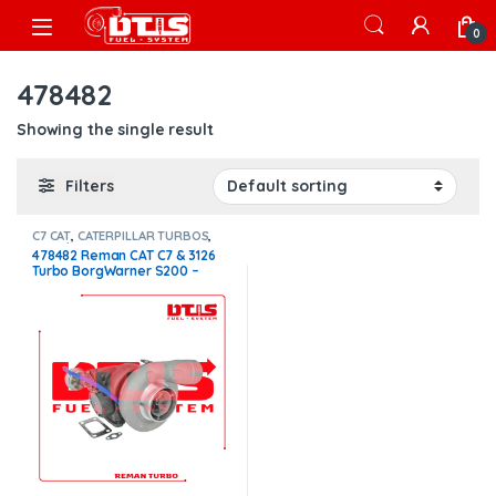
Skip to navigation
Skip to content
Open
0
478482
Showing the single result
Filters
C7 CAT
,
CATERPILLAR TURBOS
,
Core $250
478482 Reman CAT C7 & 3126
Turbo BorgWarner S200 –
$1,300.00 + $250.00 Core
charge