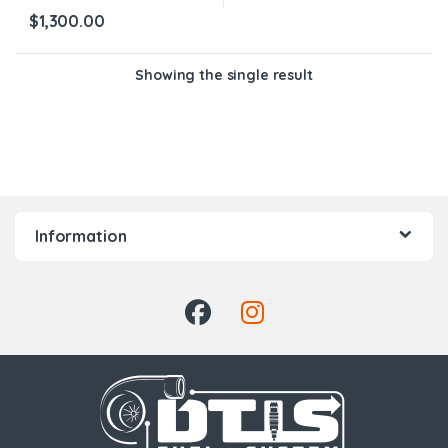
$
1,300.00
Showing the single result
Information