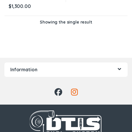
$
1,300.00
Showing the single result
Information