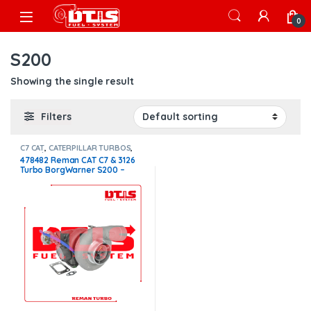
Skip to navigation
Skip to content
Open
0
S200
Showing the single result
Filters
C7 CAT
,
CATERPILLAR TURBOS
,
Core $250
478482 Reman CAT C7 & 3126
Turbo BorgWarner S200 –
$1,300.00 + $250.00 Core
charge