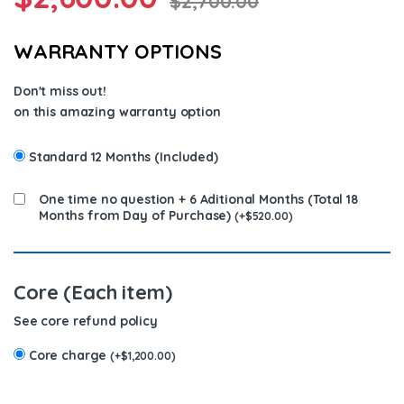
$
2,700.00
WARRANTY OPTIONS
Don't miss out!
on this amazing warranty option
Standard 12 Months (Included)
One time no question + 6 Aditional Months (Total 18
Months from Day of Purchase)
(
+
$
520.00
)
Core (Each item)
See core refund policy
Core charge
(
+
$
1,200.00
)