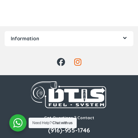
Information
Got Questions ? Contact
Us!
Need Help?
Chat with us
(916)-955-1746