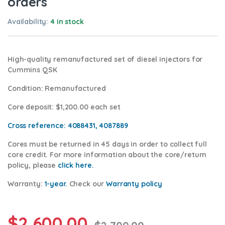
orders
Availability:
4 in stock
High-quality remanufactured set of diesel injectors for
Cummins QSK
Condition
: Remanufactured
Core deposit
: $1,200.00 each set
Cross reference:
4088431, 4087889
Cores
must be returned in 45 days in order to collect full
core credit. For more information about the core/return
policy, please
click here.
Warranty:
1-year.
Check our
Warranty policy
$
2,600.00