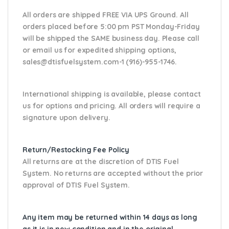
All orders are shipped FREE VIA UPS Ground. All
orders placed before 5:00 pm PST Monday-Friday
will be shipped the SAME business day. Please
call
or email us
for expedited shipping options,
sales@dtisfuelsystem.com-1 (916)-955-1746.
International shipping is available, please contact
us for options and pricing. All orders will require a
signature upon delivery.
Return/Restocking Fee Policy
All returns are at the discretion of DTIS Fuel
System. No returns are accepted without the prior
approval of DTIS Fuel System.
Any item may be returned within 14 days as long