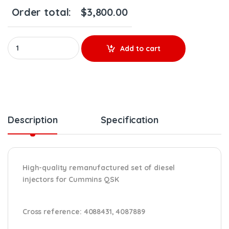
Order total:
$
3,800.00
4076533 QSK - SET OF PREMIUM REMAN DIESEL INJECTORS - 6 Injec
Add to cart
Description
Specification
High-quality remanufactured set of diesel
injectors for Cummins QSK
Cross reference:
4088431, 4087889