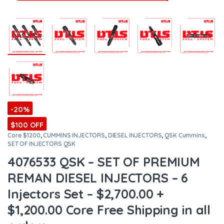
-20%
$100 OFF
Core $1200
,
CUMMINS INJECTORS
,
DIESEL INJECTORS
,
QSK Cummins
,
SET OF INJECTORS QSK
4076533 QSK – SET OF PREMIUM
REMAN DIESEL INJECTORS – 6
Injectors Set – $2,700.00 +
$1,200.00 Core Free Shipping in all