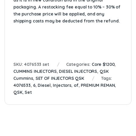
as it is in new condition and in the original
packaging. A restocking fee equal to 10% – 30% of
the purchase price will be applied, and any
shipping costs may be deducted from the refund.
SKU:
4076533 set
Categories:
Core $1200
,
CUMMINS INJECTORS
,
DIESEL INJECTORS
,
QSK
Cummins
,
SET OF INJECTORS QSK
Tags:
4076533
,
6
,
Diesel
,
Injectors
,
of
,
PREMIUM REMAN
,
QSK
,
Set