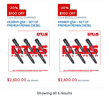
-20%
-20%
$100 OFF
$100 OFF
Core $1200
,
CUMMINS
Core $1200
,
CUMMINS
INJECTORS
,
DIESEL INJECTORS
,
INJECTORS
,
DIESEL INJECTORS
,
4928349 QSK – SET OF
4954801 QSK – SET OF
QSK Cummins
,
SET OF
QSK Cummins
,
SET OF
PREMIUM REMAN DIESEL
PREMIUM REMAN DIESEL
INJECTORS QSK
INJECTORS QSK
INJECTORS – 6 Injectors Set –
INJECTORS – 6 Injectors Set –
$2,700.00 + $1,200.00 Core
$2,700.00 + $1,200.00 Core
Free Shipping in all orders
Free Shipping in all orders
$
2,600.00
$
2,600.00
$
2,700.00
$
2,700.00
Showing all 6 results