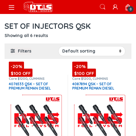
Skip to navigation
Skip to content
Open
0
SET OF INJECTORS QSK
Showing all 6 results
Filters
-20%
-20%
$100 OFF
$100 OFF
Core $1200
,
CUMMINS
Core $1200
,
CUMMINS
INJECTORS
,
DIESEL INJECTORS
,
INJECTORS
,
DIESEL INJECTORS
,
4076533 QSK – SET OF
4087894 QSK – SET OF
QSK Cummins
,
SET OF
QSK Cummins
,
SET OF
PREMIUM REMAN DIESEL
PREMIUM REMAN DIESEL
INJECTORS QSK
INJECTORS QSK
INJECTORS – 6 Injectors Set –
INJECTORS – 6 Injectors Set –
$2,700.00 + $1,200.00 Core
$2,700.00 + $1,200.00 Core
Free Shipping in all orders
Free Shipping in all orders