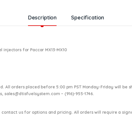
Description
Specification
l injectors for Paccar MX13-MX10
nd. All orders placed before 5:00 pm PST Monday-Friday will be 
ns,
sales@dtisfuelsystem.com – (916)-955-1746.
 contact us for options and pricing. All orders will require a sig