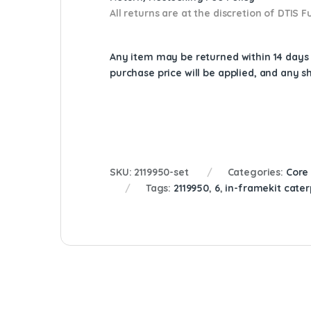
All returns are at the discretion of DTIS
Any item may be returned within 14 days a
purchase price will be applied, and any 
SKU:
2119950-set
Categories:
Core
Tags:
2119950
,
6
,
in-framekit caterp