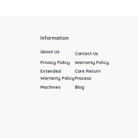
Information
About Us
Contact Us
Privacy Policy
Warranty Policy
Extended
Core Return
Warranty Policy
Process
Machines
Blog