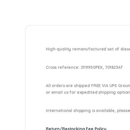
High-quality remanufactured set of diese
Cross reference:
2119950PEX, 701823AT
All orders are shipped FREE VIA UPS Grou
or email us
for expedited shipping optio
International shipping is available, please
Return/Restocking Fee Policy