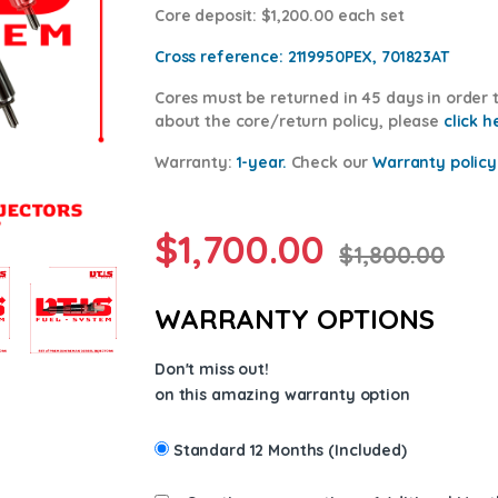
Core deposit
: $1,200.00 each set
Cross reference:
2119950PEX, 701823AT
Cores
must be returned in 45 days in order t
about the core/return policy, please
click h
Warranty:
1-year.
Check our
Warranty po
licy
$
1,700.00
$
1,800.00
WARRANTY OPTIONS
Don't miss out!
on this amazing warranty option
Standard 12 Months (Included)