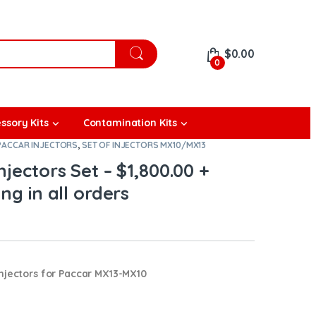
$
0.00
0
ssory Kits
Contamination Kits
PACCAR INJECTORS
,
SET OF INJECTORS MX10/MX13
jectors Set – $1,800.00 +
ng in all orders
njectors for Paccar MX13-MX10