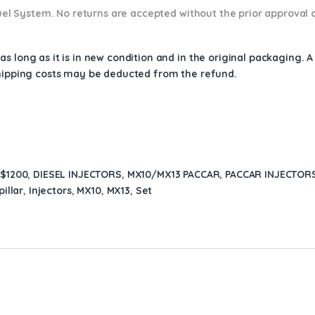
 Fuel System. No returns are accepted without the prior approval 
s long as it is in new condition and in the original packaging. 
shipping costs may be deducted from the refund.
 $1200
,
DIESEL INJECTORS
,
MX10/MX13 PACCAR
,
PACCAR INJECTOR
illar
,
Injectors
,
MX10
,
MX13
,
Set