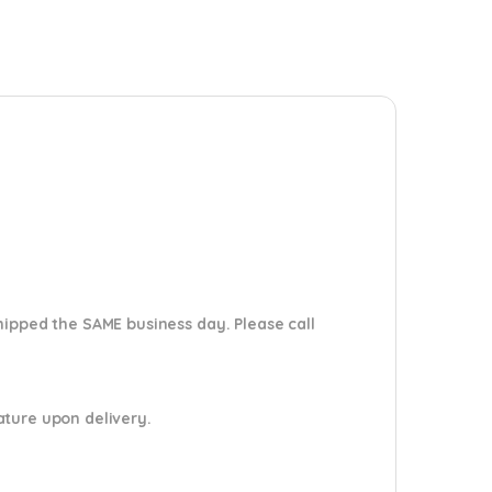
shipped the SAME business day. Please
call
nature upon delivery.