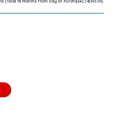
hs (Total 18 Months from Day of Purchase)
(
+
$
340.00
)
0.00 + $1,200.00 Core Free Shipping in all orders quantity