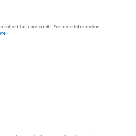
o collect full core credit. For more information
ere.