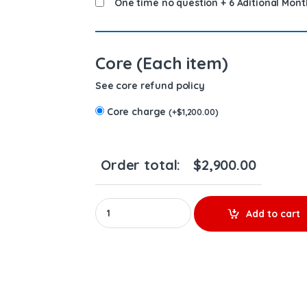
One time no question + 6 Aditional Mont
Core (Each item)
See core refund policy
Core charge
(
+
$
1,200.00
)
Order total:
$
2,900.00
2119950 MX13 & MX10 – 6 Injectors Set – $1,80
Add to cart