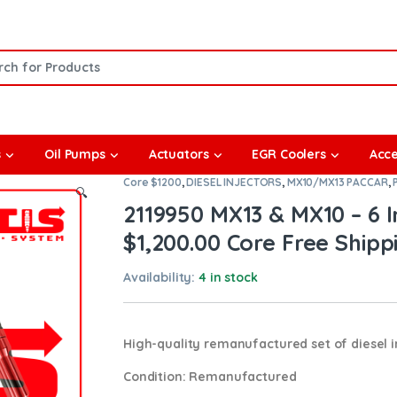
or:
s
Oil Pumps
Actuators
EGR Coolers
Acce
Core $1200
,
DIESEL INJECTORS
,
MX10/MX13 PACCAR
,
🔍
2119950 MX13 & MX10 – 6 In
$1,200.00 Core Free Shippi
Availability:
4 in stock
High-quality remanufactured set of diesel i
Condition
: Remanufactured