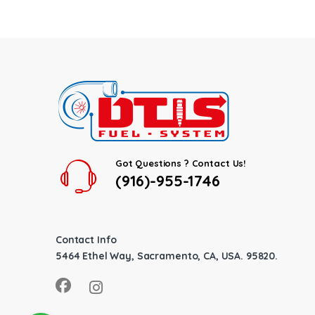
Got Questions ? Contact Us!
(916)-955-1746
Contact Info
5464 Ethel Way, Sacramento, CA, USA. 95820.