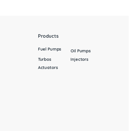
Products
Fuel Pumps
Oil Pumps
Turbos
Injectors
Actuators