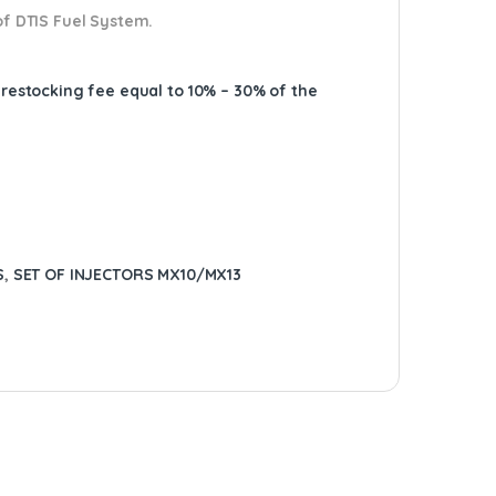
of DTIS Fuel System.
A restocking fee equal to 10% – 30% of the
S
,
SET OF INJECTORS MX10/MX13