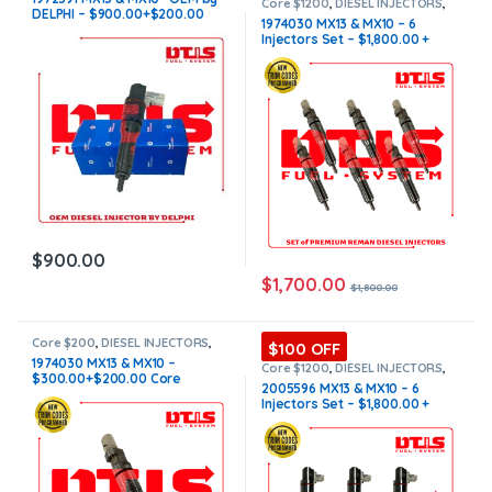
INJECTORS
Core $1200
,
DIESEL INJECTORS
,
DELPHI – $900.00+$200.00
MX10/MX13 PACCAR
,
PACCAR
1974030 MX13 & MX10 – 6
INJECTORS
,
SET OF INJECTORS
Core Charge Free Shipping in
Injectors Set – $1,800.00 +
MX10/MX13
all orders
$1,200.00 Core Free Shipping
in all orders
$
900.00
$
1,700.00
$
1,800.00
Core $200
,
DIESEL INJECTORS
,
$100 OFF
MX10/MX13 PACCAR
,
PACCAR
1974030 MX13 & MX10 –
INJECTORS
Core $1200
,
DIESEL INJECTORS
,
$300.00+$200.00 Core
MX10/MX13 PACCAR
,
PACCAR
2005596 MX13 & MX10 – 6
INJECTORS
,
SET OF INJECTORS
Charge Free Shipping in all
Injectors Set – $1,800.00 +
MX10/MX13
orders
$1,200.00 Core Free Shipping
in all orders