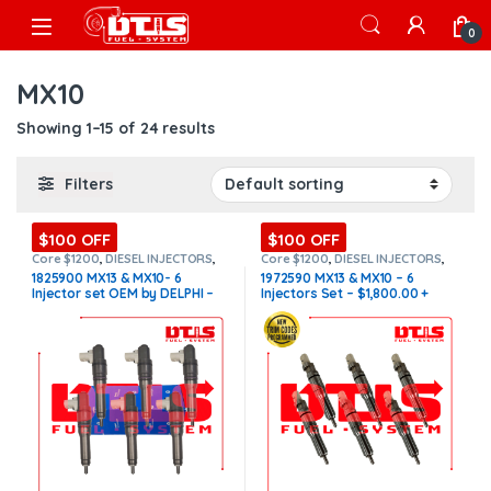
Skip to navigation
Skip to content
Open
0
MX10
Showing 1–15 of 24 results
Filters
$100 OFF
$100 OFF
Core $1200
,
DIESEL INJECTORS
,
Core $1200
,
DIESEL INJECTORS
,
MX10/MX13 PACCAR
,
PACCAR
MX10/MX13 PACCAR
,
PACCAR
1825900 MX13 & MX10- 6
1972590 MX13 & MX10 – 6
INJECTORS
,
Paccar Injectors Set
,
INJECTORS
,
SET OF INJECTORS
Injector set OEM by DELPHI –
Injectors Set – $1,800.00 +
SET OF INJECTORS MX10/MX13
MX10/MX13
$5,400.00+$1,200.00 Core
$1,200.00 Core Free Shipping
Charge Free Shipping in all
in all orders
orders