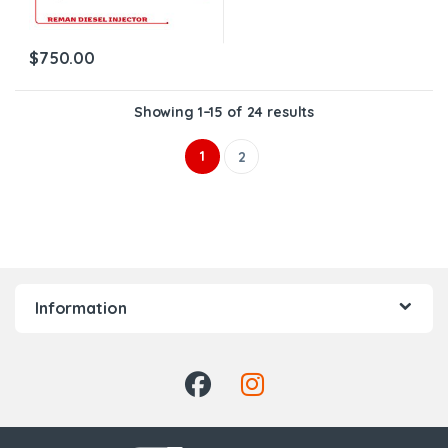
$
750.00
Showing 1–15 of 24 results
1
2
Information