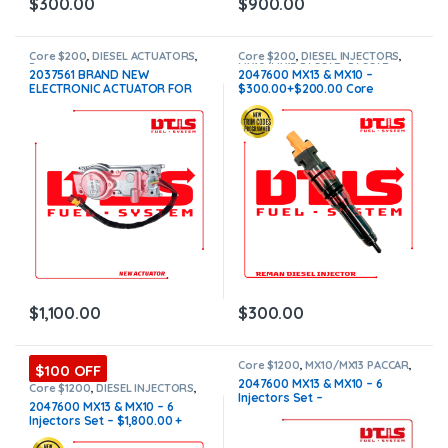
$
300.00
$
900.00
Core $200
,
DIESEL ACTUATORS
,
Core $200
,
DIESEL INJECTORS
,
Paccar actuators
MX10/MX13 PACCAR
,
PACCAR
2037561 BRAND NEW
2047600 MX13 & MX10 –
INJECTORS
ELECTRONIC ACTUATOR FOR
$300.00+$200.00 Core
PACCAR MX10-MX13 EPA 13
Charge Free Shipping in all
$1,100+$200 Core
orders
$
1,100.00
$
300.00
Core $1200
,
MX10/MX13 PACCAR
,
$100 OFF
PACCAR INJECTORS
,
Paccar
2047600 MX13 & MX10 – 6
Injectors Set
,
SET OF INJECTORS
Core $1200
,
DIESEL INJECTORS
,
Injectors Set –
MX10/MX13
MX10/MX13 PACCAR
,
PACCAR
2047600 MX13 & MX10 – 6
INJECTORS
,
SET OF INJECTORS
$4,500.00+$1,200.00 CORE
Injectors Set – $1,800.00 +
MX10/MX13
CHARGE FREE SHIPPING IN ALL
$1,200.00 Core Free Shipping
ORDERS