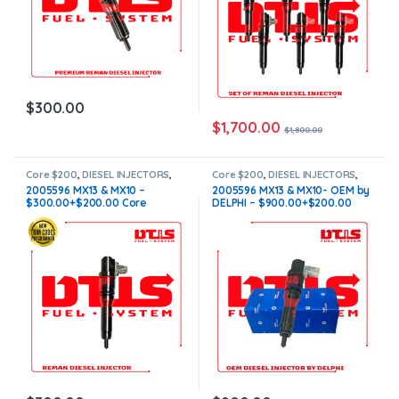
$
300.00
$
1,700.00
$
1,800.00
Core $200
,
DIESEL INJECTORS
,
Core $200
,
DIESEL INJECTORS
,
MX10/MX13 PACCAR
,
PACCAR
MX10/MX13 PACCAR
,
PACCAR
2005596 MX13 & MX10 –
2005596 MX13 & MX10- OEM by
INJECTORS
INJECTORS
$300.00+$200.00 Core
DELPHI – $900.00+$200.00
Charge Free Shipping in all
Core Charge Free Shipping in
orders
all orders