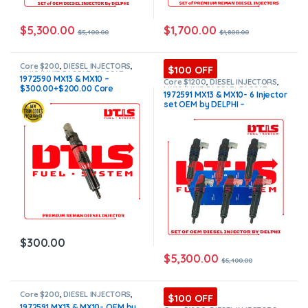
$
5,300.00
$
1,700.00
$
5,400.00
$
1,800.00
Core $200
,
DIESEL INJECTORS
,
$100 OFF
MX10/MX13 PACCAR
,
PACCAR
1972590 MX13 & MX10 –
INJECTORS
Core $1200
,
DIESEL INJECTORS
,
$300.00+$200.00 Core
MX10/MX13 PACCAR
,
PACCAR
1972591 MX13 & MX10- 6 Injector
INJECTORS
,
SET OF INJECTORS
Charge Free Shipping in all
set OEM by DELPHI –
MX10/MX13
orders
$5,400.00+$1,200.00 Core
Charge Free Shipping in all
orders
$
300.00
$
5,300.00
$
5,400.00
Core $200
,
DIESEL INJECTORS
,
$100 OFF
MX10/MX13 PACCAR
,
PACCAR
1972591 MX13 & MX10- OEM by