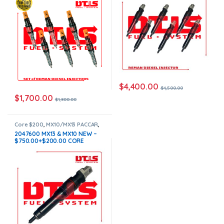
in all orders
$
4,400.00
$
4,500.00
$
1,700.00
$
1,800.00
Core $200
,
MX10/MX13 PACCAR
,
PACCAR INJECTORS
2047600 MX13 & MX10 NEW –
$750.00+$200.00 CORE
CHARGE FREE SHIPPING IN ALL
ORDERS