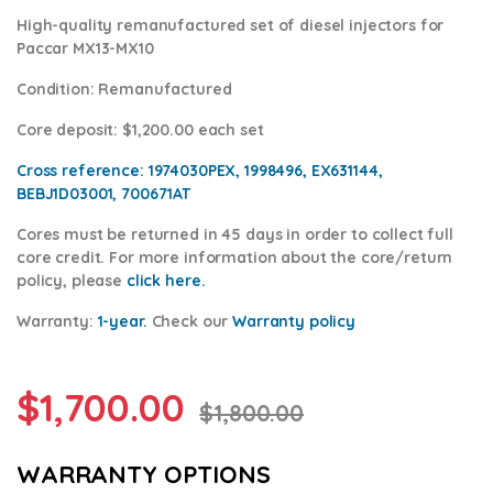
High-quality remanufactured set of diesel injectors for
Paccar MX13-MX10
Condition
: Remanufactured
Core deposit
: $1,200.00 each set
Cross reference:
1974030PEX, 1998496, EX631144,
BEBJ1D03001, 700671AT
Cores
must be returned in 45 days in order to collect full
core credit. For more information about the core/return
policy, please
click here.
Warranty:
1-year.
Check our
Warranty po
licy
$
1,700.00
$
1,800.00
WARRANTY OPTIONS