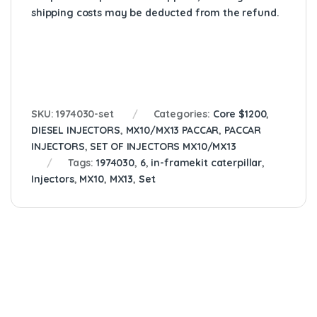
shipping costs may be deducted from the refund.
SKU:
1974030-set
Categories:
Core $1200
,
DIESEL INJECTORS
,
MX10/MX13 PACCAR
,
PACCAR
INJECTORS
,
SET OF INJECTORS MX10/MX13
Tags:
1974030
,
6
,
in-framekit caterpillar
,
Injectors
,
MX10
,
MX13
,
Set