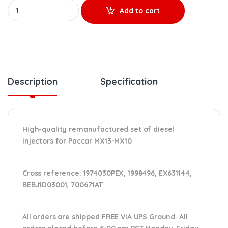
1974030 MX13 & MX10 – 6 Injectors Set – $1,800.00 + $1,200.00 C
Add to cart
Description
Specification
High-quality remanufactured set of diesel
injectors for Paccar MX13-MX10
Cross reference:
1974030PEX, 1998496, EX631144,
BEBJ1D03001, 700671AT
All orders are shipped FREE VIA UPS Ground. All