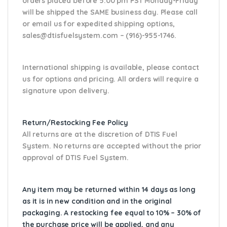
orders placed before 5:00 pm PST Monday-Friday
will be shipped the SAME business day. Please
call
or email us
for expedited shipping options,
sales@dtisfuelsystem.com – (916)-955-1746.
International shipping is available, please contact
us for options and pricing. All orders will require a
signature upon delivery.
Return/Restocking Fee Policy
All returns are at the discretion of DTIS Fuel
System. No returns are accepted without the prior
approval of DTIS Fuel System.
Any item may be returned within 14 days as long
as it is in new condition and in the original
packaging. A restocking fee equal to 10% – 30% of
the purchase price will be applied, and any