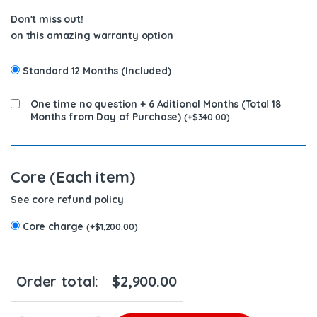
Don't miss out!
on this amazing warranty option
Standard 12 Months (Included)
One time no question + 6 Aditional Months (Total 18
Months from Day of Purchase)
(
+
$
340.00
)
Core (Each item)
See core refund policy
Core charge
(
+
$
1,200.00
)
Order total:
$
2,900.00