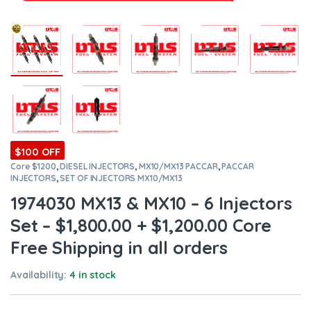
$100 OFF
Core $1200
,
DIESEL INJECTORS
,
MX10/MX13 PACCAR
,
PACCAR
INJECTORS
,
SET OF INJECTORS MX10/MX13
1974030 MX13 & MX10 – 6 Injectors
Set – $1,800.00 + $1,200.00 Core
Free Shipping in all orders
Availability:
4 in stock