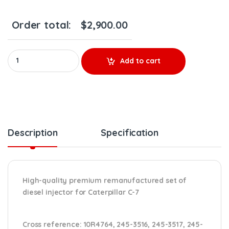
Order total:
$
2,900.00
10R4764 - Set of Premium Reman Diesel Injectors - 6 Injectors 
Add to cart
Description
Specification
High-quality premium remanufactured set of
diesel injector for Caterpillar C-7
Cross reference:
10R4764, 245-3516, 245-3517, 245-