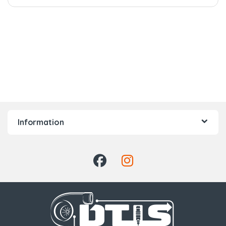
Information