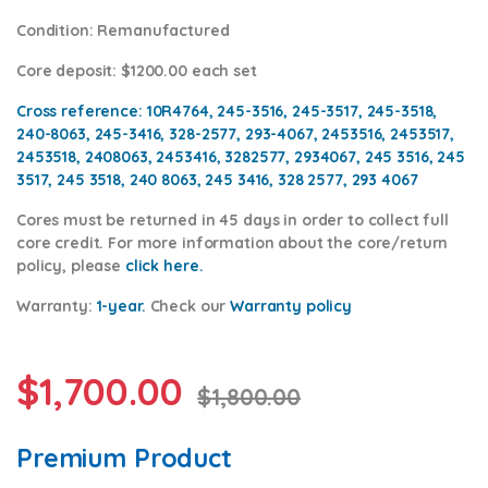
Condition
: Remanufactured
Core deposit
: $1200.00 each set
Cross reference:
10R4764, 245-3516, 245-3517, 245-3518,
240-8063, 245-3416, 328-2577, 293-4067, 2453516, 2453517,
2453518, 2408063, 2453416, 3282577, 2934067, 245 3516, 245
3517, 245 3518, 240 8063, 245 3416, 328 2577, 293 4067
Cores
must be returned in 45 days in order to collect full
core credit. For more information about the core/return
policy, please
click
here.
Warranty:
1-year.
Check our
Warranty policy
$
1,700.00
$
1,800.00
Premium Product