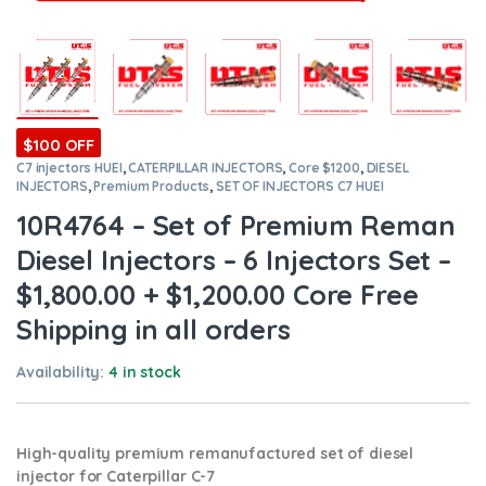
$100 OFF
C7 injectors HUEI
,
CATERPILLAR INJECTORS
,
Core $1200
,
DIESEL
INJECTORS
,
Premium Products
,
SET OF INJECTORS C7 HUEI
10R4764 – Set of Premium Reman
Diesel Injectors – 6 Injectors Set –
$1,800.00 + $1,200.00 Core Free
Shipping in all orders
Availability:
4 in stock
High-quality premium remanufactured set of diesel
injector for Caterpillar C-7