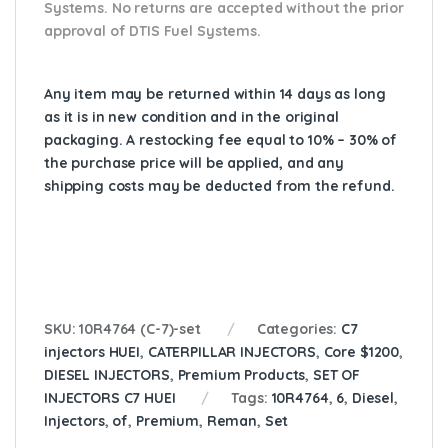
Systems. No returns are accepted without the prior
approval of DTIS Fuel Systems.
Any item may be returned within 14 days as long
as it is in new condition and in the original
packaging. A restocking fee equal to 10% – 30% of
the purchase price will be applied, and any
shipping costs may be deducted from the refund.
SKU:
10R4764 (C-7)-set
Categories:
C7
injectors HUEI
,
CATERPILLAR INJECTORS
,
Core $1200
,
DIESEL INJECTORS
,
Premium Products
,
SET OF
INJECTORS C7 HUEI
Tags:
10R4764
,
6
,
Diesel
,
Injectors
,
of
,
Premium
,
Reman
,
Set