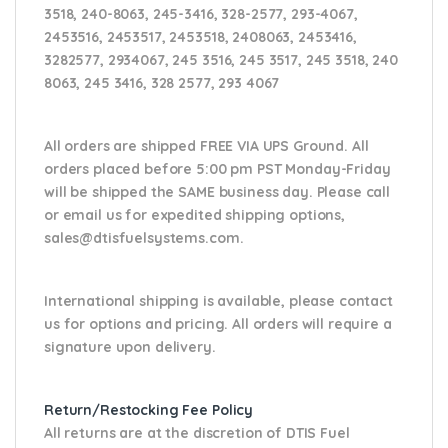
3518, 240-8063, 245-3416, 328-2577, 293-4067,
2453516, 2453517, 2453518, 2408063, 2453416,
3282577, 2934067, 245 3516, 245 3517, 245 3518, 240
8063, 245 3416, 328 2577, 293 4067
All orders are shipped FREE VIA UPS Ground. All
orders placed before 5:00 pm PST Monday-Friday
will be shipped the SAME business day. Please
call
or email us
for expedited shipping options,
sales@dtisfuelsystems.com.
International shipping is available, please contact
us for options and pricing. All orders will require a
signature upon delivery.
Return/Restocking Fee Policy
All returns are at the discretion of DTIS Fuel