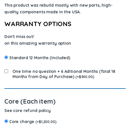
This product was rebuild mostly with new parts, high-
quality components
made in the USA
.
WARRANTY OPTIONS
Don't miss out!
on this amazing warranty option
Standard 12 Months (Included)
One time no question + 6 Aditional Months (Total 18
Months from Day of Purchase)
(
+
$
340.00
)
Core (Each item)
See core refund policy
Core charge
(
+
$
1,200.00
)