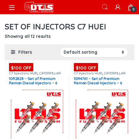
Skip to navigation
Skip to content
Open
0
SET OF INJECTORS C7 HUEI
Showing all 12 results
Filters
$100 OFF
$100 OFF
C7 injectors HUEI
,
CATERPILLAR
C7 injectors HUEI
,
CATERPILLAR
INJECTORS
,
Core $1200
,
DIESEL
INJECTORS
,
Core $1200
,
DIESEL
10R2828 – Set of Premium
10R4761 – Set of Premium
INJECTORS
,
Premium Products
,
INJECTORS
,
Premium Products
,
Reman Diesel Injectors – 6
Reman Diesel Injectors – 6
SET OF INJECTORS C7 HUEI
SET OF INJECTORS C7 HUEI
Injectors Set – $1,800.00 +
Injectors Set – $1,800.00 +
$1,200.00 Core Free Shipping
$1,200.00 Core Free Shipping
in all orders
in all orders