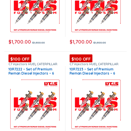
$
1,700.00
$
1,700.00
$
1,800.00
$
1,800.00
$100 OFF
$100 OFF
C7 injectors HUEI
,
CATERPILLAR
C7 injectors HUEI
,
CATERPILLAR
INJECTORS
,
Core $1200
,
DIESEL
INJECTORS
,
Core $1200
,
DIESEL
10R7222 – Set of Premium
10R7223 – Set of Premium
INJECTORS
,
Premium Products
,
INJECTORS
,
Premium Products
,
Reman Diesel Injectors – 6
Reman Diesel Injectors – 6
SET OF INJECTORS C7 HUEI
SET OF INJECTORS C7 HUEI
Injectors Set – $1,800.00 +
Injectors Set – $1,800.00 +
$1,200.00 Core Free Shipping
$1,200.00 Core Free Shipping
in all orders
in all orders