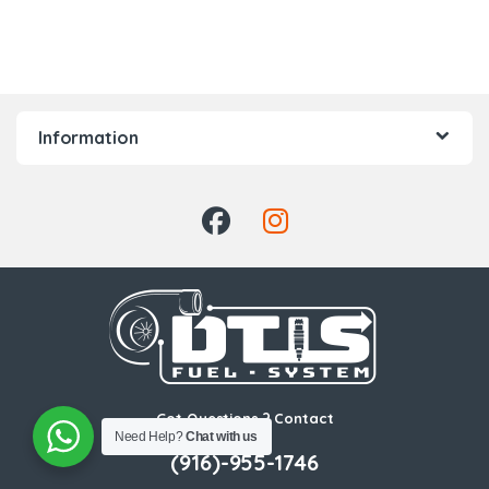
Information
Got Questions ? Contact
Us!
Need Help?
Chat with us
(916)-955-1746