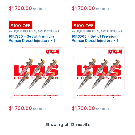
$
1,700.00
$
1,700.00
$
1,800.00
$
1,800.00
$100 OFF
$100 OFF
C7 injectors HUEI
,
CATERPILLAR
C7 injectors HUEI
,
CATERPILLAR
INJECTORS
,
Core $1200
,
DIESEL
INJECTORS
,
Core $1200
,
DIESEL
10R7225 – Set of Premium
10R9003 – Set of Premium
INJECTORS
,
Premium Products
,
INJECTORS
,
Premium Products
,
Reman Diesel Injectors – 6
Reman Diesel Injectors – 6
SET OF INJECTORS C7 HUEI
SET OF INJECTORS C7 HUEI
Injectors Set – $1,800.00 +
Injectors Set – $1,800.00 +
$1,200.00 Core Free Shipping
$1,200.00 Core Free Shipping
in all orders
in all orders
$
1,700.00
$
1,700.00
$
1,800.00
$
1,800.00
Showing all 12 results