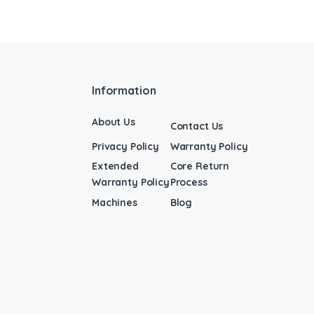
Information
About Us
Contact Us
Privacy Policy
Warranty Policy
Extended
Core Return
Warranty Policy
Process
Machines
Blog