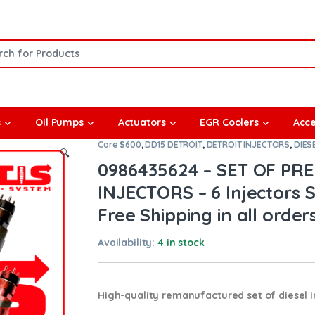
or:
s
Oil Pumps
Actuators
EGR Coolers
Acce
Core $600
,
DD15 DETROIT
,
DETROIT INJECTORS
,
DIES
🔍
0986435624 – SET OF PR
INJECTORS – 6 Injectors S
Free Shipping in all order
Availability:
4 in stock
High-quality remanufactured set of diesel in