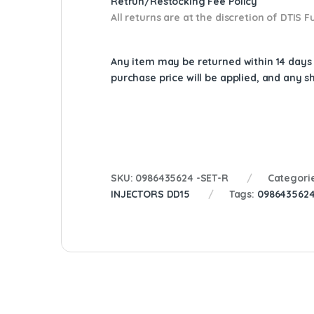
Retrun/Restocking Fee Policy
All returns are at the discretion of DTIS
Any item may be returned within 14 days a
purchase price will be applied, and any 
SKU:
0986435624 -SET-R
Categori
INJECTORS DD15
Tags:
098643562