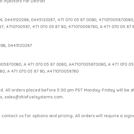
 injectors for Detroit
, 0445120288, 0445120287, 471 070 05 87 0080, 47107005870080,
87, 4710700587, 471 070 05 87 80, 471070058780, A 471 070 05 87
288, 0445120287
005870080, A 471 070 05 87 0080, A47107005870080, A 471 070 05 
80, A 471 070 05 87 80, A471070058780
nd. All orders placed before 5:00 pm PST Monday-Friday will be 
ns,
sales@dtisfuelsystems.com.
 contact us for options and pricing. All orders will require a sig