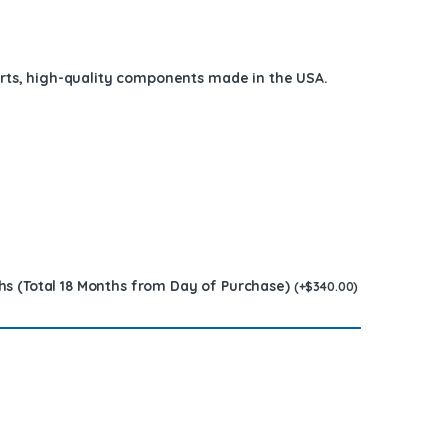
arts, high-quality components
made in the USA
.
hs (Total 18 Months from Day of Purchase)
(
+
$
340.00
)