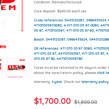
Condition
: Remanufactured
Core deposit
: $600.00 each set
Cross references:
0445120287, 0986435624, 
47107005870080, A 471 070 05 87 0080, A471
05 87, 4710700587, 471 070 05 87 80, 471070
Bosch:
0445120287, 0986435624, 0445120288
OE references:
471 070 05 87 0080, 4710700
471 070 05 87, A4710700587, 471 070 05 87, 
070 05 87 80, A471070058780
Cores
must be returned in 45 days in order t
about the core/return policy, please
click h
Warranty:
1-year.
Check our
Warranty policy
$
1,700.00
$
1,800.00