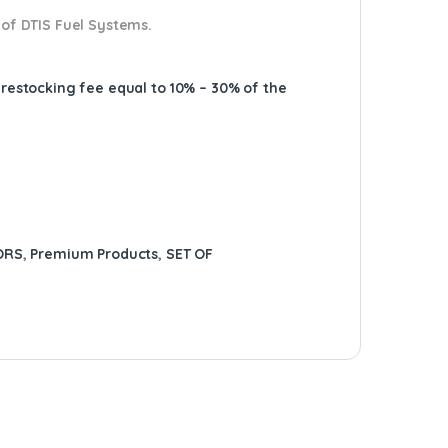
 of DTIS Fuel Systems.
A restocking fee equal to 10% – 30% of the
ORS
,
Premium Products
,
SET OF