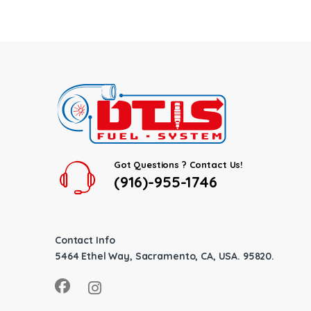
Got Questions ? Contact Us!
(916)-955-1746
Contact Info
5464 Ethel Way, Sacramento, CA, USA. 95820.