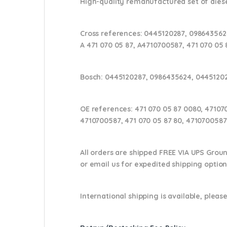
High-quality remanufactured set of diesel
Cross references:
0445120287, 0986435624
A 471 070 05 87, A4710700587, 471 070 05 
Bosch:
0445120287, 0986435624, 0445120
OE references:
471 070 05 87 0080, 47107
4710700587, 471 070 05 87 80, 4710700587
All orders are shipped FREE VIA UPS Grou
or email us
for expedited shipping optio
International shipping is available, please