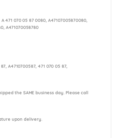
 A 471 070 05 87 0080, A47107005870080,
 80, A471070058780
87, A4710700587, 471 070 05 87,
shipped the SAME business day. Please
call
nature upon delivery.