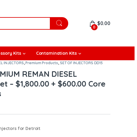
$
0.00
0
ssory Kits
Contamination Kits
EL INJECTORS
,
Premium Products
,
SET OF INJECTORS DD15
EMIUM REMAN DIESEL
et – $1,800.00 + $600.00 Core
s
jectors for Detroit