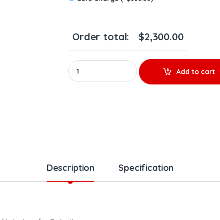
Order total:
$
2,300.00
0986435624 – SET OF PREMIUM REMAN DIESEL IN
Add to cart
Description
Specification