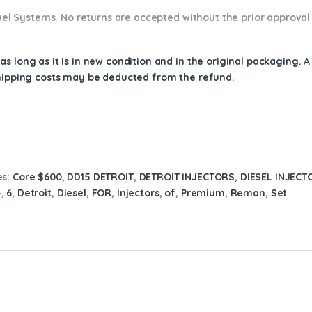
 Fuel Systems. No returns are accepted without the prior approval
s long as it is in new condition and in the original packaging. 
shipping costs may be deducted from the refund.
es:
Core $600
,
DD15 DETROIT
,
DETROIT INJECTORS
,
DIESEL INJECT
4
,
6
,
Detroit
,
Diesel
,
FOR
,
Injectors
,
of
,
Premium
,
Reman
,
Set