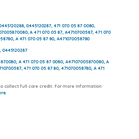
0445120288, 0445120287, 471 070 05 87 0080,
07005870080, A 471 070 05 87, A4710700587, 471 070
058780, A 471 070 05 87 80, A471070058780
, 0445120287
5870080, A 471 070 05 87 0080, A47107005870080, A
4710700587, 471 070 05 87 80, 471070058780, A 471
o collect full core credit. For more information
ere.