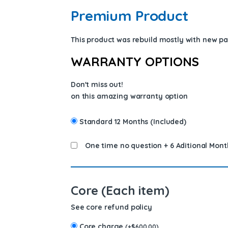
Premium Product
This product was rebuild mostly with new p
WARRANTY OPTIONS
Don't miss out!
on this amazing warranty option
Standard 12 Months (Included)
One time no question + 6 Aditional Mont
Core (Each item)
See core refund policy
Core charge
(
+
$
600.00
)