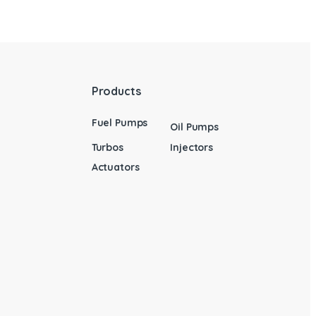
Products
Fuel Pumps
Oil Pumps
Turbos
Injectors
Actuators