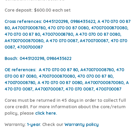
Core deposit
: $600.00 each set
Cross references:
0445120298, 0986435622, A 470 070 00 87
80, A470070008780, 470 070 00 87 0080, 47007000870080,
470 070 00 87 80, 470070008780, A 470 070 00 87 0080,
A47007000870080, A 470 070 0087, A4700700087, 470 070
0087, 4700700087
Bosch:
0445120298, 0986435622
OE references:
A 470 070 00 87 80, A470070008780, 470
070 00 87 0080, 47007000870080, 470 070 00 87 80,
470070008780, A 470 070 00 87 0080, A47007000870080, A
470 070 0087, A4700700087, 470 070 0087, 4700700087
Cores
must be returned in 45 days in order to collect full
core credit. For more information about the core/return
policy, please
click h
ere.
Warranty:
1-year.
Check our
Warranty policy