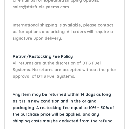
or email us
for expedited shipping options,
sales@dtisfuelsystems.com.
International shipping is available, please contact
us for options and pricing. All orders will require a
signature upon delivery.
Retrun/Restocking Fee Policy
All returns are at the discretion of DTIS Fuel
Systems. No returns are accepted without the prior
approval of DTIS Fuel Systems.
Any item may be returned within 14 days as long
as it is in new condition and in the original
packaging. A restocking fee equal to 10% – 30% of
the purchase price will be applied, and any
shipping costs may be deducted from the refund.