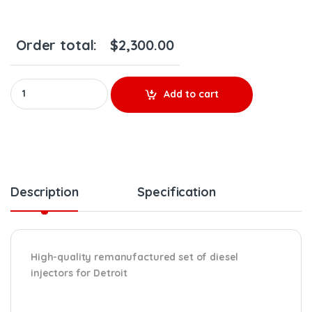
Order total:
$
2,300.00
0986435622 – 6 INJECTORS SET – $1,800.00 + $600.00 Core Free 
Add to cart
Description
Specification
High-quality remanufactured set of diesel
injectors for Detroit