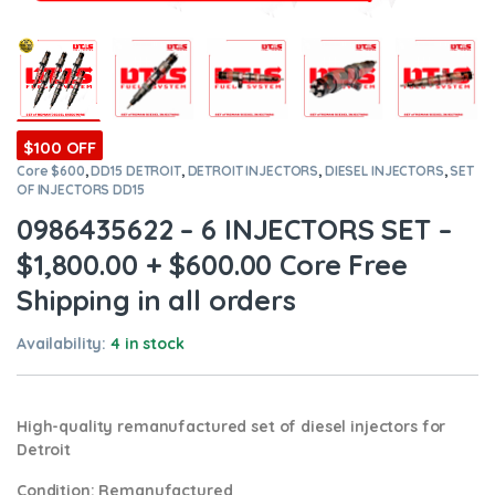
$100 OFF
Core $600
,
DD15 DETROIT
,
DETROIT INJECTORS
,
DIESEL INJECTORS
,
SET
OF INJECTORS DD15
0986435622 – 6 INJECTORS SET –
$1,800.00 + $600.00 Core Free
Shipping in all orders
Availability:
4 in stock
High-quality remanufactured set of diesel injectors for
Detroit
Condition
: Remanufactured