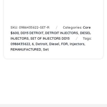
SKU:
0986435622-SET-R
Categories:
Core
$600
,
DD15 DETROIT
,
DETROIT INJECTORS
,
DIESEL
INJECTORS
,
SET OF INJECTORS DD15
Tags:
0986435622
,
6
,
Detroit
,
Diesel
,
FOR
,
Injectors
,
REMANUFACTURED
,
Set