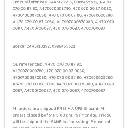
Cross references:
0445120298, 0986435622, A 470
070 00 87 80, A470070008780, 470 070 00 87 0080,
47007000870080, 470 070 00 87 80, 470070008780,
A 470 070 00 87 0080, A47007000870080, A 470 070
0087, A4700700087, 470 070 0087, 4700700087
Bosch:
0445120298, 0986435622
OE references:
A 470 070 00 87 80,
A470070008780, 470 070 00 87 0080,
47007000870080, 470 070 00 87 80, 470070008780,
A 470 070 00 87 0080, A47007000870080, A 470 070
0087, A4700700087, 470 070 0087, 4700700087
All orders are shipped FREE VIA UPS Ground. All
orders placed before 5:00 pm PST Monday-Friday
will be shipped the SAME business day. Please
call