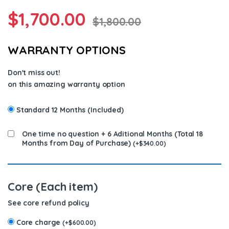
$
1,700.00
$
1,800.00
WARRANTY OPTIONS
Don't miss out!
on this amazing warranty option
Standard 12 Months (Included)
One time no question + 6 Aditional Months (Total 18
Months from Day of Purchase)
(
+
$
340.00
)
Core (Each item)
See core refund policy
Core charge
(
+
$
600.00
)