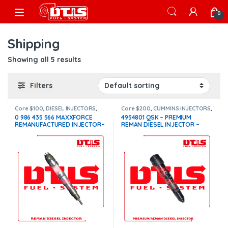
Skip to navigation
Skip to content
Open
0
Shipping
Showing all 5 results
Filters
Core $100
,
DIESEL INJECTORS
,
Core $200
,
CUMMINS INJECTORS
,
INTERNATIONAL INJECTORS
,
DIESEL INJECTORS
,
QSK Cummins
0 986 435 566 MAXXFORCE
4954801 QSK – PREMIUM
MAXXFORCE INTERNATIONAL
REMANUFACTURED INJECTOR–
REMAN DIESEL INJECTOR –
$250.00+$100.00 Core Charge
$450.00+$200.00 Core
Free Shipping in all orders
Charge Free Shipping in all
orders