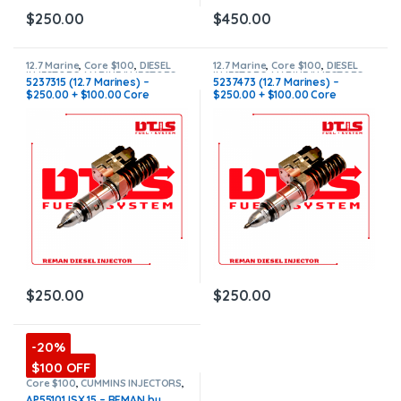
$
250.00
$
450.00
12.7 Marine
,
Core $100
,
DIESEL
12.7 Marine
,
Core $100
,
DIESEL
INJECTORS
,
MARINE INJECTORS
INJECTORS
,
MARINE INJECTORS
5237315 (12.7 Marines) –
5237473 (12.7 Marines) –
$250.00 + $100.00 Core
$250.00 + $100.00 Core
Charge Free Shipping in all
Charge Free Shipping in all
orders
orders
$
250.00
$
250.00
-20%
$100 OFF
Core $100
,
CUMMINS INJECTORS
,
DIESEL INJECTORS
,
ISX15
AP55101 ISX 15 – REMAN by