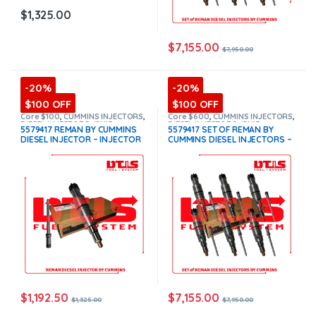
$
1,325.00
$
7,155.00
$
7,950.00
-20%
-20%
$100 OFF
$100 OFF
Core $100
,
CUMMINS INJECTORS
,
Core $600
,
CUMMINS INJECTORS
,
DIESEL INJECTORS
,
ISX15
DIESEL INJECTORS
,
ISX15
5579417 REMAN BY CUMMINS
5579417 SET OF REMAN BY
Cummins
Cummins
,
SET OF INJECTORS
DIESEL INJECTOR – INJECTOR
CUMMINS DIESEL INJECTORS –
ISX15
FUEL SUPPLY INCLUDED FOR
6 Injectors Set Injector Fuel
FREE – $1,325.00 + $100.00
Supply included for Free –
Core Charge Free Shipping in
$7,950.00 + $600.00 Core Free
all orders
(Offer $1,192.50 +
Shipping in all orders
(Offer
$100 Core)
$7,155.00 + $+600 Core)
$
1,192.50
$
7,155.00
$
1,325.00
$
7,950.00