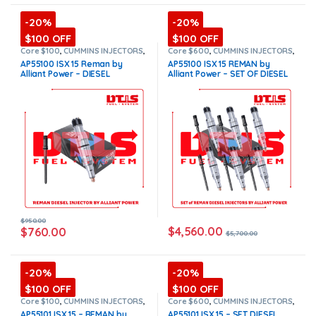
-20%
-20%
$100 OFF
$100 OFF
Core $100
,
CUMMINS INJECTORS
,
Core $600
,
CUMMINS INJECTORS
,
DIESEL INJECTORS
,
ISX15
DIESEL INJECTORS
,
ISX15
AP55100 ISX 15 Reman by
AP55100 ISX 15 REMAN by
Cummins
Cummins
,
SET OF INJECTORS
Alliant Power – DIESEL
Alliant Power – SET OF DIESEL
ISX15
INJECTOR – INJECTOR FUEL
INJECTORS – 6 Injectors Set
SUPPLY INCLUDED FOR FREE –
Injector Fuel Supply included
$950.00 + $100.00 Core
for Free – $5,700.00 + $600.00
Charge Free Shipping in all
Core Free Shipping in all
orders
(Offer $760.00 + $100
orders
(Offer $4,560.00 +
Core)
$+600 Core)
$
950.00
$
4,560.00
$
760.00
$
5,700.00
-20%
-20%
$100 OFF
$100 OFF
Core $100
,
CUMMINS INJECTORS
,
Core $600
,
CUMMINS INJECTORS
,
DIESEL INJECTORS
,
ISX15
DIESEL INJECTORS
,
ISX15
AP55101 ISX 15 – REMAN by
AP55101 ISX 15 – SET DIESEL