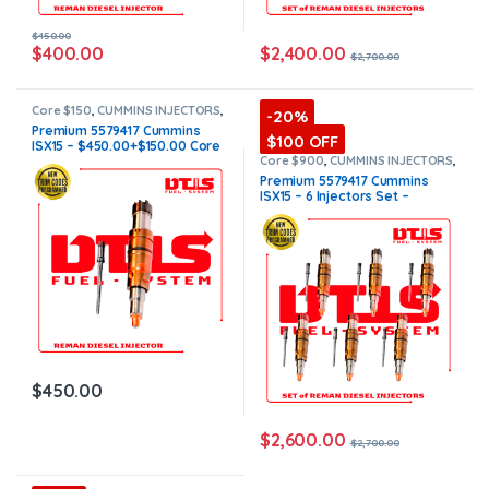
$
450.00
$
2,400.00
$
400.00
$
2,700.00
Core $150
,
CUMMINS INJECTORS
,
-20%
DIESEL INJECTORS
,
ISX15
Premium 5579417 Cummins
Cummins
,
Premium Products
$100 OFF
ISX15 – $450.00+$150.00 Core
Charge Free Shipping in all
Core $900
,
CUMMINS INJECTORS
,
DIESEL INJECTORS
,
ISX15
orders
Premium 5579417 Cummins
Cummins
,
Premium Products
,
ISX15 – 6 Injectors Set –
SET OF INJECTORS ISX15
$2,700.00 + $900.00 Core Free
Shipping in all orders
$
450.00
$
2,600.00
$
2,700.00