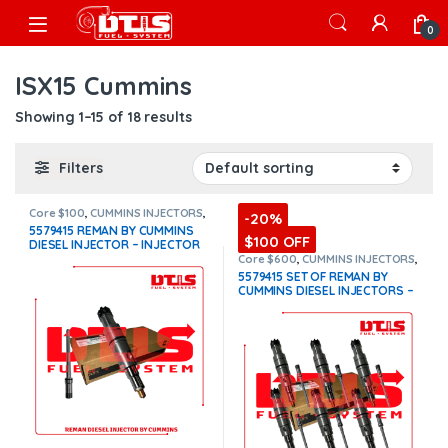
Skip to navigation
Skip to content
Open
0
ISX15 Cummins
Showing 1–15 of 18 results
Filters
Core $100
,
CUMMINS INJECTORS
,
-20%
DIESEL INJECTORS
,
ISX15
5579415 REMAN BY CUMMINS
Cummins
$100 OFF
DIESEL INJECTOR – INJECTOR
FUEL SUPPLY INCLUDED FOR
Core $600
,
CUMMINS INJECTORS
,
DIESEL INJECTORS
,
ISX15
FREE – $1,325.00 + $100.00
5579415 SET OF REMAN BY
Cummins
,
SET OF INJECTORS
Core Charge Free Shipping in
CUMMINS DIESEL INJECTORS –
ISX15
,
TOP SELLING INJECTORS
all orders
(Offer $1,192.50 +
6 Injectors Set Injector Fuel
$100 Core)
Supply included for Free –
$7,950.00 + $600.00 Core Free
Shipping in all orders
(Offer
$7,155.00 + $+600 Core)