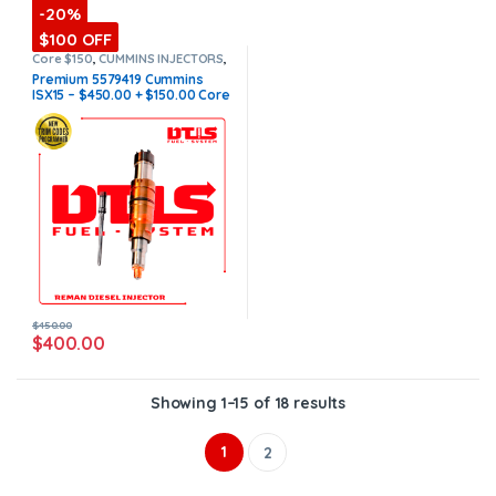
-20%
$100 OFF
Core $150
,
CUMMINS INJECTORS
,
DIESEL INJECTORS
,
ISX15
Premium 5579419 Cummins
Cummins
,
Premium Products
ISX15 – $450.00 + $150.00 Core
Charge Free Shipping in all
orders
(Offer $400.00 + $100
Core)
$
450.00
$
400.00
Showing 1–15 of 18 results
1
2