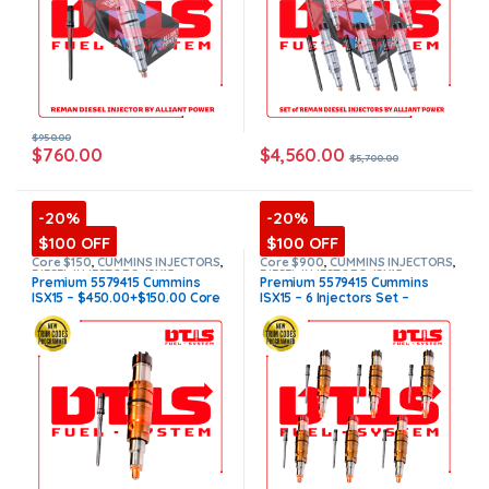
$+600 Core)
$
950.00
$
4,560.00
$
760.00
$
5,700.00
-20%
-20%
$100 OFF
$100 OFF
Core $150
,
CUMMINS INJECTORS
,
Core $900
,
CUMMINS INJECTORS
,
DIESEL INJECTORS
,
ISX15
DIESEL INJECTORS
,
ISX15
Premium 5579415 Cummins
Premium 5579415 Cummins
Cummins
,
Premium Products
Cummins
,
Premium Products
,
ISX15 – $450.00+$150.00 Core
ISX15 – 6 Injectors Set –
SET OF INJECTORS ISX15
,
TOP
SELLING INJECTORS
Charge Free Shipping in all
$2,700.00 + $900.00 Core Free
orders
(Offer $400.00 + $100
Shipping in all orders
(Offer
Core)
$2,400.00 + $+600 Core)