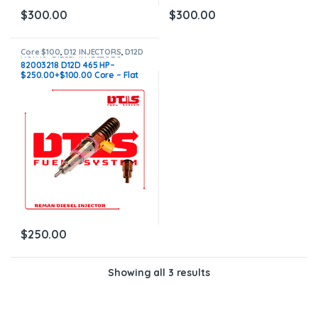
$
300.00
$
300.00
Core $100
,
D12 INJECTORS
,
D12D
VOLVO
,
DIESEL INJECTORS
,
82003218 D12D 465 HP–
VOLVO INJECTORS
$250.00+$100.00 Core – Flat
Injector Sleeves
$
250.00
Showing all 3 results