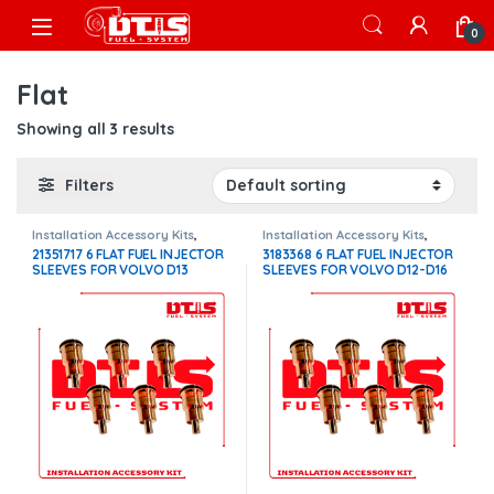
Skip to navigation
Skip to content
Open
0
Flat
Showing all 3 results
Filters
Installation Accessory Kits
,
Installation Accessory Kits
,
Volvo Injectors Fuel Supply
Volvo Injectors Fuel Supply
21351717 6 FLAT FUEL INJECTOR
3183368 6 FLAT FUEL INJECTOR
SLEEVES FOR VOLVO D13
SLEEVES FOR VOLVO D12-D16
INJECTORS – $300.00
INJECTORS – $300.00