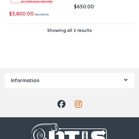
$
650.00
$
3,800.00
$
3,900.00
Showing all 2 results
Information