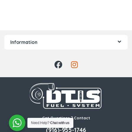
Information
Got Questions ? Contact
Us!
Need Help?
Chat with us
(916)-955-1746