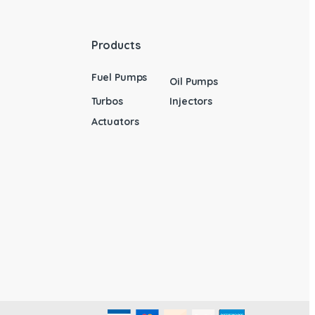
Products
Fuel Pumps
Oil Pumps
Turbos
Injectors
Actuators