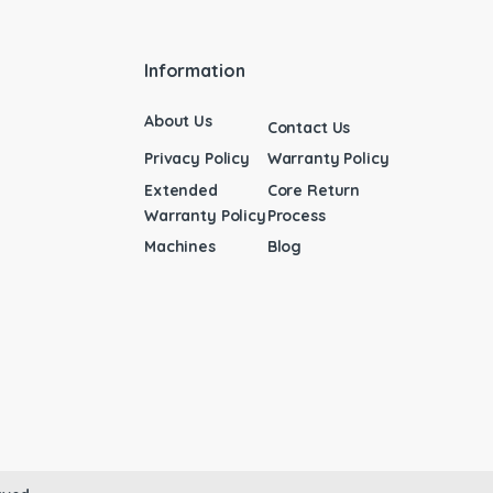
Information
About Us
Contact Us
Privacy Policy
Warranty Policy
Extended
Core Return
Warranty Policy
Process
Machines
Blog