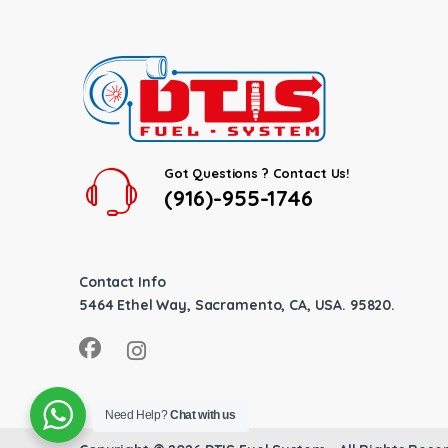
Got Questions ? Contact Us!
(916)-955-1746
Contact Info
5464 Ethel Way, Sacramento, CA, USA. 95820.
Need Help?
Chat with us