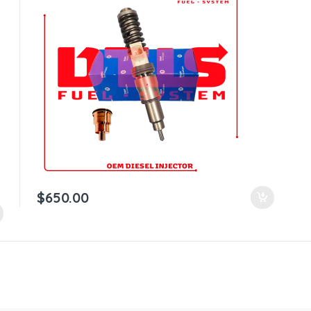
$
650.00