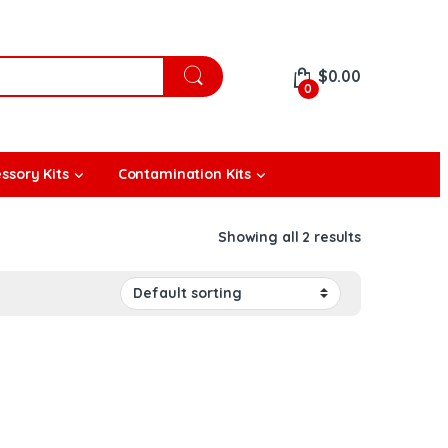
$
0.00
0
ssory Kits
Contamination Kits
Showing all 2 results