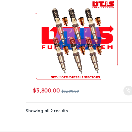
ntamination Kits
$
3,800.00
$
3,900.00
Showing all 2 results