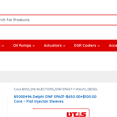
or:
s
Oil Pumps
Actuators
EGR Coolers
Acce
Core $100
,
D16 INJECTORS
,
D16F EPA07-1 VOLVO
,
DIESEL
INJECTORS
,
VOLVO INJECTORS
85000496 Delphi D16F EPA07-$650.00+$100.00
Core – Flat Injector Sleeves