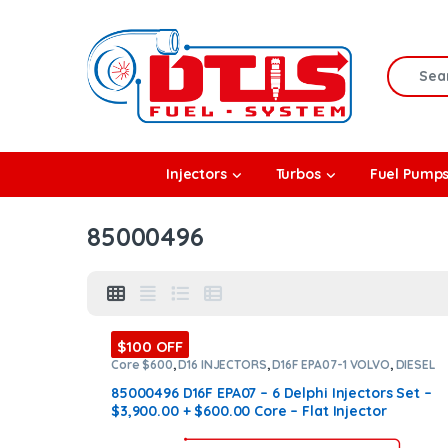
Skip to navigation
Skip to content
Search f
rbos
Injectors
Turbos
Fuel Pump
l Pumps
85000496
R Coolers
$100 OFF
Core $600
,
D16 INJECTORS
,
D16F EPA07-1 VOLVO
,
DIESEL
INJECTORS
,
SET OF INJECTORS D16
,
SET OF INJECTORS
VOLVO
,
VOLVO INJECTORS
85000496 D16F EPA07 – 6 Delphi Injectors Set –
$3,900.00 + $600.00 Core – Flat Injector
SleevesD