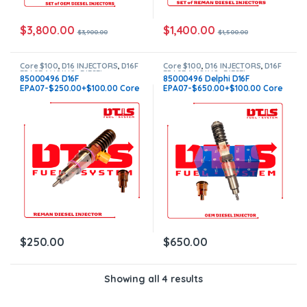
$
3,800.00
$
1,400.00
$
3,900.00
$
1,500.00
Core $100
,
D16 INJECTORS
,
D16F
Core $100
,
D16 INJECTORS
,
D16F
EPA07-1 VOLVO
,
DIESEL
EPA07-1 VOLVO
,
DIESEL
85000496 D16F
85000496 Delphi D16F
INJECTORS
,
VOLVO INJECTORS
INJECTORS
,
VOLVO INJECTORS
EPA07-$250.00+$100.00 Core
EPA07-$650.00+$100.00 Core
– Flat Injector Sleeves
– Flat Injector Sleeves
$
250.00
$
650.00
Showing all 4 results