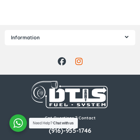
Information
Got Questions ? Contact
Us!
Need Help?
Chat with us
(916)-955-1746