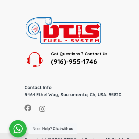
Got Questions ? Contact Us!
(916)-955-1746
Contact Info
5464 Ethel Way, Sacramento, CA, USA. 95820.
Need Help?
Chat with us