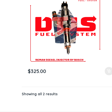
ntamination Kits
$
325.00
Showing all 2 results