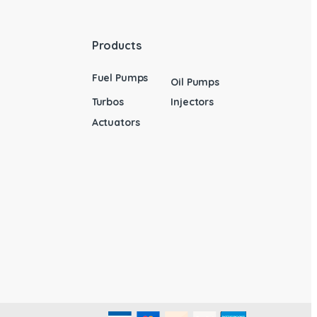
Products
Fuel Pumps
Oil Pumps
Turbos
Injectors
Actuators