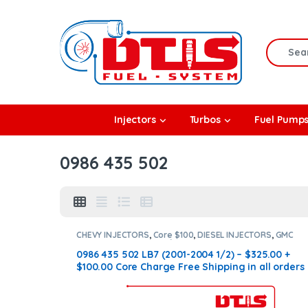
Skip to navigation
Skip to content
Search f
rbos
Injectors
Turbos
Fuel Pump
l Pumps
0986 435 502
R Coolers
CHEVY INJECTORS
,
Core $100
,
DIESEL INJECTORS
,
GMC
INJECTORS
,
LB7 CHEVY/GMC
0986 435 502 LB7 (2001-2004 1/2) – $325.00 +
$100.00 Core Charge Free Shipping in all orders