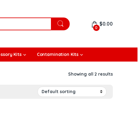
$
0.00
0
ssory Kits
Contamination Kits
Showing all 2 results