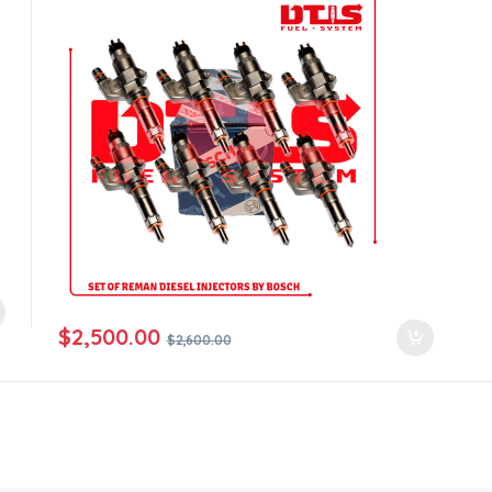
$
2,500.00
$
2,600.00