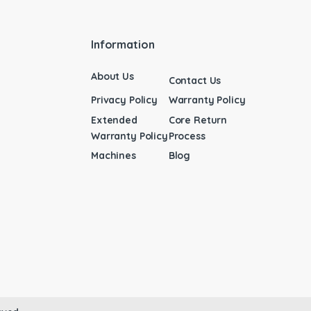
Information
About Us
Contact Us
Privacy Policy
Warranty Policy
Extended
Core Return
Warranty Policy
Process
Machines
Blog