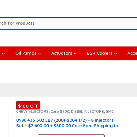
or:
s
Oil Pumps
Actuators
EGR Coolers
Acce
$100 OFF
CHEVY INJECTORS
,
Core $800
,
DIESEL INJECTORS
,
GMC
INJECTORS
,
LB7 CHEVY/GMC
,
LB7 CHEVY/GMC
,
SET OF
INJECTORS LB7
,
SET OF INJECTORS LB7
0986 435 502 LB7 (2001-2004 1/2) – 8 Injectors
Set – $2,600.00 + $800.00 Core Free Shipping in
all orders