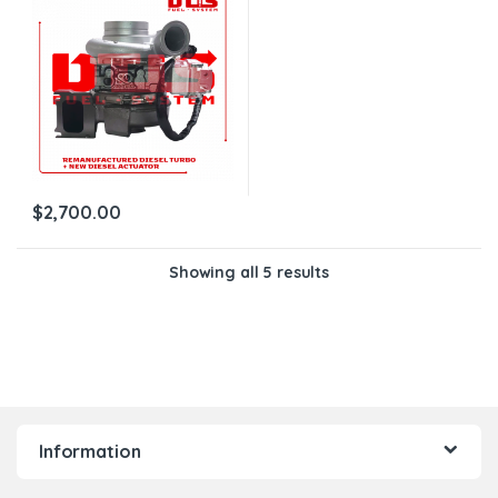
$200.00 ACTUATOR CORE
DEPOSIT – WITH OEM
ACTUATOR BY HOLSET
INCLUDED
$
2,700.00
Showing all 5 results
Information