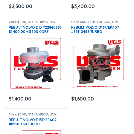
$
2,300.00
$
3,400.00
Core $600
,
D13 TURBOS
,
D13F
Core $600
,
D13 TURBOS
,
D13F
EPA07 VOLVO
,
D13H/D13J
EPA07 VOLVO
,
DIESEL TURBOS
REBUILT VOLVO D13 #22840693
REBUILT VOLVO D13F/EPA07
EPA10/EPA14 VOLVO
,
DIESEL
$1,400.00 + $600 CORE
#85140458 TURBO
TURBOS
HE400VG/HE451VE –
$1,600.00+$600.00 CORE
DEPOSIT – CALIBRATED
ACTUATOR NOT INCLUDED
$
1,400.00
$
1,600.00
Core $600
,
D13 TURBOS
,
D13F
EPA07 VOLVO
,
DIESEL TURBOS
,
REBUILT VOLVO D13F/EPA07
TOP SELLING TURBOS
,
VOLVO
#85140458 TURBO
TURBOS
,
With Actuator
HE400VG/HE451VE –
$2,700.00+$600.00 CORE +