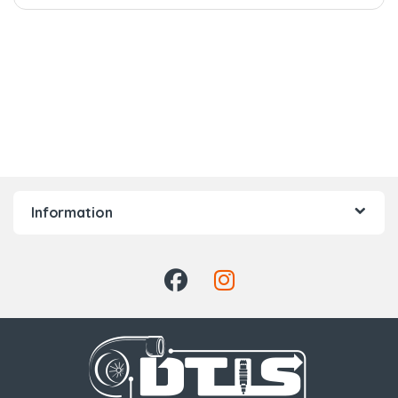
Information