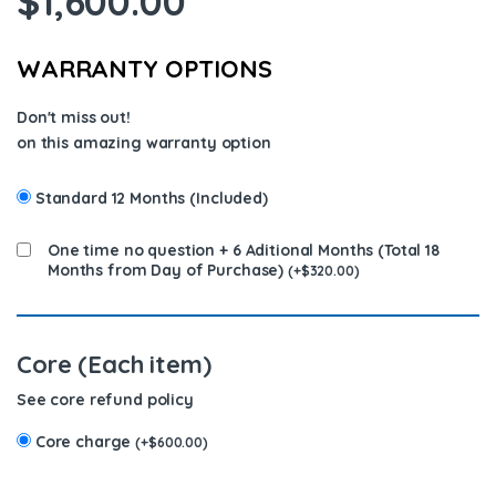
$
1,600.00
WARRANTY OPTIONS
Don't miss out!
on this amazing warranty option
Standard 12 Months (Included)
One time no question + 6 Aditional Months (Total 18
Months from Day of Purchase)
(
+
$
320.00
)
Core (Each item)
See core refund policy
Core charge
(
+
$
600.00
)