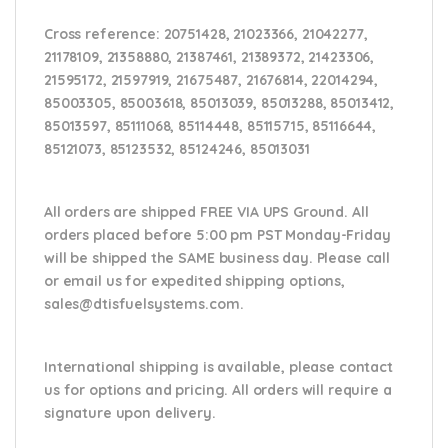
Cross reference:
20751428, 21023366, 21042277,
21178109, 21358880, 21387461, 21389372, 21423306,
21595172, 21597919, 21675487, 21676814, 22014294,
85003305, 85003618, 85013039, 85013288, 85013412,
85013597, 85111068, 85114448, 85115715, 85116644,
85121073, 85123532, 85124246, 85013031
All orders are shipped FREE VIA UPS Ground. All
orders placed before 5:00 pm PST Monday-Friday
will be shipped the SAME business day. Please
call
or email us
for expedited shipping options,
sales@dtisfuelsystems.com.
International shipping is available, please contact
us for options and pricing. All orders will require a
signature upon delivery.