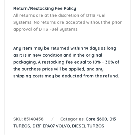
Return/Restocking Fee Policy
All returns are at the discretion of DTIS Fuel
Systems. No returns are accepted without the prior
approval of DTIS Fuel Systems.
Any item may be returned within 14 days as long
as it is in new condition and in the original
packaging. A restocking fee equal to 10% – 30% of
the purchase price will be applied, and any
shipping costs may be deducted from the refund.
SKU:
85140458
Categories:
Core $600
,
D13
TURBOS
,
D13F EPA07 VOLVO
,
DIESEL TURBOS