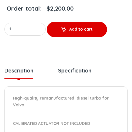
Order total:
$
2,200.00
REBUILT VOLVO D13F/EPA07 #85140458 TURBO HE400VG/HE451V
Add to cart
Description
Specification
High-quality remanufactured diesel turbo for
Volvo
CALIBRATED ACTUATOR NOT INCLUDED