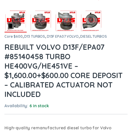
Core $600
,
D13 TURBOS
,
D13F EPA07 VOLVO
,
DIESEL TURBOS
REBUILT VOLVO D13F/EPA07
#85140458 TURBO
HE400VG/HE451VE –
$1,600.00+$600.00 CORE DEPOSIT
– CALIBRATED ACTUATOR NOT
INCLUDED
Availability:
6 in stock
High-quality remanufactured diesel turbo for Volvo