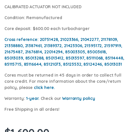
CALIBRATED ACTUATOR NOT INCLUDED
Condition
: Remanufactured
Core deposit
: $600.00 each turbocharger
Cross reference:
20751428, 21023366, 21042277, 21178109,
21358880, 21387461, 21389372, 21423306, 21595172, 21597919,
21675487, 21676814, 22014294, 85003305, 85003618,
85013039, 85013288, 85013412, 85013597, 85111068, 85114448,
85115715, 85116644, 85121073, 85123532, 85124246, 85013031
Cores
must be returned in 45 days in order to collect full
core credit. For more information about the core/return
policy, please
click here.
Warranty:
1-year.
Check our
Warranty policy
Free Shipping in all orders!