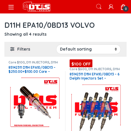
Skip to navigation
Skip to content
Open
0
D11H EPA10/0BD13 VOLVO
Showing all 4 results
Filters
Core $100
,
D11 INJECTORS
,
D11H
$100 OFF
EPA10/0BD13 VOLVO
,
DIESEL
85142311 D11H EPA10/0BD13 –
INJECTORS
,
VOLVO INJECTORS
Core $600
,
D11 INJECTORS
,
D11H
$250.00+$100.00 Core –
EPA10/0BD13 VOLVO
,
DIESEL
85142311 D11H EPA10/0BD13 – 6
INJECTORS
,
SET OF INJECTORS
Conical Injector Sleeves
Delphi Injectors Set –
D11
,
SET OF INJECTORS VOLVO
,
VOLVO INJECTORS
$3,900.00 + $600.00 – Conical
Injector Sleeves