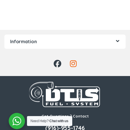
Information
Got Questions ? Contact
Us!
Need Help?
Chat with us
(916)-955-1746