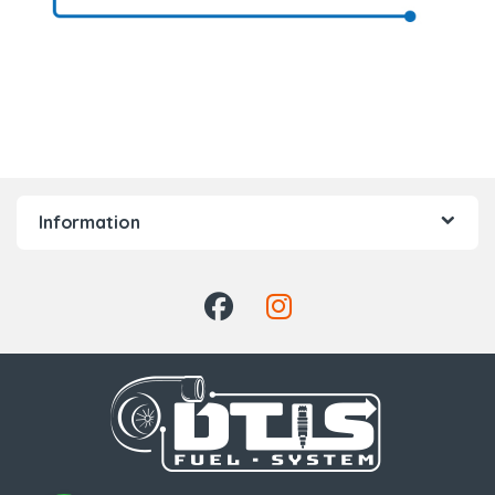
Information