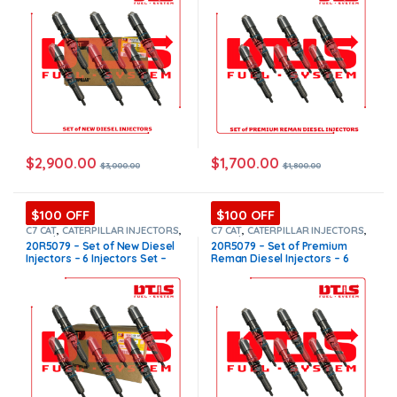
in all orders
$
2,900.00
$
1,700.00
$
3,000.00
$
1,800.00
$100 OFF
$100 OFF
C7 CAT
,
CATERPILLAR INJECTORS
,
C7 CAT
,
CATERPILLAR INJECTORS
,
Core $1200
,
DIESEL INJECTORS
,
Core $1200
,
DIESEL INJECTORS
,
20R5079 – Set of New Diesel
20R5079 – Set of Premium
SET OF INJECTORS C7
SET OF INJECTORS C7
Injectors – 6 Injectors Set –
Reman Diesel Injectors – 6
$3,000.00 + $1,200.00 Core
Injectors Set – $1,800.00 +
Free Shipping in all orders
$1,200.00 Core Free Shipping
in all orders