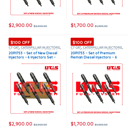
$
2,900.00
$
1,700.00
$
3,000.00
$
1,800.00
$100 OFF
$100 OFF
C7 CAT
,
CATERPILLAR INJECTORS
,
C7 CAT
,
CATERPILLAR INJECTORS
,
Core $1200
,
DIESEL INJECTORS
,
Core $1200
,
DIESEL INJECTORS
,
20R1753 – Set of New Diesel
20R1753 – Set of Premium
SET OF INJECTORS C7
SET OF INJECTORS C7
Injectors – 6 Injectors Set –
Reman Diesel Injectors – 6
$3,000.00 + $1,200.00 Core
Injectors Set – $1,800.00 +
Free Shipping in all orders
$1,200.00 Core Free Shipping
in all orders
$
2,900.00
$
1,700.00
$
3,000.00
$
1,800.00