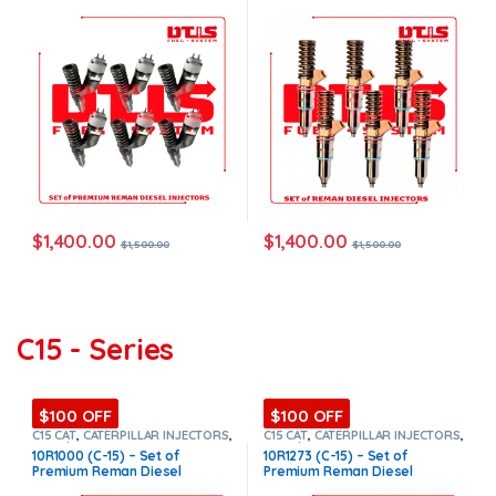
Injectors – 6 Injectors Set –
Free Shipping in all orders
$1,500.00 + $1,200.00 Core
Free Shipping in all orders
$
1,400.00
$
1,400.00
$
1,500.00
$
1,500.00
C15 - Series
$100 OFF
$100 OFF
C15 CAT
,
CATERPILLAR INJECTORS
,
C15 CAT
,
CATERPILLAR INJECTORS
,
Core $1200
,
DIESEL INJECTORS
,
Core $1200
,
DIESEL INJECTORS
,
10R1000 (C-15) – Set of
10R1273 (C-15) – Set of
Premium Products
,
SET OF
Premium Products
,
SET OF
Premium Reman Diesel
Premium Reman Diesel
INJECTORS C15
INJECTORS C15
Injectors – 6 Injectors Set –
Injectors – 6 Injectors Set –