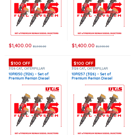
$
1,400.00
$
1,400.00
$
1,500.00
$
1,500.00
$100 OFF
$100 OFF
3126 CAT
,
CATERPILLAR
3126 CAT
,
CATERPILLAR
INJECTORS
,
Core $900
,
DIESEL
INJECTORS
,
Core $900
,
DIESEL
10R1050 (3126) – Set of
10R1257 (3126) – Set of
INJECTORS
,
Premium Products
,
INJECTORS
,
Premium Products
,
Premium Reman Diesel
Premium Reman Diesel
SET OF INJECTORS 3126
SET OF INJECTORS 3126
Injectors – 6 Injectors Set –
Injectors – 6 Injectors Set –
$1,500.00+$900.00 Core Free
$1,500.00+$900.00 Core Free
Shipping in all orders
Shipping in all orders