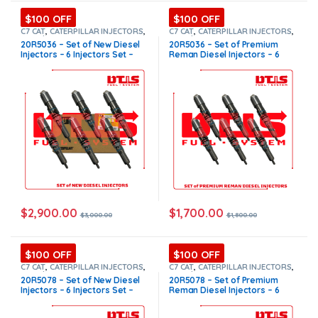
$100 OFF
$100 OFF
C7 CAT
,
CATERPILLAR INJECTORS
,
C7 CAT
,
CATERPILLAR INJECTORS
,
Core $1200
,
DIESEL INJECTORS
,
Core $1200
,
DIESEL INJECTORS
,
20R5036 – Set of New Diesel
20R5036 – Set of Premium
SET OF INJECTORS C7
SET OF INJECTORS C7
Injectors – 6 Injectors Set –
Reman Diesel Injectors – 6
$3,000.00 + $1,200.00 Core
Injectors Set – $1,800.00 +
Free Shipping in all orders
$1,200.00 Core Free Shipping
in all orders
$
2,900.00
$
1,700.00
$
3,000.00
$
1,800.00
$100 OFF
$100 OFF
C7 CAT
,
CATERPILLAR INJECTORS
,
C7 CAT
,
CATERPILLAR INJECTORS
,
Core $1200
,
DIESEL INJECTORS
,
Core $1200
,
DIESEL INJECTORS
,
20R5078 – Set of New Diesel
20R5078 – Set of Premium
SET OF INJECTORS C7
SET OF INJECTORS C7
Injectors – 6 Injectors Set –
Reman Diesel Injectors – 6
$3,000.00 + $1,200.00 Core
Injectors Set – $1,800.00 +
Free Shipping in all orders
$1,200.00 Core Free Shipping