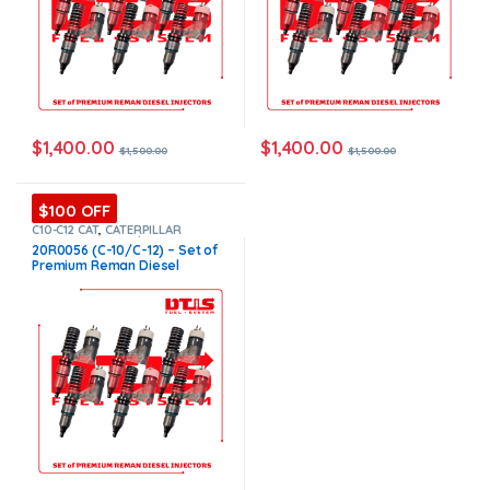
$
1,400.00
$
1,400.00
$
1,500.00
$
1,500.00
$100 OFF
C10-C12 CAT
,
CATERPILLAR
INJECTORS
,
Core $1200
,
DIESEL
20R0056 (C-10/C-12) – Set of
INJECTORS
,
Premium Products
,
Premium Reman Diesel
SET OF INJECTORS C10-C12
Injectors – 6 Injectors Set –
$1,500.00 + $1,200.00 Core
Free Shipping in all orders