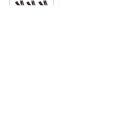
$
1,850.00
$
1,950.00
Information