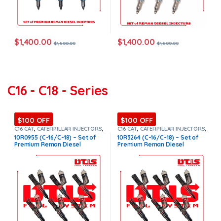
$
1,400.00
$
1,400.00
$
1,500.00
$
1,500.00
C16 - C18 - Series
$100 OFF
$100 OFF
C16 CAT
,
CATERPILLAR INJECTORS
,
C16 CAT
,
CATERPILLAR INJECTORS
,
Core $1200
,
DIESEL INJECTORS
,
Core $1200
,
DIESEL INJECTORS
,
10R0955 (C-16/C-18) – Set of
10R3264 (C-16/C-18) – Set of
Premium Products
,
SET OF
Premium Products
,
SET OF
Premium Reman Diesel
Premium Reman Diesel
INJECTORS C16
INJECTORS C16
Injectors – 6 Injectors Set –
Injectors – 6 Injectors Set –
$1,500.00 + $1,200.00 Core
$1,500.00 + $1,200.00 Core
Free Shipping in all orders
Free Shipping in all orders