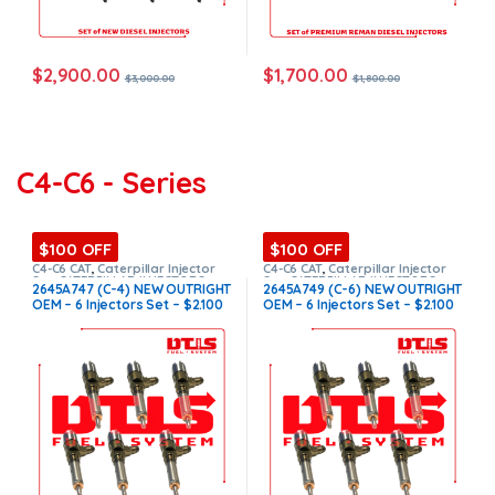
$
2,900.00
$
1,700.00
$
3,000.00
$
1,800.00
C4-C6 - Series
$100 OFF
$100 OFF
C4-C6 CAT
,
Caterpillar Injector
C4-C6 CAT
,
Caterpillar Injector
Set
,
CATERPILLAR INJECTORS
,
Set
,
CATERPILLAR INJECTORS
,
2645A747 (C-4) NEW OUTRIGHT
2645A749 (C-6) NEW OUTRIGHT
DIESEL INJECTORS
,
SET OF
DIESEL INJECTORS
,
SET OF
OEM – 6 Injectors Set – $2.100
OEM – 6 Injectors Set – $2.100
INJECTOR C4-C6
INJECTOR C4-C6
Free Shipping in all orders
Free Shipping in all orders