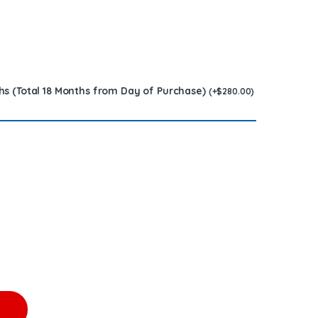
hs (Total 18 Months from Day of Purchase)
(
+
$
280.00
)
esel Injector – 6 Injectors Set – $1,500.00 + $1,200.00 Core Free