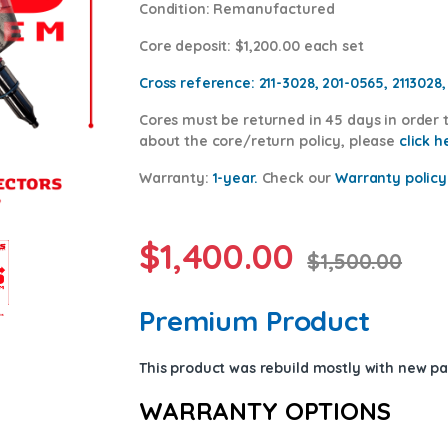
Condition
: Remanufactured
Core deposit
: $1,200.00 each set
Cross reference:
211-3028, 201-0565, 2113028
Cores
must be returned in 45 days in order t
about the core/return policy, please
click h
Warranty:
1-year.
Check our
Warrant
y policy
$
1,400.00
$
1,500.00
Premium Product
This product was rebuild mostly with new p
WARRANTY OPTIONS