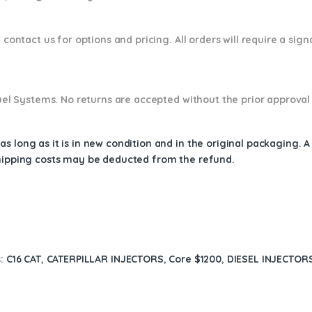
 contact us for options and pricing. All orders will require a sig
 Fuel Systems. No returns are accepted without the prior approval
s long as it is in new condition and in the original packaging. 
shipping costs may be deducted from the refund.
s:
C16 CAT
,
CATERPILLAR INJECTORS
,
Core $1200
,
DIESEL INJECTOR