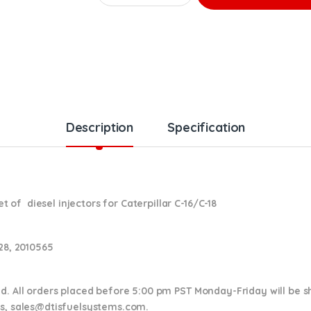
Description
Specification
of diesel injectors for Caterpillar C-16/C-18
028, 2010565
nd. All orders placed before 5:00 pm PST Monday-Friday will be 
ns,
sales@dtisfuelsystems.com.