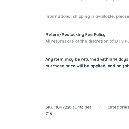
International shipping is available, please
Return/Restocking Fee Policy
All returns are at the discretion of DTIS
Any item may be returned within 14 days a
purchase price will be applied, and any 
SKU:
10R7228 (C-16)-set
Categorie
C16