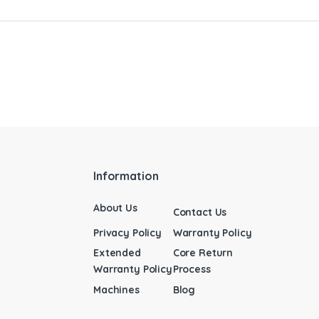
Information
About Us
Contact Us
Privacy Policy
Warranty Policy
Extended
Core Return
Warranty Policy
Process
Machines
Blog