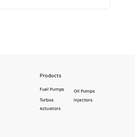
Products
Fuel Pumps
Oil Pumps
Turbos
Injectors
Actuators