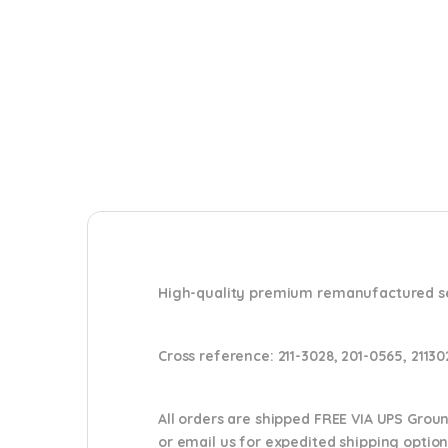
High-quality premium remanufactured set 
Cross reference:
211-3028, 201-0565, 2113
All orders are shipped FREE VIA UPS Grou
or email us
for expedited shipping optio