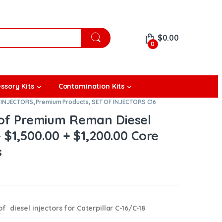
$
0.00
0
ssory Kits
Contamination Kits
 INJECTORS
,
Premium Products
,
SET OF INJECTORS C16
t of Premium Reman Diesel
– $1,500.00 + $1,200.00 Core
s
diesel injectors for Caterpillar C-16/C-18