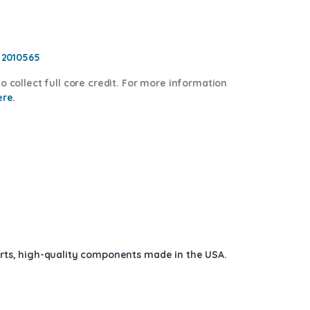
, 2010565
o collect full core credit. For more information
ere.
arts, high-quality components
made in the USA
.