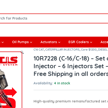
or:
s
Oil Pumps
Actuators
EGR Coolers
Acce
C16 CAT
,
CATERPILLAR INJECTORS
,
Core $1200
,
DIESEL
🔍
10R7228 (C-16/C-18) – Se
Injector – 6 Injectors Set 
Free Shipping in all order
Availability:
4 in stock
High-quality premium remanufactured set of 