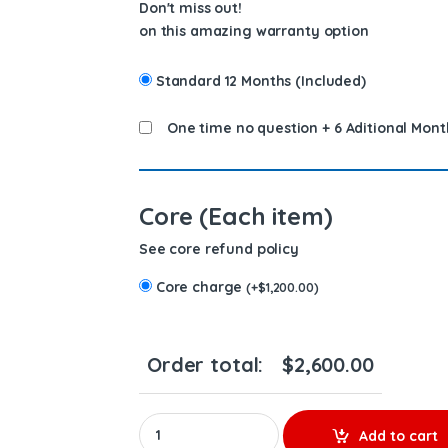
Don't miss out!
on this amazing warranty option
Standard 12 Months (Included)
One time no question + 6 Aditional Mont
Core (Each item)
See core refund policy
Core charge
(
+
$
1,200.00
)
Order total:
$
2,600.00
10R7228 (C-16/C-18) - Set of Premium Reman Di
Add to cart