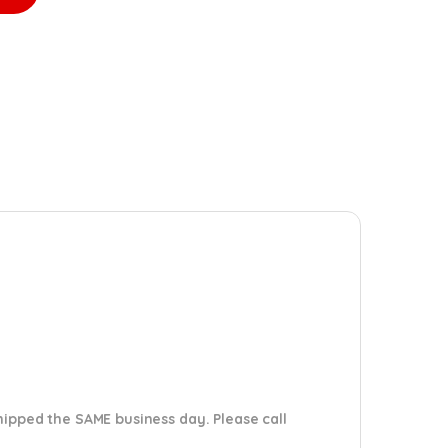
shipped the SAME business day. Please
call