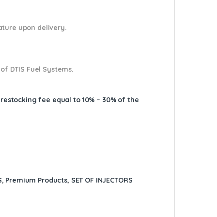
nature upon delivery.
 of DTIS Fuel Systems.
A restocking fee equal to 10% – 30% of the
S
,
Premium Products
,
SET OF INJECTORS