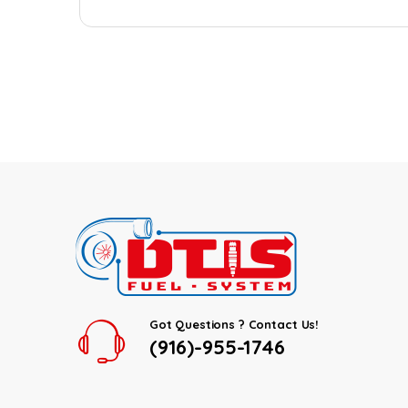
Got Questions ? Contact Us!
(916)-955-1746