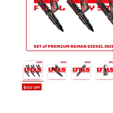
ntamination Kits
$100 OFF