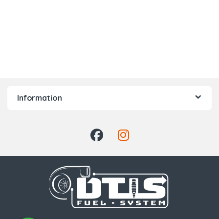
Information