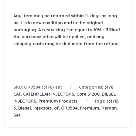
Any item may be returned within 14 days as long
as it is in new condition and in the original
packaging. A restocking fee equal to 10% – 30% of
the purchase price will be applied, and any
shipping costs may be deducted from the refund.
SKU:
OR9594 (3176)-set
Categories:
3176
CAT
,
CATERPILLAR INJECTORS
,
Core $1200
,
DIESEL
INJECTORS
,
Premium Products
Tags:
(3176)
,
6
,
Diesel
,
Injectors
,
of
,
OR9594
,
Premium
,
Reman
,
Set