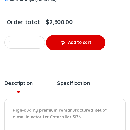
Order total:
$
2,600.00
OR9594 (3176) - Set of Premium Reman Diesel Injectors - 6 set 
Add to cart
Description
Specification
High-quality premium remanufactured set of
diesel injector for Caterpillar 3176