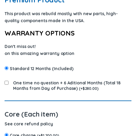
This product was rebuild mostly with new parts, high-
quality components
made in the USA
.
WARRANTY OPTIONS
Don't miss out!
on this amazing warranty option
Standard 12 Months (Included)
One time no question + 6 Aditional Months (Total 18
Months from Day of Purchase)
(
+
$
280.00
)
Core (Each item)
See core refund policy
Core charge
(
+
$
1,200.00
)