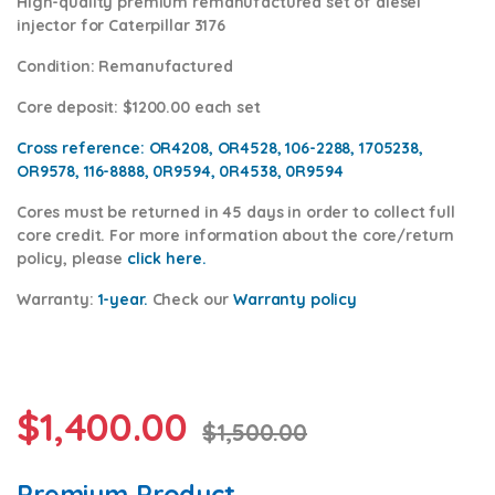
High-quality premium remanufactured set of diesel
injector for Caterpillar 3176
Condition
: Remanufactured
Core deposit
: $1200.00 each set
Cross reference:
OR4208, OR4528, 106-2288, 1705238,
OR9578, 116-8888, 0R9594, 0R4538,
0R9594
Cores
must be returned in 45 days in order to collect full
core credit. For more information about the core/return
policy, please
click here.
Warranty:
1-year.
Check our
Warranty policy
$
1,400.00
$
1,500.00
Premium Product