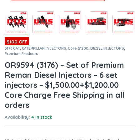
$100 OFF
3176 CAT
,
CATERPILLAR INJECTORS
,
Core $1200
,
DIESEL INJECTORS
,
Premium Products
OR9594 (3176) – Set of Premium
Reman Diesel Injectors – 6 set
injectors – $1,500.00+$1,200.00
Core Charge Free Shipping in all
orders
Availability:
4 in stock