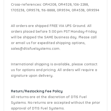
Cross-references:
OR4208, OR4528, 106-2288,
1705238, OR9578, 116-8888, 0R9594, 0R4538,
0R9594
All orders are shipped FREE VIA UPS Ground. All
orders placed before 5:00 pm PST Monday-Friday
will be shipped the SAME business day. Please
call
or email us
for expedited shipping options,
sales@dtisfuelsystems.com.
International shipping is available, please contact
us for options and pricing. All orders will require a
signature upon delivery.
Return/Restocking Fee Policy
All returns are at the discretion of DTIS Fuel
Systems. No returns are accepted without the prior
approval of DTIS Fuel Systems.