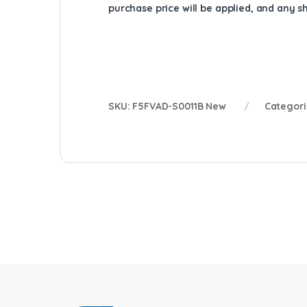
purchase price will be applied, and any 
SKU:
F5FVAD-S0011B New
Categori