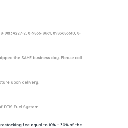
 8-98134227-2, 8-9836-8661, 8983686610, 8-
shipped the SAME business day. Please
call
nature upon delivery.
of DTIS Fuel System.
A restocking fee equal to 10% – 30% of the