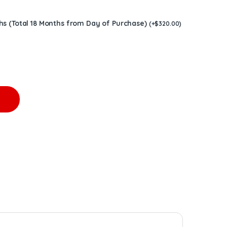
hs (Total 18 Months from Day of Purchase)
(
+
$
320.00
)
1 Tier 4 – $1,600.00 quantity