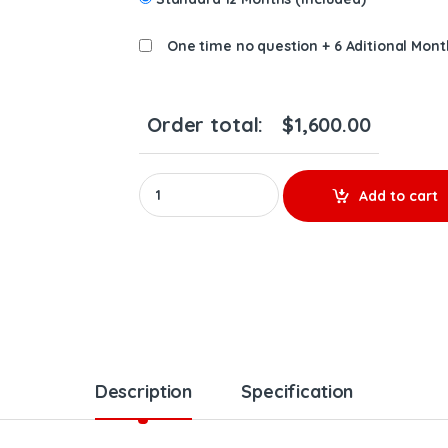
One time no question + 6 Aditional Mont
Order total:
$
1,600.00
F5FVAD-S0011B New IHI Turbo RHF5V, Isuzu 4JJ
Add to cart
Description
Specification