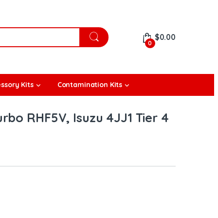
$
0.00
0
ssory Kits
Contamination Kits
rbo RHF5V, Isuzu 4JJ1 Tier 4