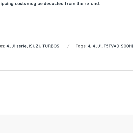
shipping costs may be deducted from the refund.
es:
4JJ1 serie
,
ISUZU TURBOS
Tags:
4
,
4JJ1
,
F5FVAD-S0011