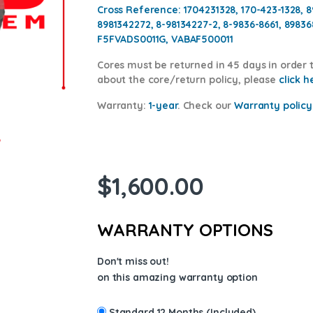
Cross Reference: 1704231328, 170-423-1328, 8
8981342272, 8-98134227-2, 8-9836-8661, 8983
F5FVADS0011G, VABAF500011
Cores
must be returned in 45 days in order t
about the core/return policy, please
click h
Warranty:
1-year
.
Check our
Warranty policy
$
1,600.00
WARRANTY OPTIONS
Don't miss out!
on this amazing warranty option
Standard 12 Months (Included)