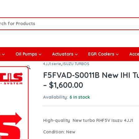
or:
s
Oil Pumps
Actuators
EGR Coolers
Acce
4JJ1 serie
,
ISUZU TURBOS
🔍
F5FVAD-S0011B New IHI Tu
– $1,600.00
Availability:
6 in stock
High-quality New turbo RHF5V Isuzu 4JJ1
Condition
: New