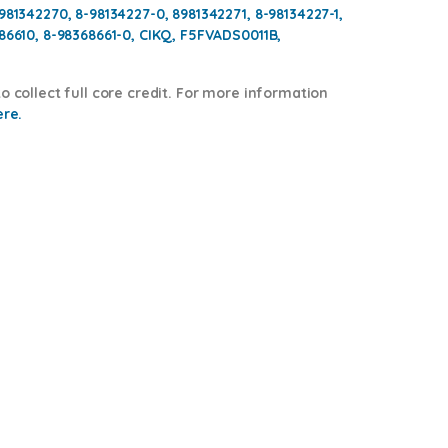
981342270, 8-98134227-0, 8981342271, 8-98134227-1,
686610, 8-98368661-0, CIKQ, F5FVADS0011B,
o collect full core credit. For more information
ere.