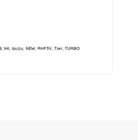
B
,
IHI
,
Isuzu
,
NEW
,
RHF5V
,
Tier
,
TURBO