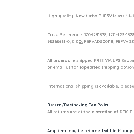
High-quality New turbo RHF5V Isuzu 4JJ1
Cross Reference:
1704231328, 170-423-1328
98368661-0, CIKQ, F5FVADS0011B, F5FVADS
All orders are shipped FREE VIA UPS Grou
or email us
for expedited shipping optio
International shipping is available, please
Return/Restocking Fee Policy
All returns are at the discretion of DTIS
Any item may be returned within 14 days a