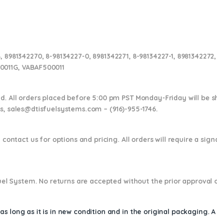
, 8981342270, 8-98134227-0, 8981342271, 8-98134227-1, 8981342272,
0011G, VABAF500011
nd. All orders placed before 5:00 pm PST Monday-Friday will be 
ns,
sales@dtisfuelsystems.com – (916)-955-1746.
 contact us for options and pricing. All orders will require a sig
 Fuel System. No returns are accepted without the prior approval 
s long as it is in new condition and in the original packaging. 