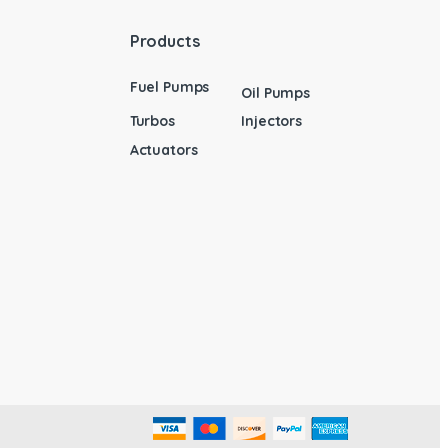
Products
Fuel Pumps
Oil Pumps
Turbos
Injectors
Actuators