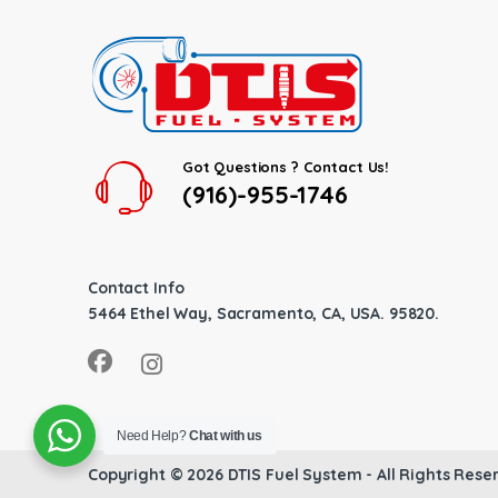
Got Questions ? Contact Us!
(916)-955-1746
Contact Info
5464 Ethel Way, Sacramento, CA, USA. 95820.
Need Help?
Chat with us
Copyright © 2026
DTIS Fuel System
- All Rights Rese