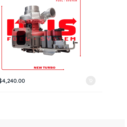
$
4,240.00