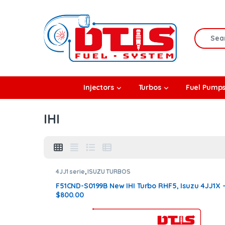
Skip to navigation
Skip to content
Search f
rbos
Injectors
Turbos
Fuel Pump
l Pumps
IHI
R Coolers
4JJ1 serie
,
ISUZU TURBOS
F51CND-S0199B New IHI Turbo RHF5, Isuzu 4JJ1X 
$800.00