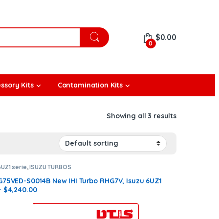
$
0.00
0
ssory Kits
Contamination Kits
Showing all 3 results
6UZ1 serie
,
ISUZU TURBOS
G75VED-S0014B New IHI Turbo RHG7V, Isuzu 6UZ1
– $4,240.00