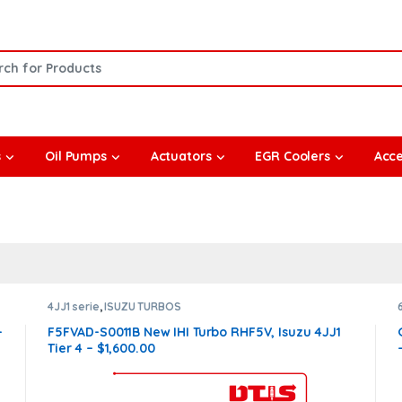
or:
s
Oil Pumps
Actuators
EGR Coolers
Acce
4JJ1 serie
,
ISUZU TURBOS
–
F5FVAD-S0011B New IHI Turbo RHF5V, Isuzu 4JJ1
Tier 4 – $1,600.00