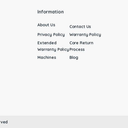
Information
About Us
Contact Us
Privacy Policy
Warranty Policy
Extended
Core Return
Warranty Policy
Process
Machines
Blog
rved