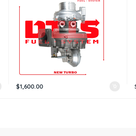
$
1,600.00