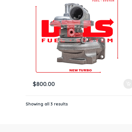
ntamination Kits
$
800.00
Showing all 3 results