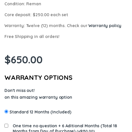
Condition
: Reman
Core deposit
: $250.00 each set
Warranty:
Twelve (12) months. Check our
Warranty policy
Free Shipping in all orders!
$
650.00
WARRANTY OPTIONS
Don't miss out!
on this amazing warranty option
Standard 12 Months (Included)
One time no question + 6 Aditional Months (Total 18
Months from Day of Purchase)
(
+
$
130.00
)