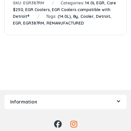
SKU:
EGR387RM
Categories:
14.0L EGR
,
Core
$250
,
EGR Coolers
,
EGR Coolers compatible with
Detroit®
Tags:
(14.0L)
,
By
,
Cooler
,
Detroit
,
EGR
,
EGR387RM
,
REMANUFACTURED
Information