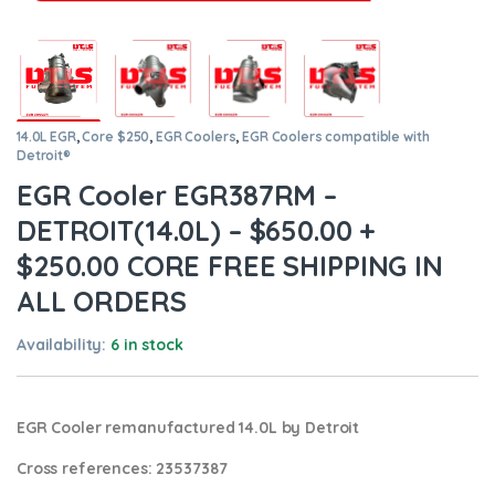
14.0L EGR
,
Core $250
,
EGR Coolers
,
EGR Coolers compatible with
Detroit®
EGR Cooler EGR387RM –
DETROIT(14.0L) – $650.00 +
$250.00 CORE FREE SHIPPING IN
ALL ORDERS
Availability:
6 in stock
EGR Cooler remanufactured 14.0L by Detroit
Cross references:
23537387