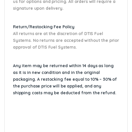
us for options and pricing. All orders will require a
signature upon delivery.
Return/Restocking Fee Policy
All returns are at the discretion of DTIS Fuel
Systems. No returns are accepted without the prior
approval of DTIS Fuel Systems.
Any item may be returned within 14 days as long
as it is in new condition and in the original
packaging. A restocking fee equal to 10% – 30% of
the purchase price will be applied, and any
shipping costs may be deducted from the refund.