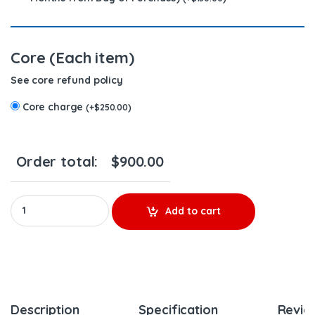
Core (Each item)
See core refund policy
Core charge
(
+
$
250.00
)
Order total:
$
900.00
EGR Cooler EGR387RM - DETROIT(14.0L) - $650.00 + $250.00 C
Add to cart
Description
Specification
Revie