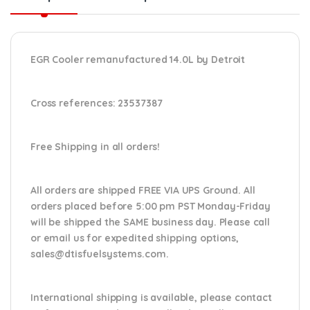
EGR Cooler remanufactured 14.0L by Detroit
Cross references:
23537387
Free Shipping in all orders!
All orders are shipped FREE VIA UPS Ground. All
orders placed before 5:00 pm PST Monday-Friday
will be shipped the SAME business day. Please
call
or email us
for expedited shipping options,
sales@dtisfuelsystems.com.
International shipping is available, please contact