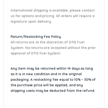
International shipping is available, please contact
us for options and pricing. All orders will require a
signature upon delivery.
Return/Restocking Fee Policy
All returns are at the discretion of DTIS Fuel
System. No returns are accepted without the prior
approval of DTIS Fuel System.
Any item may be returned within 14 days as long
as it is in new condition and in the original
packaging. A restocking fee equal to 10% – 30% of
the purchase price will be applied, and any
shipping costs may be deducted from the refund.