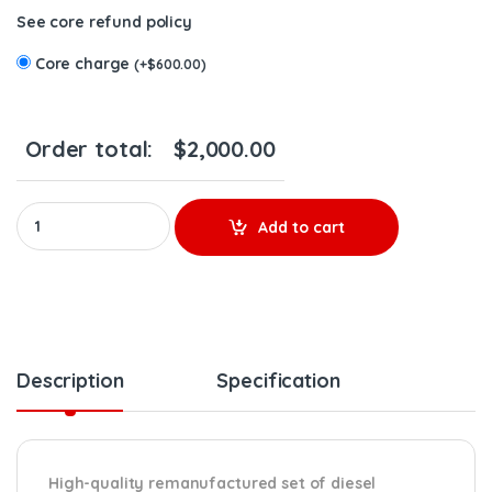
See core refund policy
Core charge
(
+
$
600.00
)
Order total:
$
2,000.00
85020845 D16J EPA14/0BD15 - 6 Injectors Set – $1,500.00 + $60
Add to cart
Description
Specification
High-quality remanufactured set of diesel