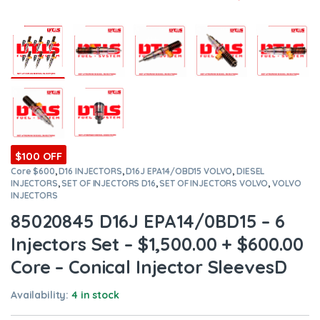
$100 OFF
Core $600
,
D16 INJECTORS
,
D16J EPA14/OBD15 VOLVO
,
DIESEL
INJECTORS
,
SET OF INJECTORS D16
,
SET OF INJECTORS VOLVO
,
VOLVO
INJECTORS
85020845 D16J EPA14/0BD15 – 6
Injectors Set – $1,500.00 + $600.00
Core – Conical Injector SleevesD
Availability:
4 in stock