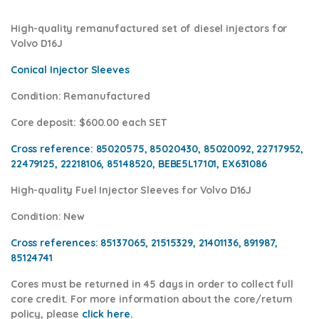
High-quality remanufactured set of diesel injectors for
Volvo D16J
Conical Injector Sleeves
Condition
: Remanufactured
Core deposit
: $600.00 each SET
Cross reference:
85020575, 85020430, 85020092, 22717952,
22479125, 22218106, 85148520, BEBE5L17101, EX631086
High-quality Fuel Injector Sleeves for
Volvo D16J
Condition
: New
Cross references:
85137065, 21515329, 21401136, 891987,
85124741
Cores
must be returned in 45 days in order to collect full
core credit. For more information about the core/return
policy, please
click here.