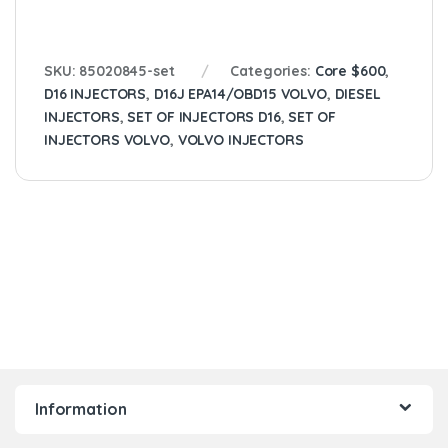
SKU:
85020845-set
Categories:
Core $600
,
D16 INJECTORS
,
D16J EPA14/OBD15 VOLVO
,
DIESEL
INJECTORS
,
SET OF INJECTORS D16
,
SET OF
INJECTORS VOLVO
,
VOLVO INJECTORS
Information