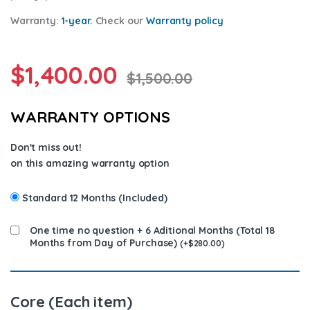
Warranty:
1-year.
Check our
Warrant
y policy
$
1,400.00
$
1,500.00
WARRANTY OPTIONS
Don't miss out!
on this amazing warranty option
Standard 12 Months (Included)
One time no question + 6 Aditional Months (Total 18
Months from Day of Purchase)
(
+
$
280.00
)
Core (Each item)