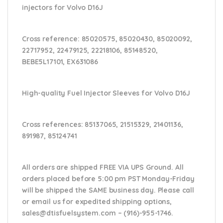
injectors for Volvo D16J
Cross reference:
85020575, 85020430, 85020092,
22717952, 22479125, 22218106, 85148520,
BEBE5L17101, EX631086
High-quality Fuel Injector Sleeves for
Volvo D16J
Cross references:
85137065, 21515329, 21401136,
891987, 85124741
All orders are shipped FREE VIA UPS Ground. All
orders placed before 5:00 pm PST Monday-Friday
will be shipped the SAME business day. Please
call
or email us
for expedited shipping options,
sales@dtisfuelsystem.com – (916)-955-1746.