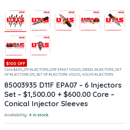
$100 OFF
Core $600
,
D11 INJECTORS
,
D11F EPA07 VOLVO
,
DIESEL INJECTORS
,
SET
OF INJECTORS D11
,
SET OF INJECTORS VOLVO
,
VOLVO INJECTORS
85003935 D11F EPA07 – 6 Injectors
Set – $1,500.00 + $600.00 Core –
Conical Injector Sleeves
Availability:
4 in stock