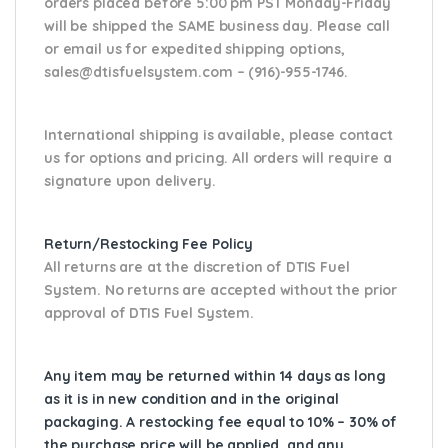
orders placed before 5:00 pm PST Monday-Friday
will be shipped the SAME business day. Please
call
or email us
for expedited shipping options,
sales@dtisfuelsystem.com – (916)-955-1746.
International shipping is available, please contact
us for options and pricing. All orders will require a
signature upon delivery.
Return/Restocking Fee Policy
All returns are at the discretion of DTIS Fuel
System. No returns are accepted without the prior
approval of DTIS Fuel System.
Any item may be returned within 14 days as long
as it is in new condition and in the original
packaging. A restocking fee equal to 10% – 30% of
the purchase price will be applied, and any