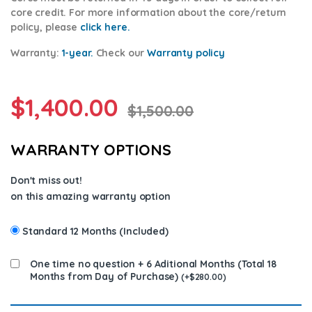
core credit. For more information about the core/return
policy, please
click here.
Warranty:
1-year.
Check our
Warran
ty policy
$
1,400.00
$
1,500.00
WARRANTY OPTIONS
Don't miss out!
on this amazing warranty option
Standard 12 Months (Included)
One time no question + 6 Aditional Months (Total 18
Months from Day of Purchase)
(
+
$
280.00
)