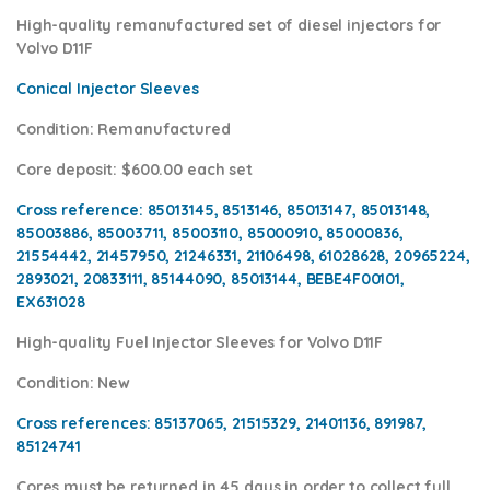
High-quality remanufactured set of diesel injectors for
Volvo D11F
Conical Injector Sleeves
Condition
: Remanufactured
Core deposit
: $600.00 each set
Cross reference:
85013145, 8513146, 85013147, 85013148,
85003886, 85003711, 85003110, 85000910, 85000836,
21554442, 21457950, 21246331, 21106498, 61028628, 20965224,
2893021, 20833111, 85144090, 85013144, BEBE4F00101,
EX631028
High-quality Fuel Injector Sleeves for
Volvo D11F
Condition
: New
Cross references:
85137065, 21515329, 21401136, 891987,
85124741
Cores
must be returned in 45 days in order to collect full