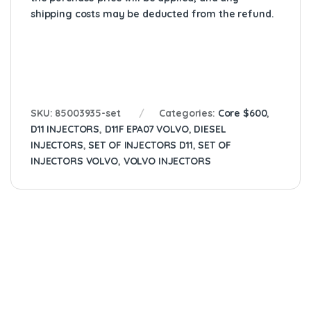
shipping costs may be deducted from the refund.
SKU:
85003935-set
Categories:
Core $600
,
D11 INJECTORS
,
D11F EPA07 VOLVO
,
DIESEL
INJECTORS
,
SET OF INJECTORS D11
,
SET OF
INJECTORS VOLVO
,
VOLVO INJECTORS