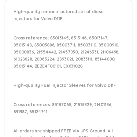
High-quality remanufactured set of diesel
injectors for Volvo D11F
Cross reference:
85013145, 8513146, 85013147,
85013148, 85003886, 85003711, 85003110, 85000910,
85000836, 21554442, 21457950, 21246331, 21106498,
61028628, 20965224, 2893021, 20833111, 85144090,
85013144, BEBE4F00101, EX631028
High-quality Fuel Injector Sleeves for
Volvo D11F
Cross references:
85137065, 21515329, 21401136,
891987, 85124741
All orders are shipped FREE VIA UPS Ground. All