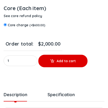
Core (Each item)
See core refund policy
Core charge
(
+
$
600.00
)
Order total:
$
2,000.00
85003935 D11F EPA07 – 6 Injectors Set – $1,500.00 + $600.00 Co
Add to cart
Description
Specification