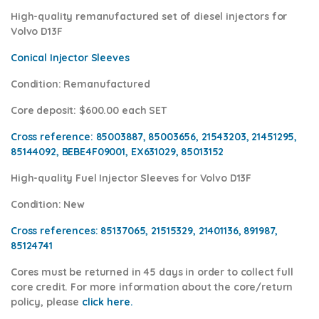
High-quality remanufactured set of diesel injectors for
Volvo D13F
Conical Injector Sleeves
Condition
: Remanufactured
Core deposit
: $600.00 each SET
Cross reference:
85003887, 85003656, 21543203, 21451295,
85144092, BEBE4F09001, EX631029,
85013152
High-quality Fuel Injector Sleeves for
Volvo D13F
Condition
: New
Cross references:
85137065, 21515329, 21401136, 891987,
85124741
Cores
must be returned in 45 days in order to collect full
core credit. For more information about the core/return
policy, please
click here.