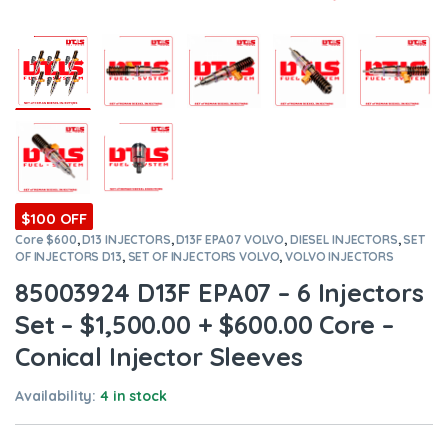
$100 OFF
Core $600
,
D13 INJECTORS
,
D13F EPA07 VOLVO
,
DIESEL INJECTORS
,
SET
OF INJECTORS D13
,
SET OF INJECTORS VOLVO
,
VOLVO INJECTORS
85003924 D13F EPA07 – 6 Injectors
Set – $1,500.00 + $600.00 Core –
Conical Injector Sleeves
Availability:
4 in stock