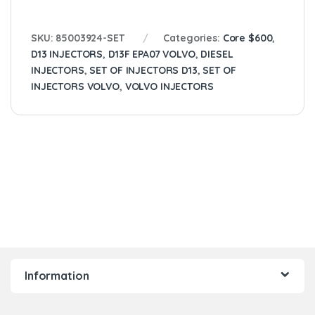
SKU:
85003924-SET
Categories:
Core $600
,
D13 INJECTORS
,
D13F EPA07 VOLVO
,
DIESEL
INJECTORS
,
SET OF INJECTORS D13
,
SET OF
INJECTORS VOLVO
,
VOLVO INJECTORS
Information