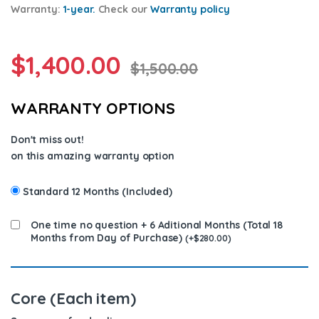
Warranty:
1-year.
Check our
Warran
ty policy
$
1,400.00
$
1,500.00
WARRANTY OPTIONS
Don't miss out!
on this amazing warranty option
Standard 12 Months (Included)
One time no question + 6 Aditional Months (Total 18
Months from Day of Purchase)
(
+
$
280.00
)
Core (Each item)