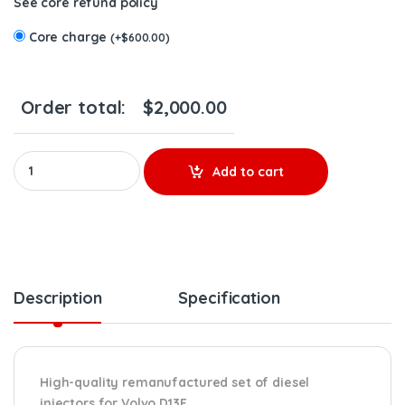
See core refund policy
Core charge
(
+
$
600.00
)
Order total:
$
2,000.00
85003924 D13F EPA07 – 6 Injectors Set – $1,500.00 + $600.00 Co
Add to cart
Description
Specification
High-quality remanufactured set of diesel
injectors for Volvo D13F