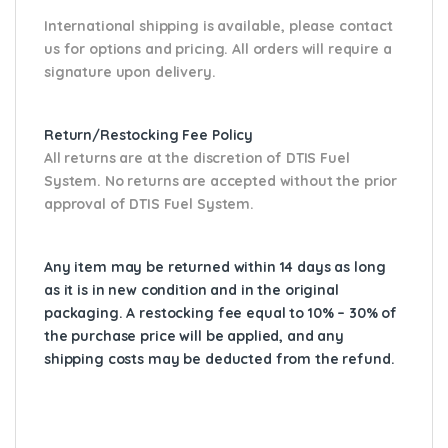
International shipping is available, please contact
us for options and pricing. All orders will require a
signature upon delivery.
Return/Restocking Fee Policy
All returns are at the discretion of DTIS Fuel
System. No returns are accepted without the prior
approval of DTIS Fuel System.
Any item may be returned within 14 days as long
as it is in new condition and in the original
packaging. A restocking fee equal to 10% – 30% of
the purchase price will be applied, and any
shipping costs may be deducted from the refund.