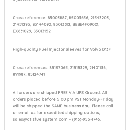
Cross reference:
85003887, 85003656, 21543203,
21451295, 85144092, 85013612, BEBE4F09001,
EX631029,
85013152
High-quality Fuel Injector Sleeves for
Volvo D13F
Cross references:
85137065, 21515329, 21401136,
891987, 85124741
All orders are shipped FREE VIA UPS Ground. All
orders placed before 5:00 pm PST Monday-Friday
will be shipped the SAME business day. Please
call
or email us
for expedited shipping options,
sales@dtisfuelsystem.com – (916)-955-1746.