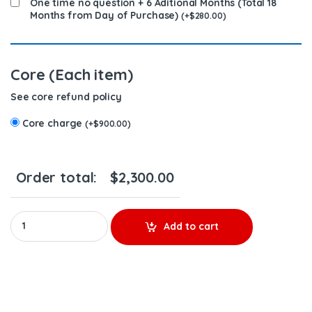
One time no question + 6 Aditional Months (Total 18
Months from Day of Purchase)
(
+
$
280.00
)
Core (Each item)
See core refund policy
Core charge
(
+
$
900.00
)
Order total:
$
2,300.00
5236978 (S-60 12.7) - 6 Injectors Set - $1,500.00 + $900.00 Core
Add to cart