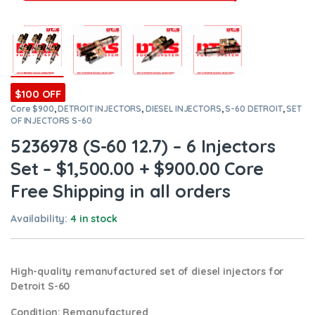
$100 OFF
Core $900
,
DETROIT INJECTORS
,
DIESEL INJECTORS
,
S-60 DETROIT
,
SET
OF INJECTORS S-60
5236978 (S-60 12.7) – 6 Injectors
Set – $1,500.00 + $900.00 Core
Free Shipping in all orders
Availability:
4 in stock
High-quality remanufactured set of diesel injectors for
Detroit S-60
Condition
: Remanufactured