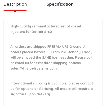
Description
Specification
High-quality remanufactured set of diesel
injectors for Detroit S-60
All orders are shipped FREE VIA UPS Ground. All
orders placed before 5:00 pm PST Monday-Friday
will be shipped the SAME business day. Please
call
or email us
for expedited shipping options,
sales@dtisfuelsystems.com.
International shipping is available, please contact
us for options and pricing. All orders will require a
signature upon delivery.