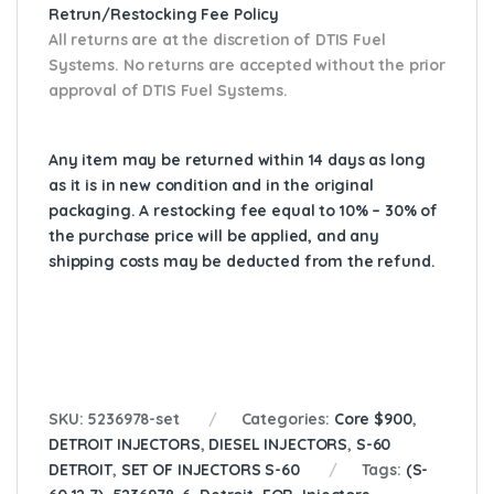
Retrun/Restocking Fee Policy
All returns are at the discretion of DTIS Fuel
Systems. No returns are accepted without the prior
approval of DTIS Fuel Systems.
Any item may be returned within 14 days as long
as it is in new condition and in the original
packaging. A restocking fee equal to 10% – 30% of
the purchase price will be applied, and any
shipping costs may be deducted from the refund.
SKU:
5236978-set
Categories:
Core $900
,
DETROIT INJECTORS
,
DIESEL INJECTORS
,
S-60
DETROIT
,
SET OF INJECTORS S-60
Tags:
(S-