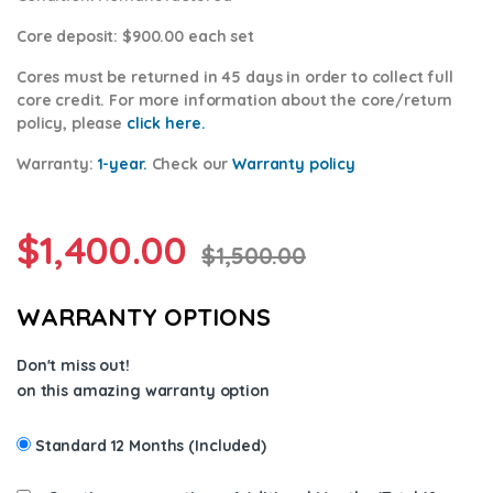
Core deposit
: $900.00 each set
Cores
must be returned in 45 days in order to collect full
core credit. For more information about the core/return
policy, please
click here.
Warranty:
1-year.
Check our
Warranty policy
$
1,400.00
$
1,500.00
WARRANTY OPTIONS
Don't miss out!
on this amazing warranty option
Standard 12 Months (Included)