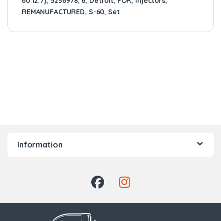
60 12.7)
,
5236978
,
6
,
Detroit
,
FOR
,
Injectors
,
REMANUFACTURED
,
S-60
,
Set
Information