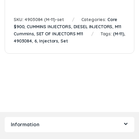
SKU:
4903084 (M-11)-set
Categories:
Core
$900
,
CUMMINS INJECTORS
,
DIESEL INJECTORS
,
M11
Cummins
,
SET OF INJECTORS M11
Tags:
(M-11)
,
4903084
,
6
,
Injectors
,
Set
Information