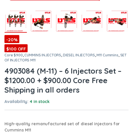
-20%
$100 OFF
Core $900
,
CUMMINS INJECTORS
,
DIESEL INJECTORS
,
M11 Cummins
,
SET
OF INJECTORS M11
4903084 (M-11) – 6 Injectors Set –
$1200.00 + $900.00 Core Free
Shipping in all orders
Availability:
4 in stock
High-quality remanufactured set of diesel injectors for
Cummins M11