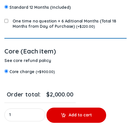
Standard 12 Months (Included)
One time no question + 6 Aditional Months (Total 18
Months from Day of Purchase)
(
+
$
220.00
)
Core (Each item)
See core refund policy
Core charge
(
+
$
900.00
)
Order total:
$
2,000.00
4903084 (M-11) - 6 Injectors Set - $1200.00 + $900.00 Core Free
Add to cart