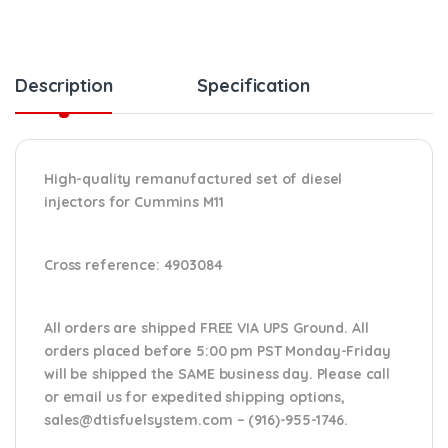
Description
Specification
High-quality remanufactured set of diesel
injectors for Cummins M11
Cross reference:
4903084
All orders are shipped FREE VIA UPS Ground. All
orders placed before 5:00 pm PST Monday-Friday
will be shipped the SAME business day. Please
call
or email us
for expedited shipping options,
sales@dtisfuelsystem.com – (916)-955-1746.