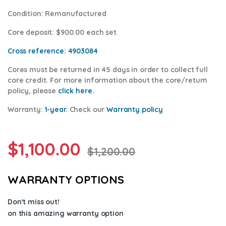
Condition
: Remanufactured
Core deposit
: $900.00 each set
Cross reference:
4903084
Cores
must be returned in 45 days in order to collect full
core credit. For more information about the core/return
policy, please
click here.
Warranty:
1-year.
Check our
Warr
anty polic
y
$
1,100.00
$
1,200.00
WARRANTY OPTIONS
Don't miss out!
on this amazing warranty option