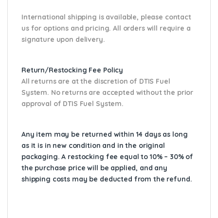
International shipping is available, please contact
us for options and pricing. All orders will require a
signature upon delivery.
Return/Restocking Fee Policy
All returns are at the discretion of DTIS Fuel
System. No returns are accepted without the prior
approval of DTIS Fuel System.
Any item may be returned within 14 days as long
as it is in new condition and in the original
packaging. A restocking fee equal to 10% – 30% of
the purchase price will be applied, and any
shipping costs may be deducted from the refund.